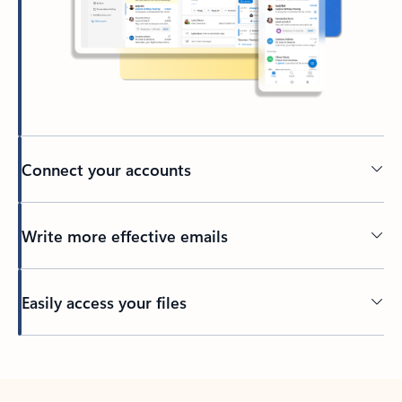
Connect your accounts
Write more effective emails
Easily access your files
Back to tabs