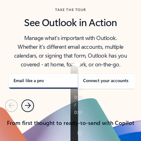
TAKE THE TOUR
See Outlook in Action
Manage what’s important with Outlook.
Whether it’s different email accounts, multiple
calendars, or signing that form, Outlook has you
covered - at home, for work, or on-the-go.
Email like a pro
Connect your accounts
Previous
Next
From first thought to ready-to-send with Copilot