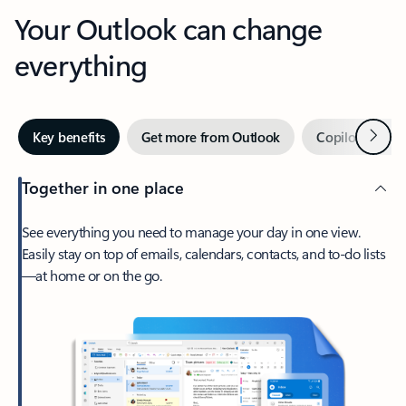
Your Outlook can change
everything
Next
Key benefits
Get more from Outlook
Copilot in Out
Together in one place
See everything you need to manage your day in one view.
Easily stay on top of emails, calendars, contacts, and to-do lists
—at home or on the go.