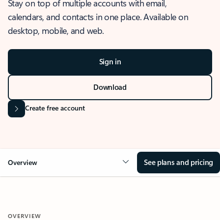
Stay on top of multiple accounts with email,
calendars, and contacts in one place. Available on
desktop, mobile, and web.
Sign in
Download
Create free account
See plans and pricing
Overview
OVERVIEW