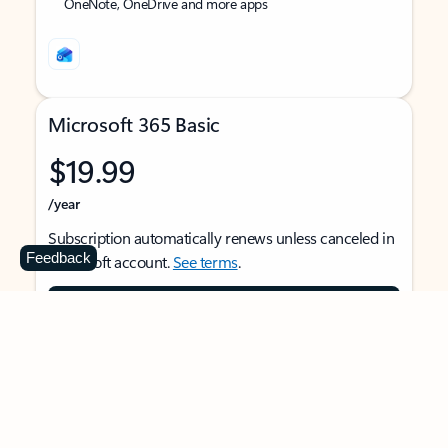
OneNote, OneDrive and more apps
Microsoft 365 Basic
$19.99
/year
Subscription automatically renews unless canceled in
Feedback
Microsoft account.
See terms
.
Buy now
For 1 person
Use on multiple devices at the same time
Ad-free Outlook email and calendar on web, mobile,
and desktop apps