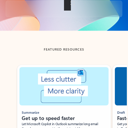
Back to tabs
FEATURED RESOURCES
Showing slide 1 of 3
Summarize
Draft
Get up to speed faster ​
Fast
Let Microsoft Copilot in Outlook summarize long email
Get you