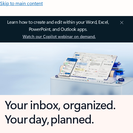
Skip to main content
Learn how to create and edit within your Word, Excel,
PowerPoint, and Outlook apps.
Watch our Copilot webinar on demand.
Your inbox, organized.
Your day, planned.