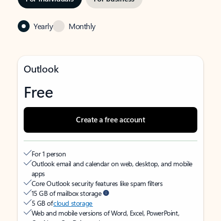
Yearly
Monthly
Outlook
Free
Create a free account
For 1 person
Outlook email and calendar on web, desktop, and mobile
apps
Core Outlook security features like spam filters
15 GB of mailbox storage
5 GB of
cloud storage
Web and mobile versions of Word, Excel, PowerPoint,