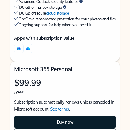
Advanced Outlook security features
100 GB of mailbox storage
100 GB of secure
cloud storage
OneDrive ransomware protection for your photos and files
Ongoing support for help when you need it
Apps with subscription value
Microsoft 365 Personal
$99.99
/year
Subscription automatically renews unless canceled in
Microsoft account.
See terms
.
Buy now