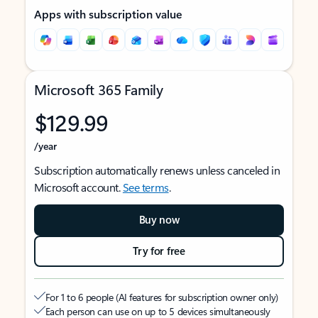
Apps with subscription value
Microsoft 365 Family
$129.99
/year
Subscription automatically renews unless canceled in
Microsoft account.
See terms
.
Buy now
Try for free
For 1 to 6 people (AI features for subscription owner only)
Each person can use on up to 5 devices simultaneously