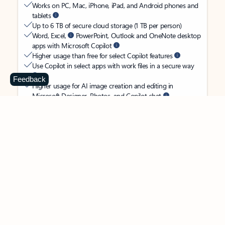
Works on PC, Mac, iPhone, iPad, and Android phones and
tablets
Up to 6 TB of secure cloud storage (1 TB per person)
Word, Excel,
PowerPoint, Outlook and OneNote desktop
apps with Microsoft Copilot
Higher usage than free for select Copilot features
Use Copilot in select apps with work files in a secure way
Feedback
Higher usage for AI image creation and editing in
Microsoft Designer, Photos, and Copilot chat
Microsoft Defender advanced security for your
family’s identity, personal data, and devices
OneDrive ransomware protection for your family’s photos
and files
Microsoft Teams with Copilot
to call, chat, and
collaborate
Ongoing support for help when you and your family need
it
Apps with subscription value