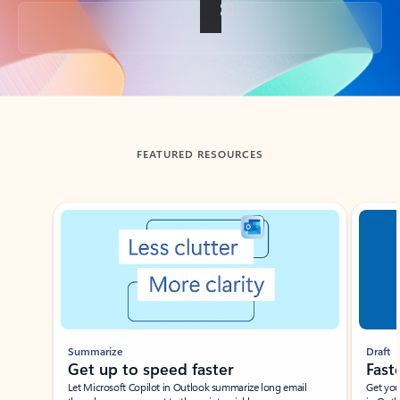
Back to tabs
FEATURED RESOURCES
Showing slide 1 of 3
Summarize
Draft
Get up to speed faster ​
Fast
Let Microsoft Copilot in Outlook summarize long email
Get you