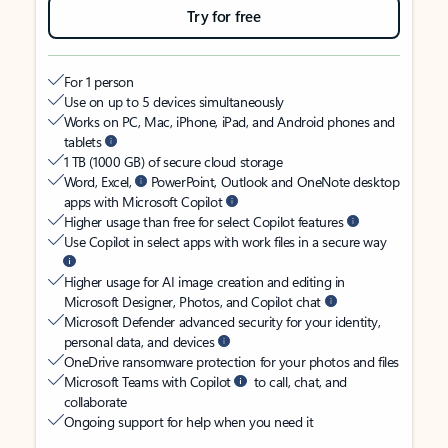
Try for free
For 1 person
Use on up to 5 devices simultaneously
Works on PC, Mac, iPhone, iPad, and Android phones and
tablets
1 TB (1000 GB) of secure cloud storage
Word, Excel,
PowerPoint, Outlook and OneNote desktop
apps with Microsoft Copilot
Higher usage than free for select Copilot features
Use Copilot in select apps with work files in a secure way
Higher usage for AI image creation and editing in
Microsoft Designer, Photos, and Copilot chat
Microsoft Defender advanced security for your identity,
personal data, and devices
OneDrive ransomware protection for your photos and files
Microsoft Teams with Copilot
to call, chat, and
collaborate
Ongoing support for help when you need it