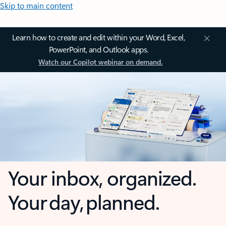
Skip to main content
Learn how to create and edit within your Word, Excel,
PowerPoint, and Outlook apps.
Watch our Copilot webinar on demand.
Your inbox, organized.
Your day, planned.