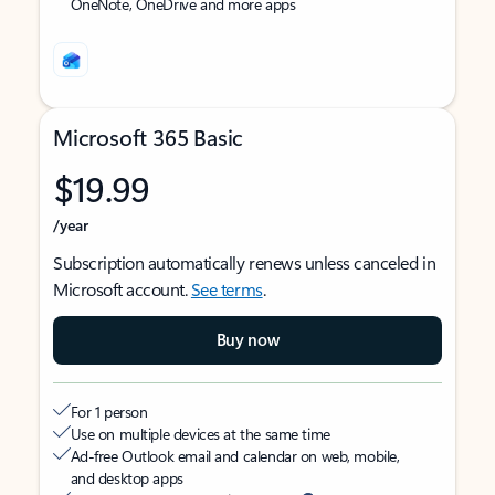
OneNote, OneDrive and more apps
Microsoft 365 Basic
$19.99
/year
Subscription automatically renews unless canceled in
Microsoft account.
See terms
.
Buy now
For 1 person
Use on multiple devices at the same time
Ad-free Outlook email and calendar on web, mobile,
and desktop apps