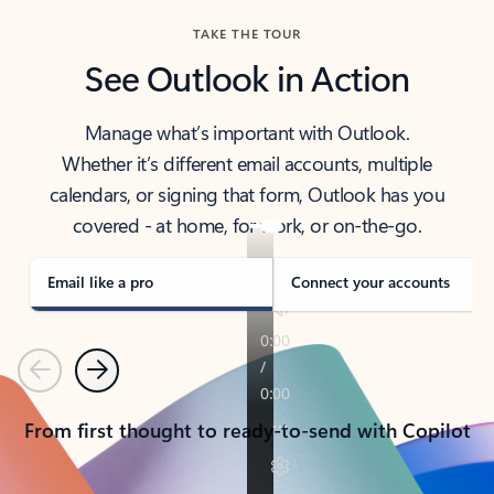
TAKE THE TOUR
See Outlook in Action
Manage what’s important with Outlook.
Whether it’s different email accounts, multiple
calendars, or signing that form, Outlook has you
covered - at home, for work, or on-the-go.
Email like a pro
Connect your accounts
Previous
Next
From first thought to ready-to-send with Copilot