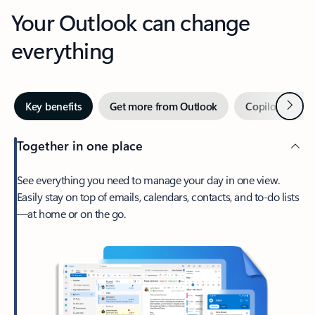
Your Outlook can change
everything
Next
Key benefits
Get more from Outlook
Copilot in Out
Together in one place
See everything you need to manage your day in one view.
Easily stay on top of emails, calendars, contacts, and to-do lists
—at home or on the go.