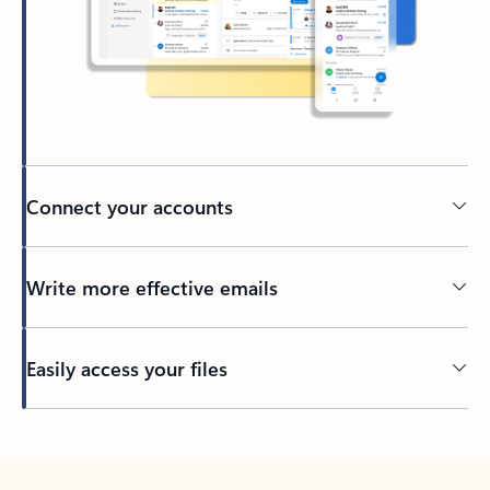
Connect your accounts
Write more effective emails
Easily access your files
Back to tabs