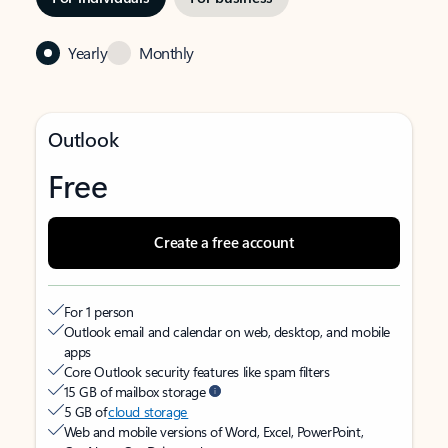
Yearly
Monthly
Outlook
Free
Create a free account
For 1 person
Outlook email and calendar on web, desktop, and mobile
apps
Core Outlook security features like spam filters
15 GB of mailbox storage
5 GB of
cloud storage
Web and mobile versions of Word, Excel, PowerPoint,