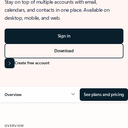
Stay on top of multiple accounts with email,
calendars, and contacts in one place. Available on
desktop, mobile, and web.
Sign in
Download
Create free account
See plans and pricing
Overview
OVERVIEW