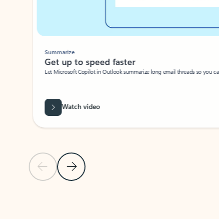
Summarize
Get up to speed faster ​
Let Microsoft Copilot in Outlook summarize long email threads so you can g
Watch video
Previous Slide
Next Slide
Back to carousel navigation controls