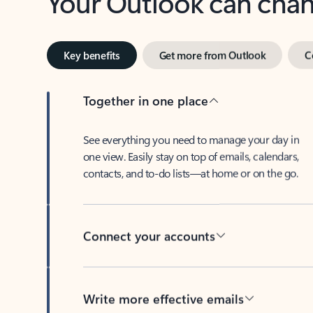
Key benefits
Get more from Outlook
C
Together in one place
See everything you need to manage your day in
one view. Easily stay on top of emails, calendars,
contacts, and to-do lists—at home or on the go.
Connect your accounts
Write more effective emails