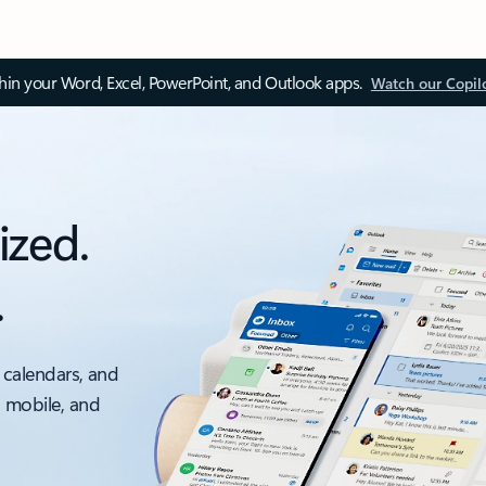
thin your Word, Excel, PowerPoint, and Outlook apps.
Watch our Copil
ized.
.
 calendars, and
, mobile, and