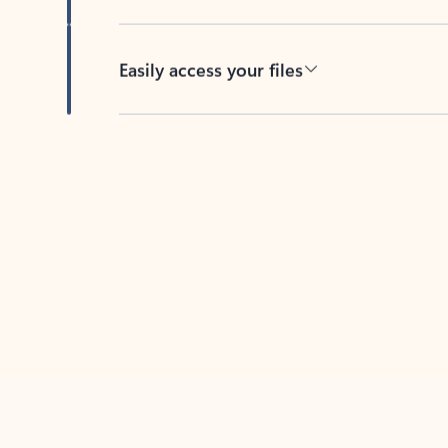
Easily access your files
Back to tabs