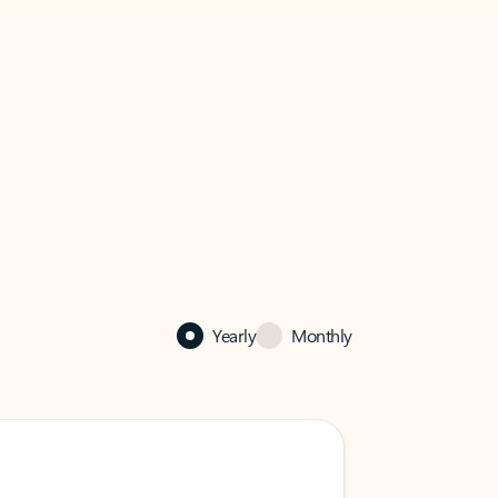
Yearly
Monthly