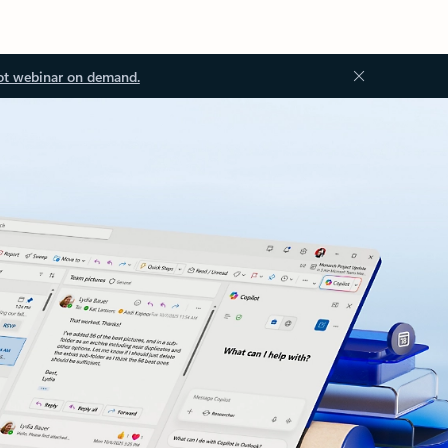
ot webinar on demand.