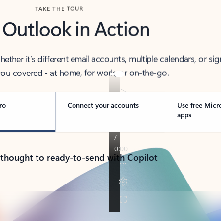
TAKE THE TOUR
 Outlook in Action
her it’s different email accounts, multiple calendars, or sig
ou covered - at home, for work, or on-the-go.
ro
Connect your accounts
Use free Micr
apps
 thought to ready-to-send with Copilot