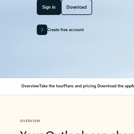
Sign in
Download
Create free account
Overview
Take the tour
Plans and pricing
Download the app
M
OVERVIEW
Your Outlook can cha