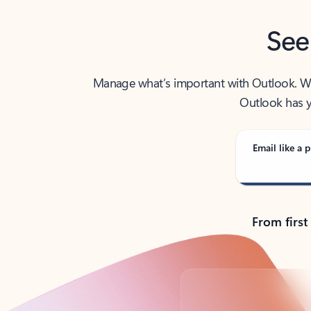
See
Manage what’s important with Outlook. Whet
Outlook has y
Email like a p
From first