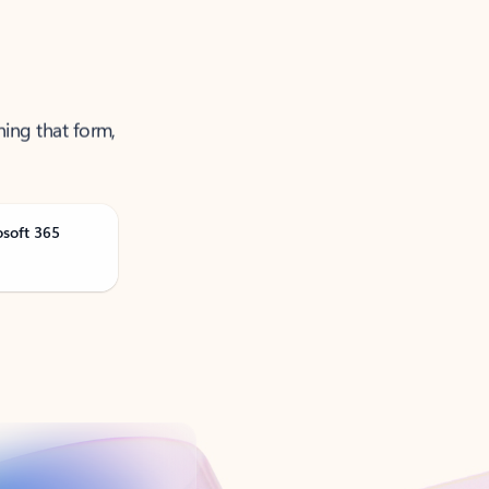
ning that form,
osoft 365