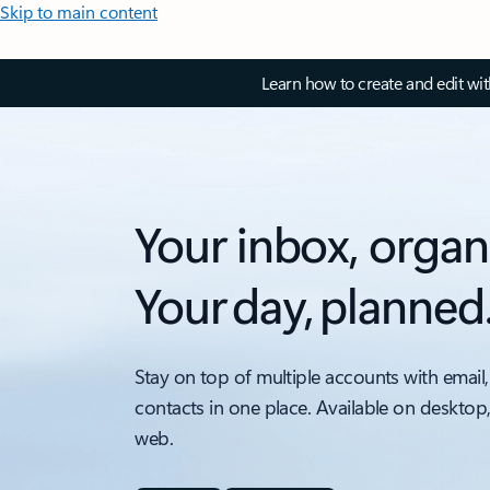
Skip to main content
Learn how to create and edit wi
Your inbox, organ
Your day, planned
Stay on top of multiple accounts with email,
contacts in one place. Available on desktop
web.