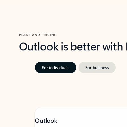
PLANS AND PRICING
Outlook is better with
For individuals
For business
Outlook