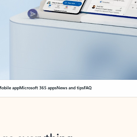
obile app
Microsoft 365 apps
News and tips
FAQ
nge everything