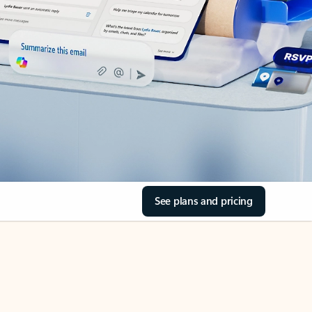
See plans and pricing