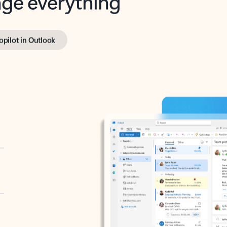
opilot in Outlook