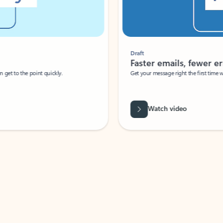
Draft
Faster emails, fewer erro
et to the point quickly.
Get your message right the first time with 
Watch video