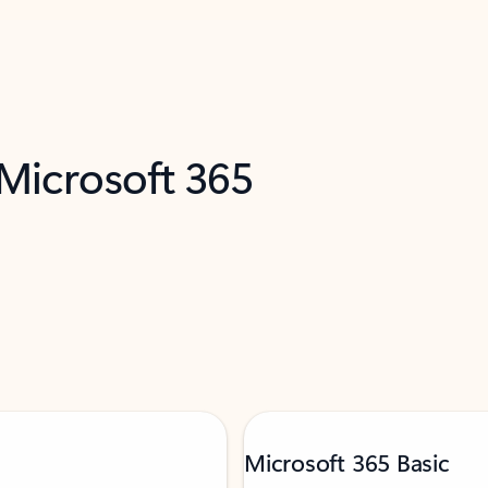
 Microsoft 365
Microsoft 365 Basic