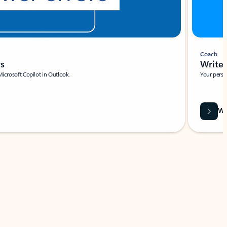
Coach
rs
Write 
Microsoft Copilot in Outlook.
Your person
Wa