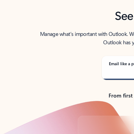
See
Manage what’s important with Outlook. Whet
Outlook has y
Email like a p
From first