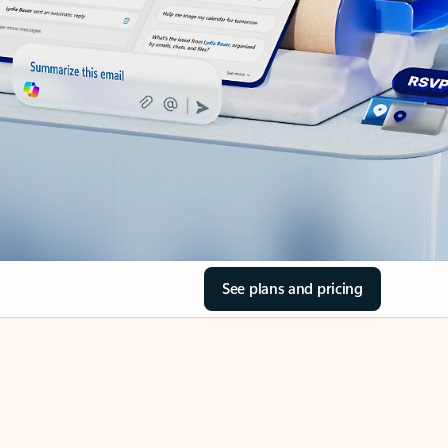
See plans and pricing