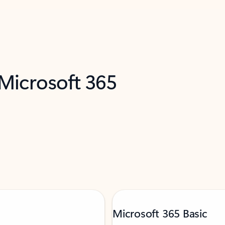
 Microsoft 365
Microsoft 365 Basic