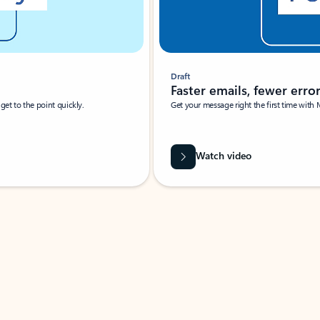
Draft
Faster emails, fewer erro
et to the point quickly.
Get your message right the first time with 
Watch video