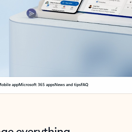
obile app
Microsoft 365 apps
News and tips
FAQ
nge everything