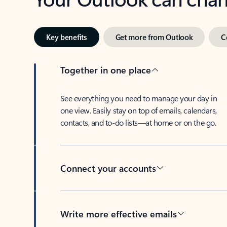
Key benefits
Get more from Outlook
C
Together in one place
See everything you need to manage your day in
one view. Easily stay on top of emails, calendars,
contacts, and to-do lists—at home or on the go.
Connect your accounts
Write more effective emails