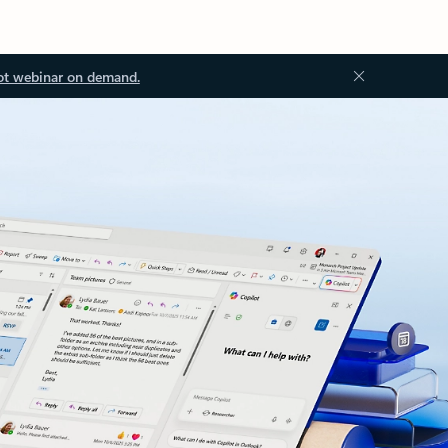
ot webinar on demand.