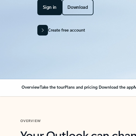
Sign in
Download
Create free account
Overview
Take the tour
Plans and pricing
Download the app
M
OVERVIEW
Your Outlook can cha