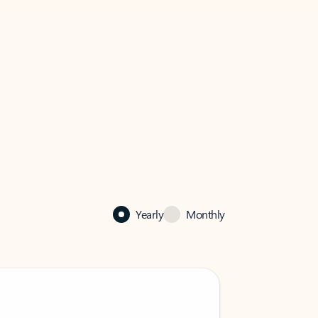
Yearly
Monthly