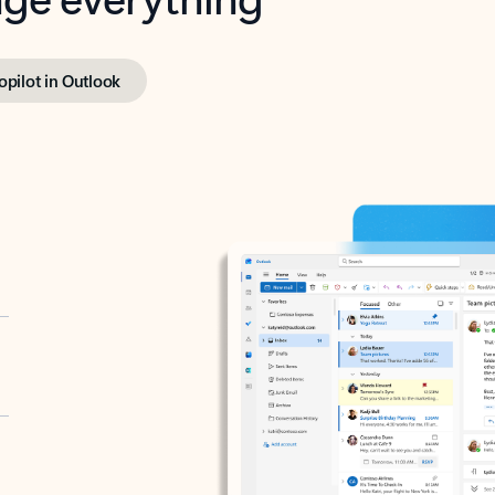
opilot in Outlook