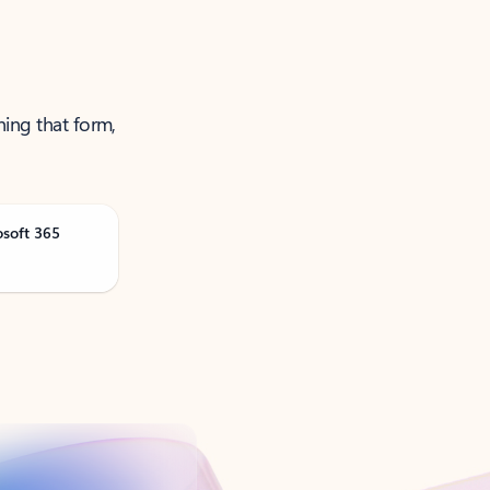
ning that form,
osoft 365