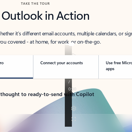
TAKE THE TOUR
 Outlook in Action
her it’s different email accounts, multiple calendars, or sig
ou covered - at home, for work, or on-the-go.
ro
Connect your accounts
Use free Micr
apps
 thought to ready-to-send with Copilot