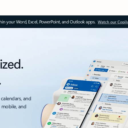
thin your Word, Excel, PowerPoint, and Outlook apps.
Watch our Copil
ized.
.
 calendars, and
, mobile, and