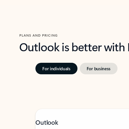
PLANS AND PRICING
Outlook is better with
For individuals
For business
Outlook