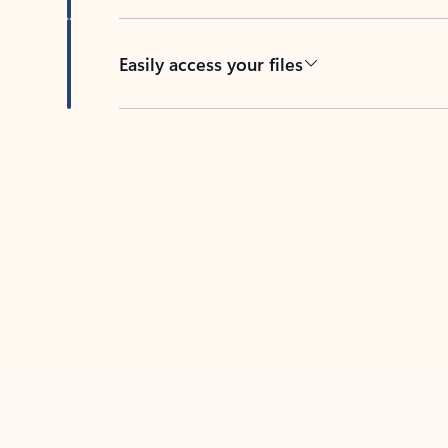
Easily access your files
Back to tabs