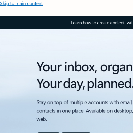
Skip to main content
Learn how to create and edit wi
Your inbox, organ
Your day, planned
Stay on top of multiple accounts with email,
contacts in one place. Available on desktop
web.