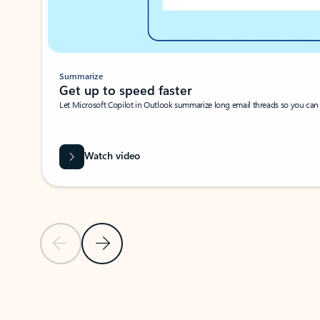
Summarize
Get up to speed faster ​
Let Microsoft Copilot in Outlook summarize long email threads so you can g
Watch video
Previous Slide
Next Slide
Back to carousel navigation controls