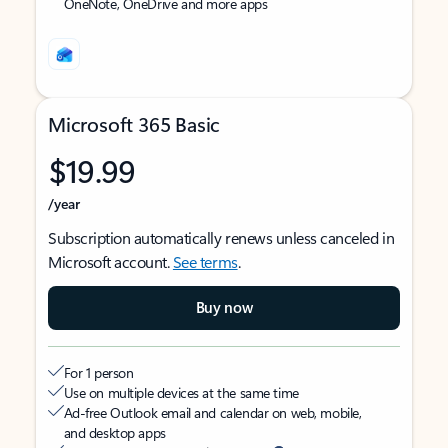
OneNote, OneDrive and more apps
Microsoft 365 Basic
$19.99
/year
Subscription automatically renews unless canceled in
Microsoft account.
See terms
.
Buy now
For 1 person
Use on multiple devices at the same time
Ad-free Outlook email and calendar on web, mobile,
and desktop apps