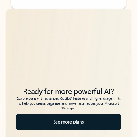
Back to tabs
Back to tabs
Ready for more powerful AI?
6
Explore plans with advanced Copilot
features and higher usage limits
to help you create, organize, and move faster across your Microsoft
365 apps.
See more plans