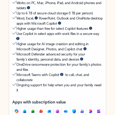
Works on PC, Mac, iPhone, iPad, and Android phones and
tablets
Up to 6 TB of secure cloud storage (1 TB per person)
Word, Excel,
PowerPoint, Outlook and OneNote desktop
apps with Microsoft Copilot
Higher usage than free for select Copilot features
Use Copilot in select apps with work files in a secure way
Higher usage for AI image creation and editing in
Microsoft Designer, Photos, and Copilot chat
Microsoft Defender advanced security for your
family’s identity, personal data, and devices
OneDrive ransomware protection for your family’s photos
and files
Microsoft Teams with Copilot
to call, chat, and
collaborate
Ongoing support for help when you and your family need
it
Apps with subscription value