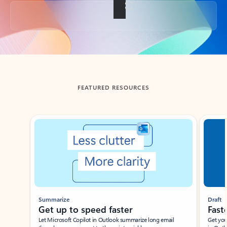
Back to tabs
FEATURED RESOURCES
Showing slide 1 of 3
Summarize
Draft
Get up to speed faster ​
Fast
Let Microsoft Copilot in Outlook summarize long email
Get you