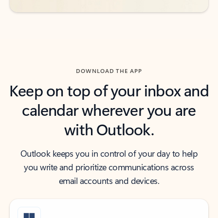
DOWNLOAD THE APP
Keep on top of your inbox and
calendar wherever you are
with Outlook.
Outlook keeps you in control of your day to help
you write and prioritize communications across
email accounts and devices.