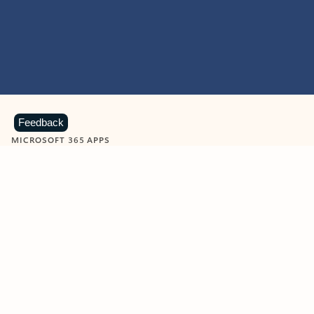
Feedback
MICROSOFT 365 APPS
Learn more about Microsoft
365 products
View all
Showing slide 1 of 9
Word
Excel