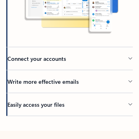
Connect your accounts
Write more effective emails
Easily access your files
Back to tabs