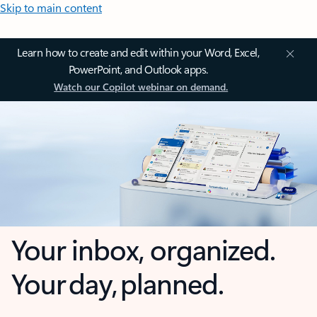
Skip to main content
Learn how to create and edit within your Word, Excel,
PowerPoint, and Outlook apps.
Watch our Copilot webinar on demand.
Your inbox, organized.
Your day, planned.