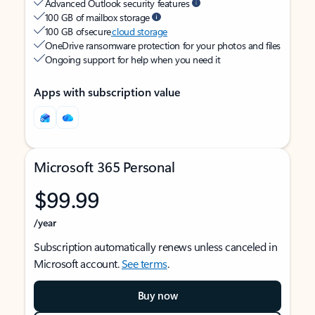
Advanced Outlook security features
100 GB of mailbox storage
100 GB of secure
cloud storage
OneDrive ransomware protection for your photos and files
Ongoing support for help when you need it
Apps with subscription value
Microsoft 365 Personal
$99.99
/year
Subscription automatically renews unless canceled in
Microsoft account.
See terms
.
Buy now