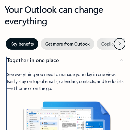
Your Outlook can change
everything
Next
Key benefits
Get more from Outlook
Copilot in Out
Together in one place
See everything you need to manage your day in one view.
Easily stay on top of emails, calendars, contacts, and to-do lists
—at home or on the go.