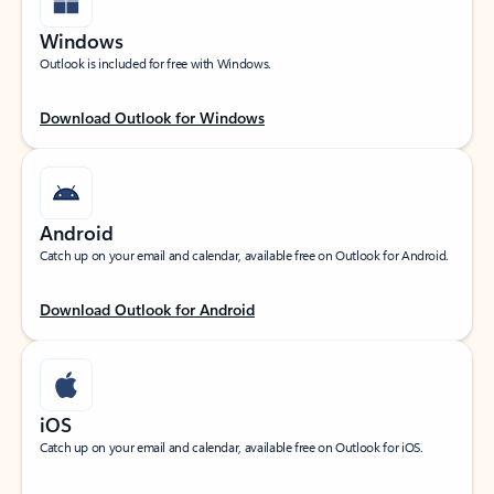
Windows
Outlook is included for free with Windows.
Download Outlook for Windows
Android
Catch up on your email and calendar, available free on Outlook for Android.
Download Outlook for Android
iOS
Catch up on your email and calendar, available free on Outlook for iOS.