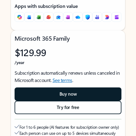
Apps with subscription value
Microsoft 365 Family
$129.99
/year
Subscription automatically renews unless canceled in
Microsoft account.
See terms
.
Buy now
Try for free
For 1 to 6 people (AI features for subscription owner only)
Each person can use on up to 5 devices simultaneously