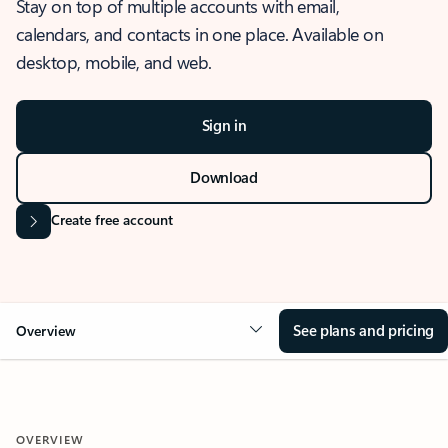
Stay on top of multiple accounts with email,
calendars, and contacts in one place. Available on
desktop, mobile, and web.
Sign in
Download
Create free account
See plans and pricing
Overview
OVERVIEW