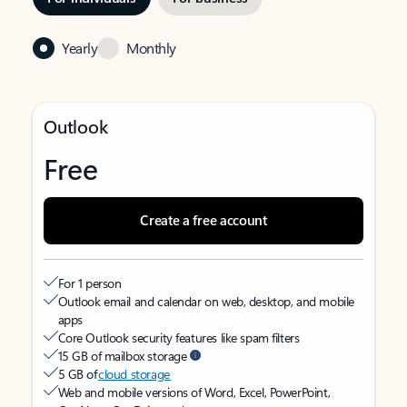
Yearly
Monthly
Outlook
Free
Create a free account
For 1 person
Outlook email and calendar on web, desktop, and mobile
apps
Core Outlook security features like spam filters
15 GB of mailbox storage
5 GB of
cloud storage
Web and mobile versions of Word, Excel, PowerPoint,