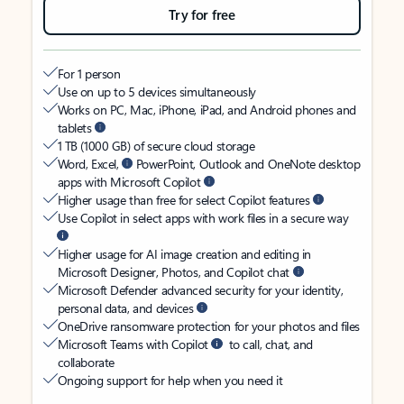
Try for free
For 1 person
Use on up to 5 devices simultaneously
Works on PC, Mac, iPhone, iPad, and Android phones and
tablets
1 TB (1000 GB) of secure cloud storage
Word, Excel,
PowerPoint, Outlook and OneNote desktop
apps with Microsoft Copilot
Higher usage than free for select Copilot features
Use Copilot in select apps with work files in a secure way
Higher usage for AI image creation and editing in
Microsoft Designer, Photos, and Copilot chat
Microsoft Defender advanced security for your identity,
personal data, and devices
OneDrive ransomware protection for your photos and files
Microsoft Teams with Copilot
to call, chat, and
collaborate
Ongoing support for help when you need it