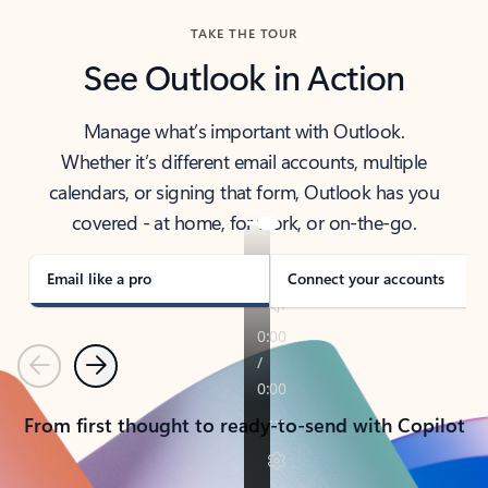
TAKE THE TOUR
See Outlook in Action
Manage what’s important with Outlook.
Whether it’s different email accounts, multiple
calendars, or signing that form, Outlook has you
covered - at home, for work, or on-the-go.
Email like a pro
Connect your accounts
Previous
Next
From first thought to ready-to-send with Copilot