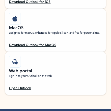
Download Outlook for iOS
MacOS
Designed for macOS, enhanced for Apple Silicon, and free for personal use.
Download Outlook for MacOS
Web portal
Sign in to your Outlook on the web.
Open Outlook