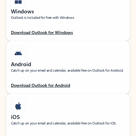
Windows
Outlook is included for free with Windows.
Download Outlook for Windows
Android
Catch up on your email and calendar, available free on Outlook for Android.
Download Outlook for Android
iOS
Catch up on your email and calendar, available free on Outlook for iOS.