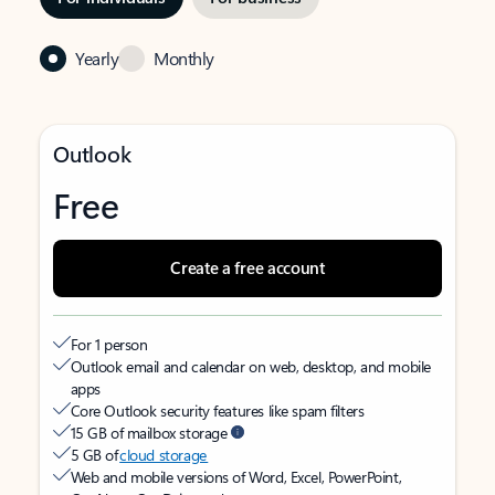
Yearly
Monthly
Outlook
Free
Create a free account
For 1 person
Outlook email and calendar on web, desktop, and mobile
apps
Core Outlook security features like spam filters
15 GB of mailbox storage
5 GB of
cloud storage
Web and mobile versions of Word, Excel, PowerPoint,