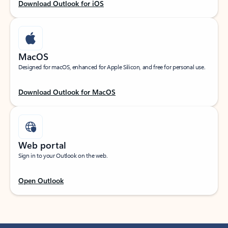
Download Outlook for iOS
MacOS
Designed for macOS, enhanced for Apple Silicon, and free for personal use.
Download Outlook for MacOS
Web portal
Sign in to your Outlook on the web.
Open Outlook