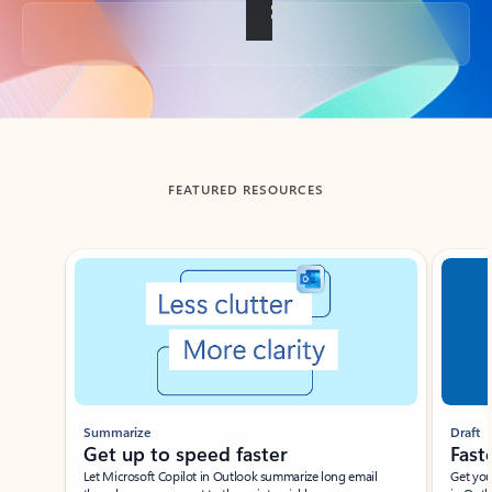
Back to tabs
FEATURED RESOURCES
Showing slide 1 of 3
Summarize
Draft
Get up to speed faster ​
Fast
Let Microsoft Copilot in Outlook summarize long email
Get you