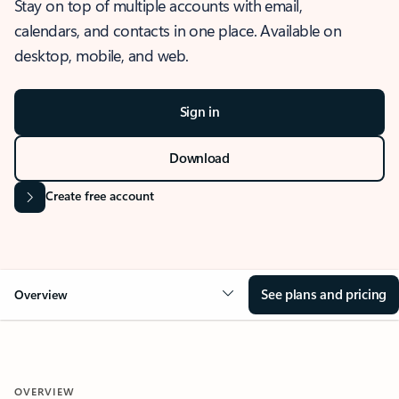
Stay on top of multiple accounts with email,
calendars, and contacts in one place. Available on
desktop, mobile, and web.
Sign in
Download
Create free account
See plans and pricing
Overview
OVERVIEW