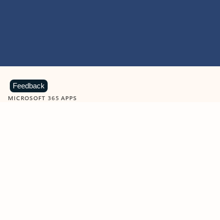
Feedback
MICROSOFT 365 APPS
Learn more about Microsoft
365 products
View all
Showing slide 1 of 9
Word
Excel