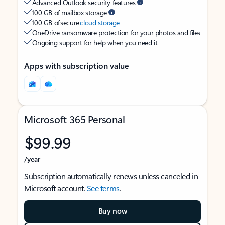
Advanced Outlook security features
100 GB of mailbox storage
100 GB of secure
cloud storage
OneDrive ransomware protection for your photos and files
Ongoing support for help when you need it
Apps with subscription value
Microsoft 365 Personal
$99.99
/year
Subscription automatically renews unless canceled in
Microsoft account.
See terms
.
Buy now