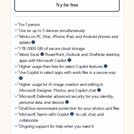
Try for free
For 1 person
Use on up to 5 devices simultaneously
Works on PC, Mac, iPhone, iPad, and Android phones and
tablets
1 TB (1000 GB) of secure cloud storage
Word, Excel,
PowerPoint, Outlook and OneNote desktop
apps with Microsoft Copilot
Higher usage than free for select Copilot features
Use Copilot in select apps with work files in a secure way
Higher usage for AI image creation and editing in
Microsoft Designer, Photos, and Copilot chat
Microsoft Defender advanced security for your identity,
personal data, and devices
OneDrive ransomware protection for your photos and files
Microsoft Teams with Copilot
to call, chat, and
collaborate
Ongoing support for help when you need it