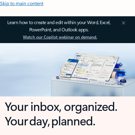
Skip to main content
Learn how to create and edit within your Word, Excel,
PowerPoint, and Outlook apps.
Watch our Copilot webinar on demand.
Your inbox, organized.
Your day, planned.