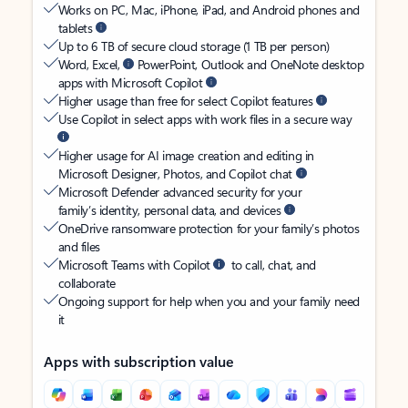
Works on PC, Mac, iPhone, iPad, and Android phones and
tablets
Up to 6 TB of secure cloud storage (1 TB per person)
Word, Excel,
PowerPoint, Outlook and OneNote desktop
apps with Microsoft Copilot
Higher usage than free for select Copilot features
Use Copilot in select apps with work files in a secure way
Higher usage for AI image creation and editing in
Microsoft Designer, Photos, and Copilot chat
Microsoft Defender advanced security for your
family’s identity, personal data, and devices
OneDrive ransomware protection for your family’s photos
and files
Microsoft Teams with Copilot
to call, chat, and
collaborate
Ongoing support for help when you and your family need
it
Apps with subscription value