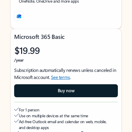
OneNote, OneDrive and more apps
Microsoft 365 Basic
$19.99
/year
Subscription automatically renews unless canceled in
Microsoft account.
See terms
.
Buy now
For 1 person
Use on multiple devices at the same time
Ad-free Outlook email and calendar on web, mobile,
and desktop apps