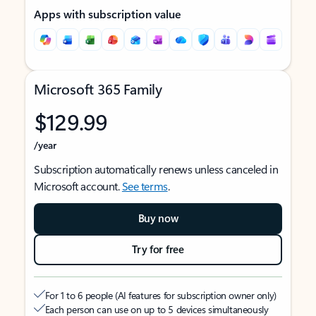
Apps with subscription value
Microsoft 365 Family
$129.99
/year
Subscription automatically renews unless canceled in
Microsoft account.
See terms
.
Buy now
Try for free
For 1 to 6 people (AI features for subscription owner only)
Each person can use on up to 5 devices simultaneously