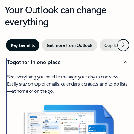
Your Outlook can change
everything
Next
Key benefits
Get more from Outlook
Copilot in Out
Together in one place
See everything you need to manage your day in one view.
Easily stay on top of emails, calendars, contacts, and to-do lists
—at home or on the go.