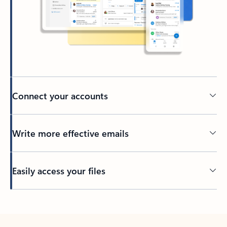
Connect your accounts
Write more effective emails
Easily access your files
Back to tabs