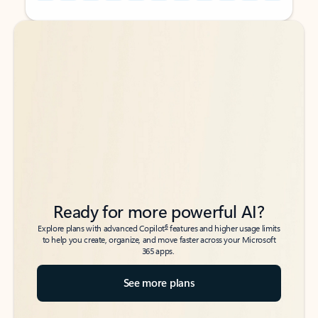
Back to tabs
Back to tabs
Ready for more powerful AI?
6
Explore plans with advanced Copilot
features and higher usage limits
to help you create, organize, and move faster across your Microsoft
365 apps.
See more plans