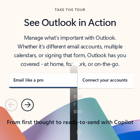
TAKE THE TOUR
See Outlook in Action
Manage what’s important with Outlook.
Whether it’s different email accounts, multiple
calendars, or signing that form, Outlook has you
covered - at home, for work, or on-the-go.
Email like a pro
Connect your accounts
Previous
Next
From first thought to ready-to-send with Copilot