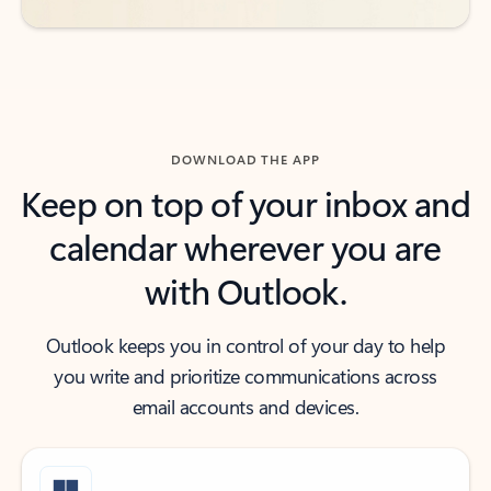
DOWNLOAD THE APP
Keep on top of your inbox and
calendar wherever you are
with Outlook.
Outlook keeps you in control of your day to help
you write and prioritize communications across
email accounts and devices.