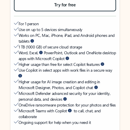
Try for free
For 1 person
Use on up to 5 devices simultaneously
Works on PC, Mac, iPhone, iPad, and Android phones and
tablets
1 TB (1000 GB) of secure cloud storage
Word, Excel,
PowerPoint, Outlook and OneNote desktop
apps with Microsoft Copilot
Higher usage than free for select Copilot features
Use Copilot in select apps with work files in a secure way
Higher usage for AI image creation and editing in
Microsoft Designer, Photos, and Copilot chat
Microsoft Defender advanced security for your identity,
personal data, and devices
OneDrive ransomware protection for your photos and files
Microsoft Teams with Copilot
to call, chat, and
collaborate
Ongoing support for help when you need it