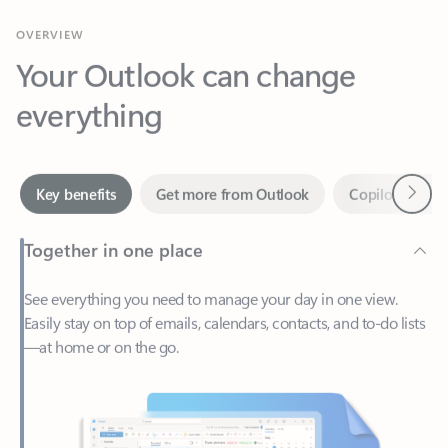
Your Outlook can change
everything
Next
Key benefits
Get more from Outlook
Copilot in Out
Together in one place
See everything you need to manage your day in one view.
Easily stay on top of emails, calendars, contacts, and to-do lists
—at home or on the go.