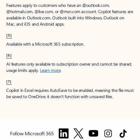
Features apply to customers who have an @outlook.com,
@hotmail.com, @live.com, or @msn.com account. Copilot features are
available in Outlook.com, Outlook built into Windows, Outlook on
Mac, and iOS and Android apps.
[5]
Available with a Microsoft 365 subscription.
[6]
AI features only available to subscription owner and cannot be shared;
usage limits apply.
Learn more
.
[7]
Copilot in Excel requires AutoSave to be enabled, meaning the file must
be saved to OneDrive; it doesn't function with unsaved files.
Follow Microsoft 365