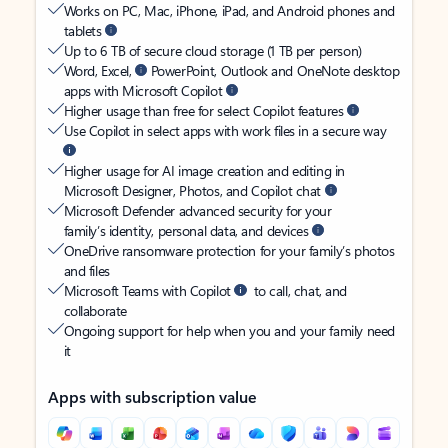
Works on PC, Mac, iPhone, iPad, and Android phones and
tablets
Up to 6 TB of secure cloud storage (1 TB per person)
Word, Excel,
PowerPoint, Outlook and OneNote desktop
apps with Microsoft Copilot
Higher usage than free for select Copilot features
Use Copilot in select apps with work files in a secure way
Higher usage for AI image creation and editing in
Microsoft Designer, Photos, and Copilot chat
Microsoft Defender advanced security for your
family’s identity, personal data, and devices
OneDrive ransomware protection for your family’s photos
and files
Microsoft Teams with Copilot
to call, chat, and
collaborate
Ongoing support for help when you and your family need
it
Apps with subscription value