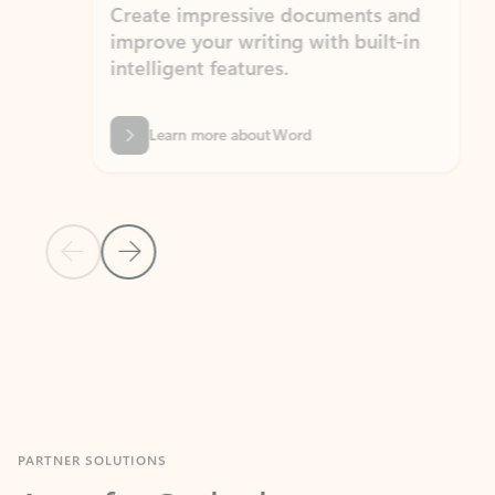
Create impressive documents and
Sim
improve your writing with built-in
com
intelligent features.
form
Learn more about Word
Previous Slide
Next Slide
Back to MICROSOFT 365 APPS carousel section
PARTNER SOLUTIONS
Apps for Outlook