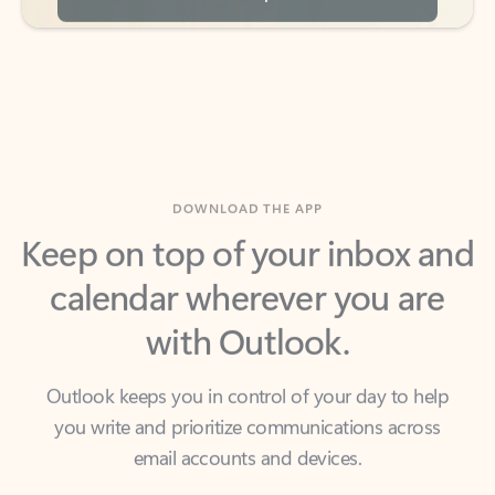
DOWNLOAD THE APP
Keep on top of your inbox and
calendar wherever you are
with Outlook.
Outlook keeps you in control of your day to help
you write and prioritize communications across
email accounts and devices.