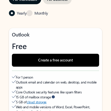
Yearly
Monthly
Outlook
Free
Create a free account
For 1 person
Outlook email and calendar on web, desktop, and mobile
apps
Core Outlook security features like spam filters
15 GB of mailbox storage
5 GB of
cloud storage
Web and mobile versions of Word, Excel, PowerPoint,