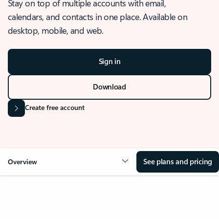
Stay on top of multiple accounts with email,
calendars, and contacts in one place. Available on
desktop, mobile, and web.
Sign in
Download
Create free account
See plans and pricing
Overview
OVERVIEW