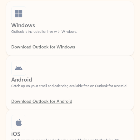
Windows
Outlook is included for free with Windows.
Download Outlook for Windows
Android
Catch up on your email and calendar, available free on Outlook for Android.
Download Outlook for Android
iOS
Catch up on your email and calendar, available free on Outlook for iOS.