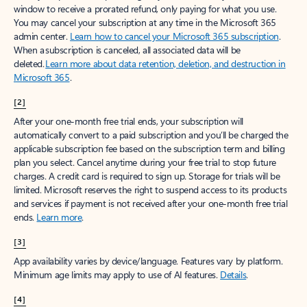
window to receive a prorated refund, only paying for what you use.
You may cancel your subscription at any time in the Microsoft 365
admin center.
Learn how to cancel your Microsoft 365 subscription
.
When a subscription is canceled, all associated data will be
deleted.
Learn more about data retention, deletion, and destruction in
Microsoft 365
.
[2]
After your one-month free trial ends, your subscription will
automatically convert to a paid subscription and you’ll be charged the
applicable subscription fee based on the subscription term and billing
plan you select. Cancel anytime during your free trial to stop future
charges. A credit card is required to sign up. Storage for trials will be
limited. Microsoft reserves the right to suspend access to its products
and services if payment is not received after your one-month free trial
ends.
Learn more
.
[3]
App availability varies by device/language. Features vary by platform.
Minimum age limits may apply to use of AI features.
Details
.
[4]