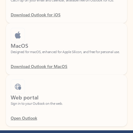
Download Outlook for iOS
MacOS
Designed for macOS, enhanced for Apple Silicon, and free for personal use.
Download Outlook for MacOS
Web portal
Sign in to your Outlook on the web.
Open Outlook