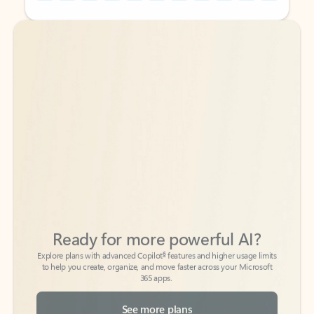
Back to tabs
Back to tabs
Ready for more powerful AI?
6
Explore plans with advanced Copilot
features and higher usage limits
to help you create, organize, and move faster across your Microsoft
365 apps.
See more plans