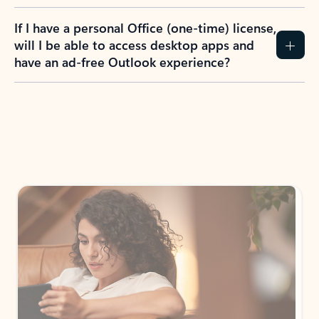
If I have a personal Office (one-time) license,
will I be able to access desktop apps and
have an ad-free Outlook experience?