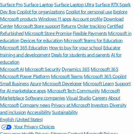
Surface Pro
Surface Laptop
Surface Laptop Ultra
Surface RTX Spark
Dev Box
Copilot for organizations
Copilot for personal use
Explore
Microsoft products
Windows 11 apps
Account profile
Download
Center
Microsoft Store support
Returns
Order tracking
Certified
Refurbished
Microsoft Store Promise
Flexible Payments
Microsoft in
education
Devices for education
Microsoft Teams for Education
Microsoft 365 Education
How to buy for your school
Educator
training and development
Deals for students and parents
AI for
education
Microsoft AI
Microsoft Security
Dynamics 365
Microsoft 365
Microsoft Power Platform
Microsoft Teams
Microsoft 365 Copilot
Small Business
Azure
Microsoft Developer
Microsoft Learn
Support
for AI marketplace apps
Microsoft Tech Community
Microsoft
Marketplace
Software companies
Visual Studio
Careers
About
Microsoft
Company news
Privacy at Microsoft
Investors
Diversity
and inclusion
Accessibility
Sustainability
English (United States)
Your Privacy Choices
Consumer Health Privacy
Sitemap
Contact Microsoft
Privacy