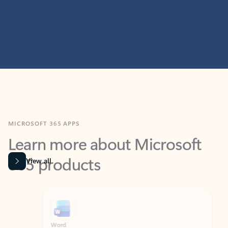
MICROSOFT 365 APPS
Learn more about Microsoft
365 products
View all
Showing slide 1 of 9
Word
Excel