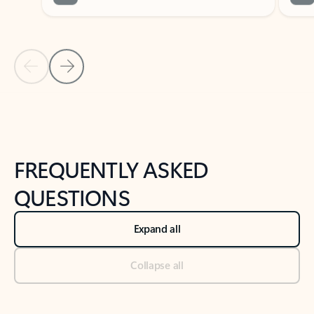
Previous Slide
Next Slide
Back to tabs
Back to NEWS AND TIPS-What's new tab section
FREQUENTLY ASKED
QUESTIONS
Expand all
Collapse all