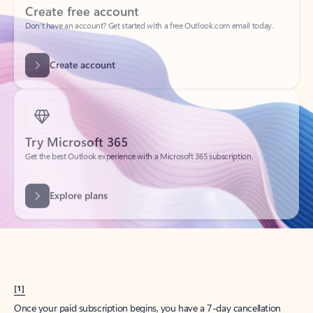
Create account
Try Microsoft 365
Get the best Outlook experience with a Microsoft 365 subscription.
Explore plans
[1]
Once your paid subscription begins, you have a 7-day cancellation