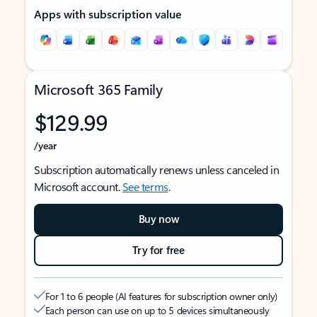
Apps with subscription value
Microsoft 365 Family
$129.99
/year
Subscription automatically renews unless canceled in
Microsoft account.
See terms
.
Buy now
Try for free
For 1 to 6 people (AI features for subscription owner only)
Each person can use on up to 5 devices simultaneously