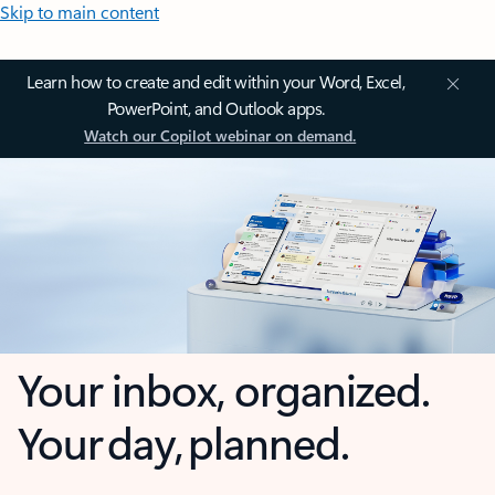
Skip to main content
Learn how to create and edit within your Word, Excel,
PowerPoint, and Outlook apps.
Watch our Copilot webinar on demand.
Your inbox, organized.
Your day, planned.