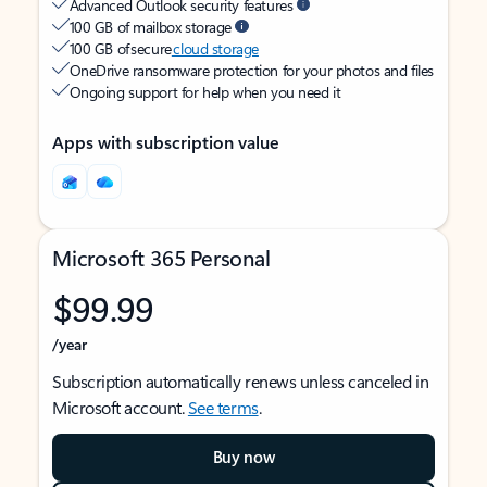
Advanced Outlook security features
100 GB of mailbox storage
100 GB of secure
cloud storage
OneDrive ransomware protection for your photos and files
Ongoing support for help when you need it
Apps with subscription value
Microsoft 365 Personal
$99.99
/year
Subscription automatically renews unless canceled in
Microsoft account.
See terms
.
Buy now