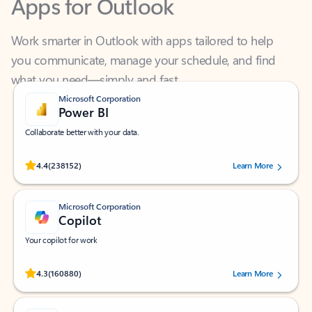
Work smarter in Outlook with apps tailored to help
you communicate, manage your schedule, and find
what you need—simply and fast.
Microsoft Corporation
Power BI
Collaborate better with your data.
Rated (#=ratingAverage#) stars out of 5 stars, by 238152 users.
4.4
(238152)
Learn More
Microsoft Corporation
Copilot
Your copilot for work
Rated (#=ratingAverage#) stars out of 5 stars, by 160880 users.
4.3
(160880)
Learn More