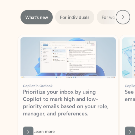
Next
What’s new
For individuals
For work
Ti
Showing slide 1 of 3
Copilot in Outlook
Copilo
Prioritize your inbox by using
See
Copilot to mark high and low-
ema
priority emails based on your role,
manager, and preferences.
Learn more