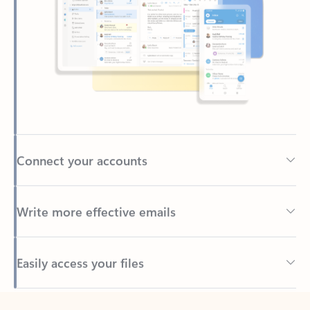
Connect your accounts
Write more effective emails
Easily access your files
Back to tabs