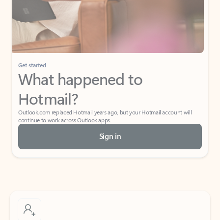
Get started
What happened to
Hotmail?
Outlook.com replaced Hotmail years ago, but your Hotmail account will
continue to work across Outlook apps.
Sign in
Create free account
Don’t have an account? Get started with a free Outlook.com email today.