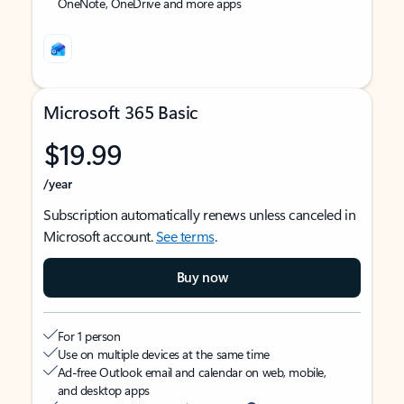
OneNote, OneDrive and more apps
Microsoft 365 Basic
$19.99
/year
Subscription automatically renews unless canceled in
Microsoft account.
See terms
.
Buy now
For 1 person
Use on multiple devices at the same time
Ad-free Outlook email and calendar on web, mobile,
and desktop apps