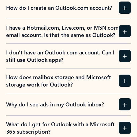
How do I create an Outlook.com account?
I have a Hotmail.com, Live.com, or MSN.com
email account. Is that the same as Outlook?
I don’t have an Outlook.com account. Can I
still use Outlook apps?
How does mailbox storage and Microsoft
storage work for Outlook?
Why do I see ads in my Outlook inbox?
What do I get for Outlook with a Microsoft
365 subscription?