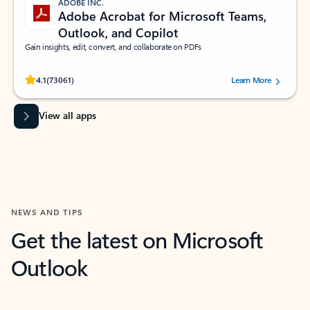
ADOBE INC.
Adobe Acrobat for Microsoft Teams,
Outlook, and Copilot
Gain insights, edit, convert, and collaborate on PDFs
Rated (#=ratingAverage#) stars out of 5 stars, by 73061 users.
4.1
(73061)
Learn More
View all apps
NEWS AND TIPS
Get the latest on Microsoft
Outlook