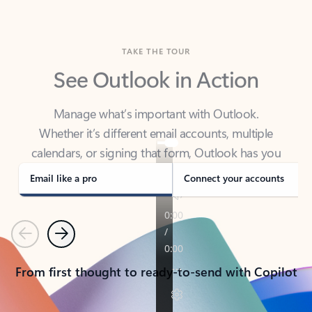
TAKE THE TOUR
See Outlook in Action
Manage what’s important with Outlook.
Whether it’s different email accounts, multiple
calendars, or signing that form, Outlook has you
covered - at home, for work, or on-the-go.
Email like a pro
Connect your accounts
Previous
Next
From first thought to ready-to-send with Copilot