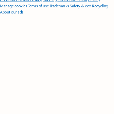
Manage cookies
Terms of use
Trademarks
Safety & eco
Recycling
About our ads