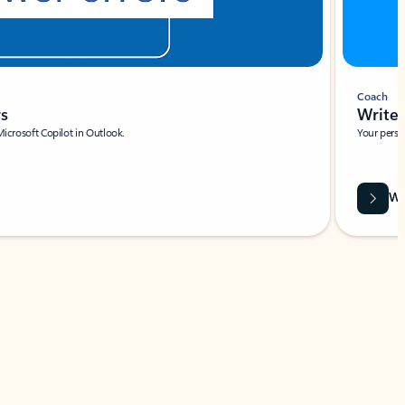
Coach
rs
Write 
Microsoft Copilot in Outlook.
Your person
Wa