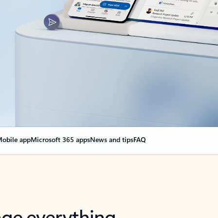
obile app
Microsoft 365 apps
News and tips
FAQ
nge everything