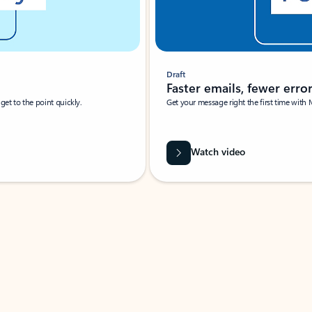
Draft
Faster emails, fewer erro
et to the point quickly.
Get your message right the first time with 
Watch video