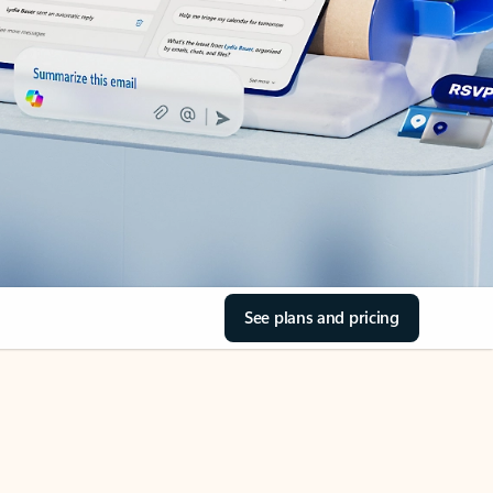
See plans and pricing