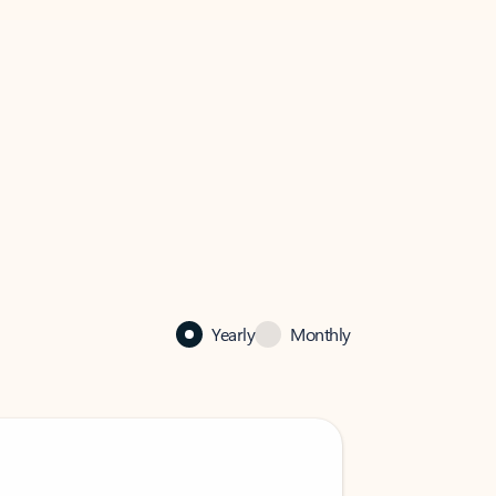
Yearly
Monthly