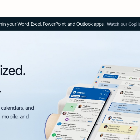
thin your Word, Excel, PowerPoint, and Outlook apps.
Watch our Copil
ized.
.
 calendars, and
, mobile, and