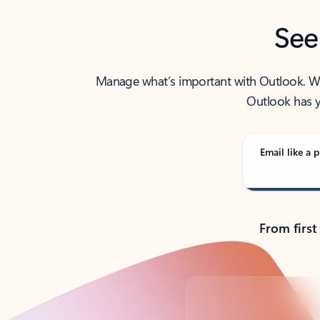
See
Manage what’s important with Outlook. Whet
Outlook has y
Email like a p
From first