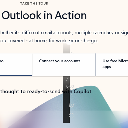
TAKE THE TOUR
 Outlook in Action
her it’s different email accounts, multiple calendars, or sig
ou covered - at home, for work, or on-the-go.
ro
Connect your accounts
Use free Micr
apps
 thought to ready-to-send with Copilot