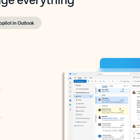
opilot in Outlook