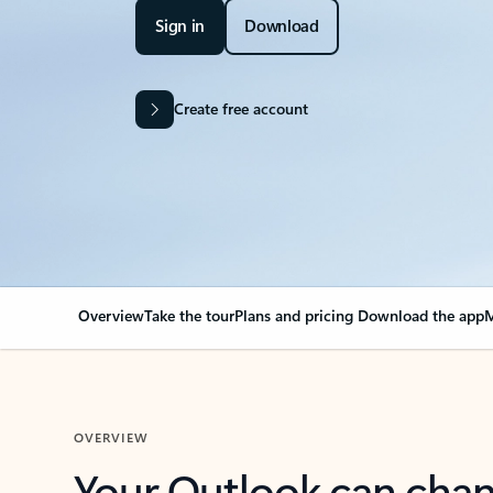
Sign in
Download
Create free account
Overview
Take the tour
Plans and pricing
Download the app
M
OVERVIEW
Your Outlook can cha