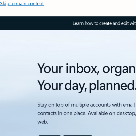
Skip to main content
Learn how to create and edit wi
Your inbox, organ
Your day, planned
Stay on top of multiple accounts with email,
contacts in one place. Available on desktop
web.