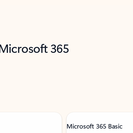
 Microsoft 365
Microsoft 365 Basic