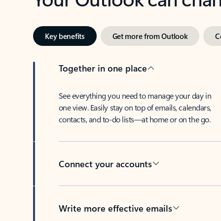
Key benefits
Get more from Outlook
C
Together in one place
See everything you need to manage your day in
one view. Easily stay on top of emails, calendars,
contacts, and to-do lists—at home or on the go.
Connect your accounts
Write more effective emails