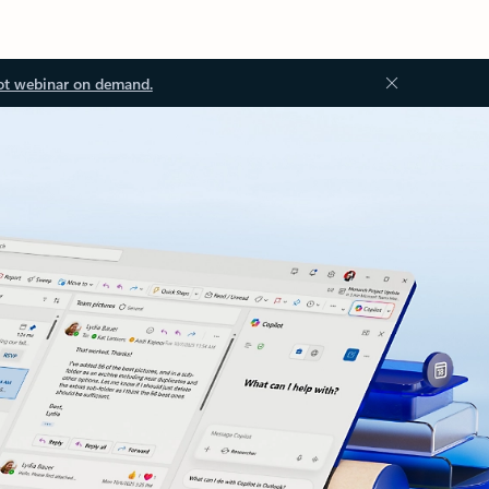
ot webinar on demand.