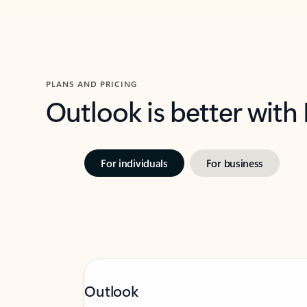
PLANS AND PRICING
Outlook is better with
For individuals
For business
Outlook