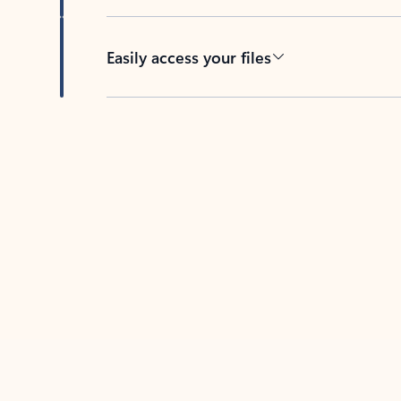
Easily access your files
Back to tabs