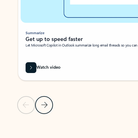
Summarize
Get up to speed faster ​
Let Microsoft Copilot in Outlook summarize long email threads so you can g
Watch video
Previous Slide
Next Slide
Back to carousel navigation controls