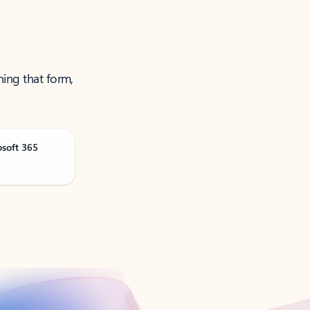
ning that form,
osoft 365