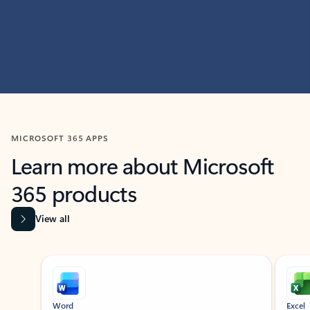
MICROSOFT 365 APPS
Learn more about Microsoft
365 products
View all
Showing slide 1 of 9
Word
Excel