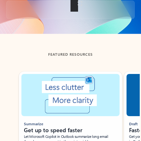
Back to tabs
FEATURED RESOURCES
Showing slide 1 of 3
Summarize
Draft
Get up to speed faster ​
Fast
Let Microsoft Copilot in Outlook summarize long email
Get you