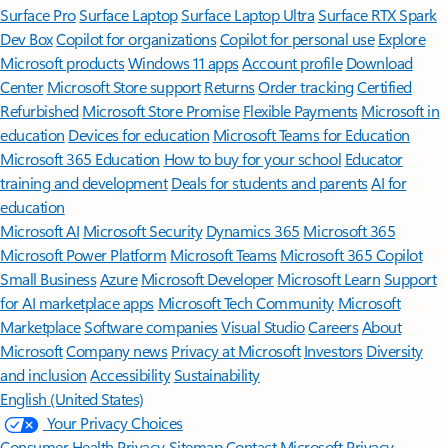
Surface Pro
Surface Laptop
Surface Laptop Ultra
Surface RTX Spark
Dev Box
Copilot for organizations
Copilot for personal use
Explore
Microsoft products
Windows 11 apps
Account profile
Download
Center
Microsoft Store support
Returns
Order tracking
Certified
Refurbished
Microsoft Store Promise
Flexible Payments
Microsoft in
education
Devices for education
Microsoft Teams for Education
Microsoft 365 Education
How to buy for your school
Educator
training and development
Deals for students and parents
AI for
education
Microsoft AI
Microsoft Security
Dynamics 365
Microsoft 365
Microsoft Power Platform
Microsoft Teams
Microsoft 365 Copilot
Small Business
Azure
Microsoft Developer
Microsoft Learn
Support
for AI marketplace apps
Microsoft Tech Community
Microsoft
Marketplace
Software companies
Visual Studio
Careers
About
Microsoft
Company news
Privacy at Microsoft
Investors
Diversity
and inclusion
Accessibility
Sustainability
English (United States)
Your Privacy Choices
Consumer Health Privacy
Sitemap
Contact Microsoft
Privacy