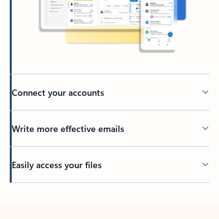
Connect your accounts
Write more effective emails
Easily access your files
Back to tabs