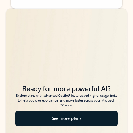
Back to tabs
Back to tabs
Ready for more powerful AI?
6
Explore plans with advanced Copilot
features and higher usage limits
to help you create, organize, and move faster across your Microsoft
365 apps.
See more plans