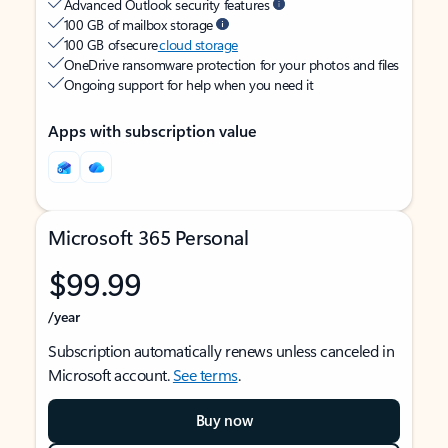
Advanced Outlook security features
100 GB of mailbox storage
100 GB of secure
cloud storage
OneDrive ransomware protection for your photos and files
Ongoing support for help when you need it
Apps with subscription value
Microsoft 365 Personal
$99.99
/year
Subscription automatically renews unless canceled in
Microsoft account.
See terms
.
Buy now