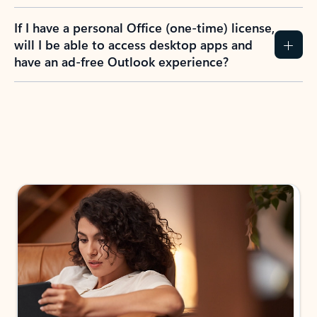
If I have a personal Office (one-time) license,
will I be able to access desktop apps and
have an ad-free Outlook experience?