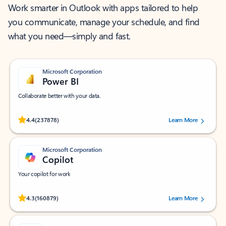
Work smarter in Outlook with apps tailored to help
you communicate, manage your schedule, and find
what you need—simply and fast.
Microsoft Corporation
Power BI
Collaborate better with your data.
Rated (#=ratingAverage#) stars out of 5 stars, by 237878 users.
4.4
(237878)
Learn More
Microsoft Corporation
Copilot
Your copilot for work
Rated (#=ratingAverage#) stars out of 5 stars, by 160879 users.
4.3
(160879)
Learn More