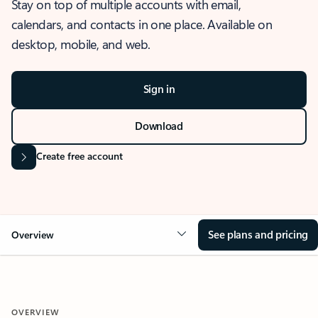
Stay on top of multiple accounts with email,
calendars, and contacts in one place. Available on
desktop, mobile, and web.
Sign in
Download
Create free account
See plans and pricing
Overview
OVERVIEW