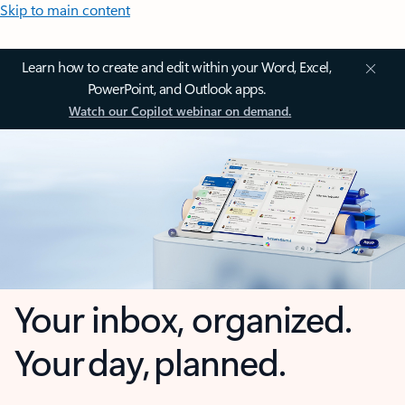
Skip to main content
Learn how to create and edit within your Word, Excel,
PowerPoint, and Outlook apps.
Watch our Copilot webinar on demand.
Your inbox, organized.
Your day, planned.