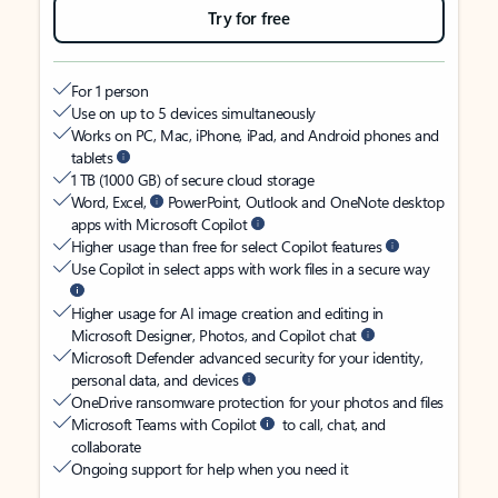
Try for free
For 1 person
Use on up to 5 devices simultaneously
Works on PC, Mac, iPhone, iPad, and Android phones and
tablets
1 TB (1000 GB) of secure cloud storage
Word, Excel,
PowerPoint, Outlook and OneNote desktop
apps with Microsoft Copilot
Higher usage than free for select Copilot features
Use Copilot in select apps with work files in a secure way
Higher usage for AI image creation and editing in
Microsoft Designer, Photos, and Copilot chat
Microsoft Defender advanced security for your identity,
personal data, and devices
OneDrive ransomware protection for your photos and files
Microsoft Teams with Copilot
to call, chat, and
collaborate
Ongoing support for help when you need it