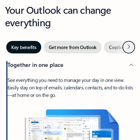
Your Outlook can change
everything
Next
Key benefits
Get more from Outlook
Copilot in Out
Together in one place
See everything you need to manage your day in one view.
Easily stay on top of emails, calendars, contacts, and to-do lists
—at home or on the go.