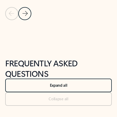
Previous Slide
Next Slide
Back to tabs
Back to NEWS AND TIPS-What's new tab section
FREQUENTLY ASKED
QUESTIONS
Expand all
Collapse all