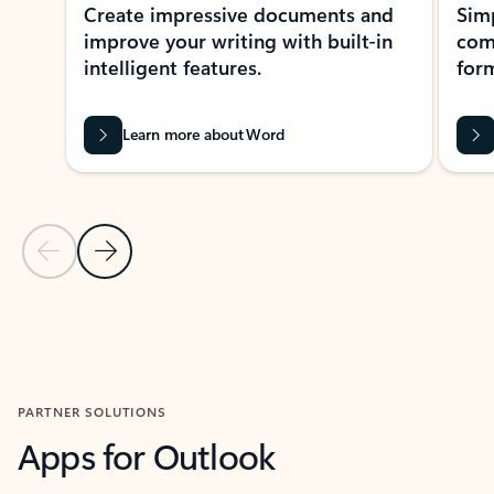
Create impressive documents and
Sim
improve your writing with built-in
com
intelligent features.
form
Learn more about Word
Previous Slide
Next Slide
Back to MICROSOFT 365 APPS carousel section
PARTNER SOLUTIONS
Apps for Outlook