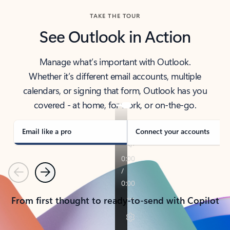
TAKE THE TOUR
See Outlook in Action
Manage what’s important with Outlook.
Whether it’s different email accounts, multiple
calendars, or signing that form, Outlook has you
covered - at home, for work, or on-the-go.
Email like a pro
Connect your accounts
Previous
Next
From first thought to ready-to-send with Copilot