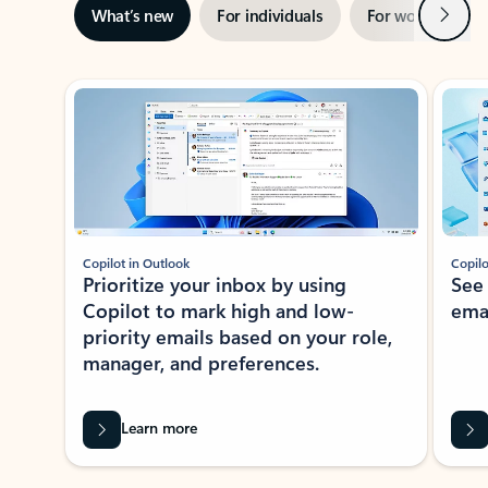
Next
What’s new
For individuals
For work
Ti
Showing slide 1 of 3
Copilot in Outlook
Copilo
Prioritize your inbox by using
See
Copilot to mark high and low-
ema
priority emails based on your role,
manager, and preferences.
Learn more