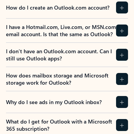
How do I create an Outlook.com account?
I have a Hotmail.com, Live.com, or MSN.com
email account. Is that the same as Outlook?
I don’t have an Outlook.com account. Can I
still use Outlook apps?
How does mailbox storage and Microsoft
storage work for Outlook?
Why do I see ads in my Outlook inbox?
What do I get for Outlook with a Microsoft
365 subscription?