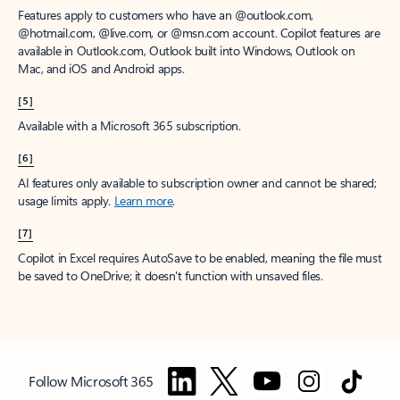
Features apply to customers who have an @outlook.com,
@hotmail.com, @live.com, or @msn.com account. Copilot features are
available in Outlook.com, Outlook built into Windows, Outlook on
Mac, and iOS and Android apps.
[5]
Available with a Microsoft 365 subscription.
[6]
AI features only available to subscription owner and cannot be shared;
usage limits apply.
Learn more
.
[7]
Copilot in Excel requires AutoSave to be enabled, meaning the file must
be saved to OneDrive; it doesn't function with unsaved files.
Follow Microsoft 365