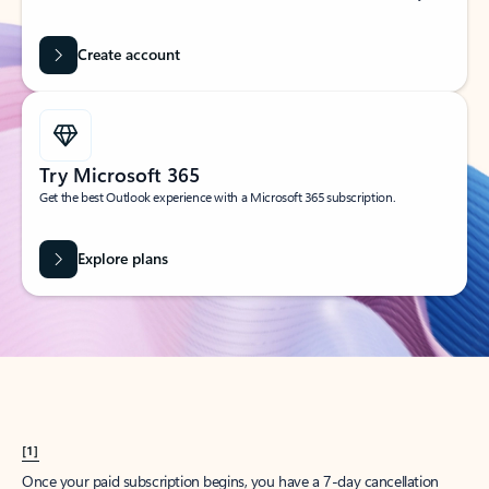
Create account
Try Microsoft 365
Get the best Outlook experience with a Microsoft 365 subscription.
Explore plans
[1]
Once your paid subscription begins, you have a 7-day cancellation