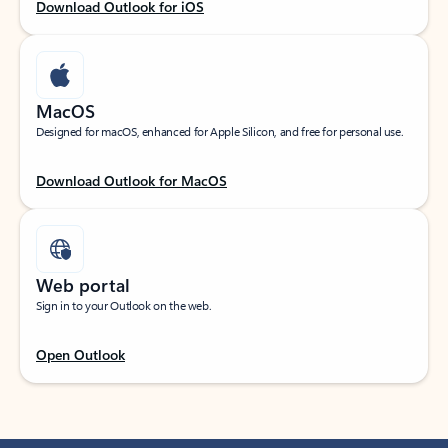
Download Outlook for iOS
MacOS
Designed for macOS, enhanced for Apple Silicon, and free for personal use.
Download Outlook for MacOS
Web portal
Sign in to your Outlook on the web.
Open Outlook