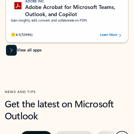
ADOBE INC.
Adobe Acrobat for Microsoft Teams,
Outlook, and Copilot
Gain insights, edit, convert, and collaborate on PDFs
Rated (#=ratingAverage#) stars out of 5 stars, by 72996 users.
4.1
(72996)
Learn More
View all apps
NEWS AND TIPS
Get the latest on Microsoft
Outlook