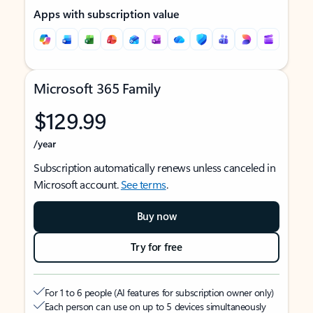
Apps with subscription value
Microsoft 365 Family
$129.99
/year
Subscription automatically renews unless canceled in
Microsoft account.
See terms
.
Buy now
Try for free
For 1 to 6 people (AI features for subscription owner only)
Each person can use on up to 5 devices simultaneously