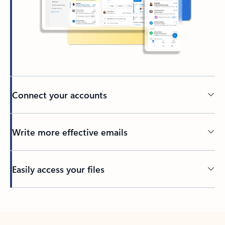
Connect your accounts
Write more effective emails
Easily access your files
Back to tabs