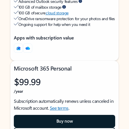
Advanced Outlook security features
100 GB of mailbox storage
100 GB of secure
cloud storage
OneDrive ransomware protection for your photos and files
Ongoing support for help when you need it
Apps with subscription value
Microsoft 365 Personal
$99.99
/year
Subscription automatically renews unless canceled in
Microsoft account.
See terms
.
Buy now