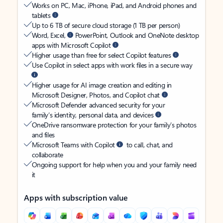
Works on PC, Mac, iPhone, iPad, and Android phones and
tablets
Up to 6 TB of secure cloud storage (1 TB per person)
Word, Excel,
PowerPoint, Outlook and OneNote desktop
apps with Microsoft Copilot
Higher usage than free for select Copilot features
Use Copilot in select apps with work files in a secure way
Higher usage for AI image creation and editing in
Microsoft Designer, Photos, and Copilot chat
Microsoft Defender advanced security for your
family’s identity, personal data, and devices
OneDrive ransomware protection for your family’s photos
and files
Microsoft Teams with Copilot
to call, chat, and
collaborate
Ongoing support for help when you and your family need
it
Apps with subscription value