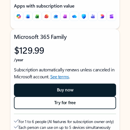
Apps with subscription value
Microsoft 365 Family
$129.99
/year
Subscription automatically renews unless canceled in
Microsoft account.
See terms
.
Buy now
Try for free
For 1 to 6 people (AI features for subscription owner only)
Each person can use on up to 5 devices simultaneously