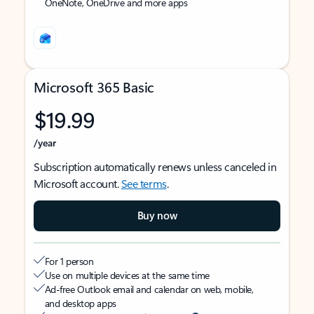
OneNote, OneDrive and more apps
Microsoft 365 Basic
$19.99
/year
Subscription automatically renews unless canceled in
Microsoft account.
See terms
.
Buy now
For 1 person
Use on multiple devices at the same time
Ad-free Outlook email and calendar on web, mobile,
and desktop apps