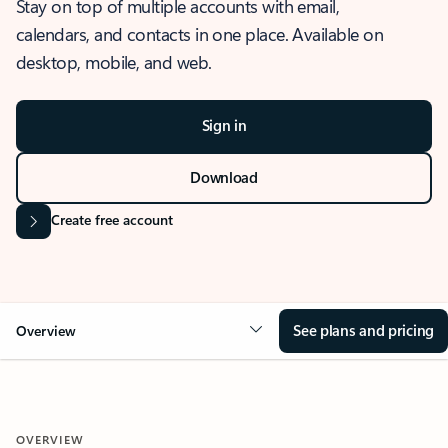
Stay on top of multiple accounts with email,
calendars, and contacts in one place. Available on
desktop, mobile, and web.
Sign in
Download
Create free account
See plans and pricing
Overview
OVERVIEW