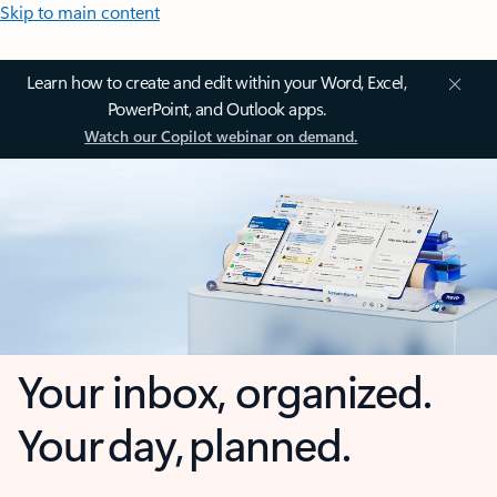
Skip to main content
Learn how to create and edit within your Word, Excel,
PowerPoint, and Outlook apps.
Watch our Copilot webinar on demand.
Your inbox, organized.
Your day, planned.