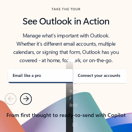
TAKE THE TOUR
See Outlook in Action
Manage what’s important with Outlook.
Whether it’s different email accounts, multiple
calendars, or signing that form, Outlook has you
covered - at home, for work, or on-the-go.
Email like a pro
Connect your accounts
Previous
Next
From first thought to ready-to-send with Copilot