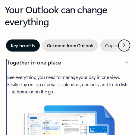
Your Outlook can change
everything
Next
Key benefits
Get more from Outlook
Copilot in Out
Together in one place
See everything you need to manage your day in one view.
Easily stay on top of emails, calendars, contacts, and to-do lists
—at home or on the go.