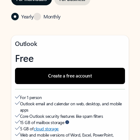
Yearly
Monthly
Outlook
Free
Create a free account
For 1 person
Outlook email and calendar on web, desktop, and mobile
apps
Core Outlook security features like spam filters
15 GB of mailbox storage
5 GB of
cloud storage
Web and mobile versions of Word, Excel, PowerPoint,