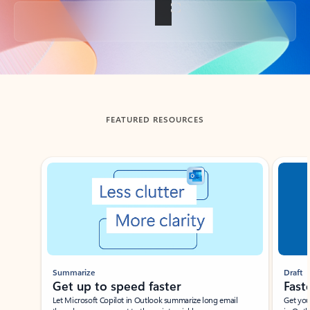
Back to tabs
FEATURED RESOURCES
Showing slide 1 of 3
Summarize
Draft
Get up to speed faster ​
Fast
Let Microsoft Copilot in Outlook summarize long email
Get you