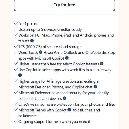
Try for free
For 1 person
Use on up to 5 devices simultaneously
Works on PC, Mac, iPhone, iPad, and Android phones and
tablets
1 TB (1000 GB) of secure cloud storage
Word, Excel,
PowerPoint, Outlook and OneNote desktop
apps with Microsoft Copilot
Higher usage than free for select Copilot features
Use Copilot in select apps with work files in a secure way
Higher usage for AI image creation and editing in
Microsoft Designer, Photos, and Copilot chat
Microsoft Defender advanced security for your identity,
personal data, and devices
OneDrive ransomware protection for your photos and files
Microsoft Teams with Copilot
to call, chat, and
collaborate
Ongoing support for help when you need it