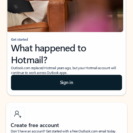
Get started
What happened to
Hotmail?
Outlook.com replaced Hotmail years ago, but your Hotmail account will
continue to work across Outlook apps.
Sign in
Create free account
Don’t have an account? Get started with a free Outlook.com email today.