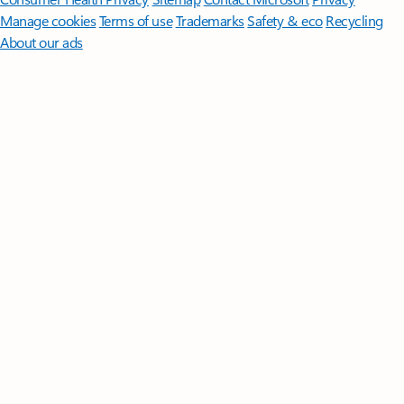
Manage cookies
Terms of use
Trademarks
Safety & eco
Recycling
About our ads