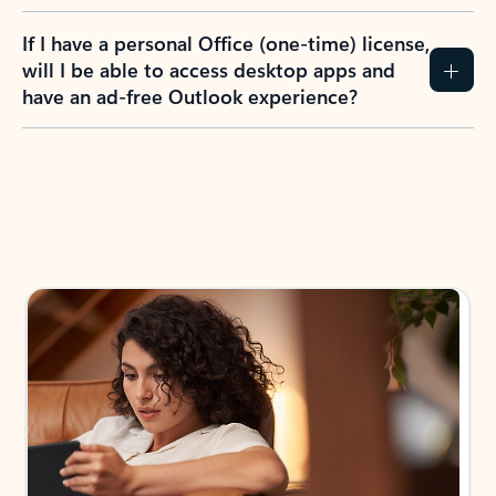
If I have a personal Office (one-time) license,
will I be able to access desktop apps and
have an ad-free Outlook experience?