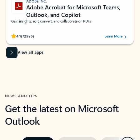
ADOBE INC.
Adobe Acrobat for Microsoft Teams,
Outlook, and Copilot
Gain insights, edit, convert, and collaborate on PDFs
Rated (#=ratingAverage#) stars out of 5 stars, by 72996 users.
4.1
(72996)
Learn More
View all apps
NEWS AND TIPS
Get the latest on Microsoft
Outlook