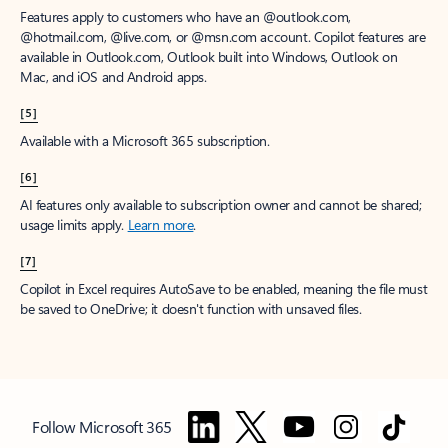
Features apply to customers who have an @outlook.com,
@hotmail.com, @live.com, or @msn.com account. Copilot features are
available in Outlook.com, Outlook built into Windows, Outlook on
Mac, and iOS and Android apps.
[5]
Available with a Microsoft 365 subscription.
[6]
AI features only available to subscription owner and cannot be shared;
usage limits apply.
Learn more
.
[7]
Copilot in Excel requires AutoSave to be enabled, meaning the file must
be saved to OneDrive; it doesn't function with unsaved files.
Follow Microsoft 365