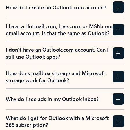
How do I create an Outlook.com account?
I have a Hotmail.com, Live.com, or MSN.com
email account. Is that the same as Outlook?
I don’t have an Outlook.com account. Can I
still use Outlook apps?
How does mailbox storage and Microsoft
storage work for Outlook?
Why do I see ads in my Outlook inbox?
What do I get for Outlook with a Microsoft
365 subscription?