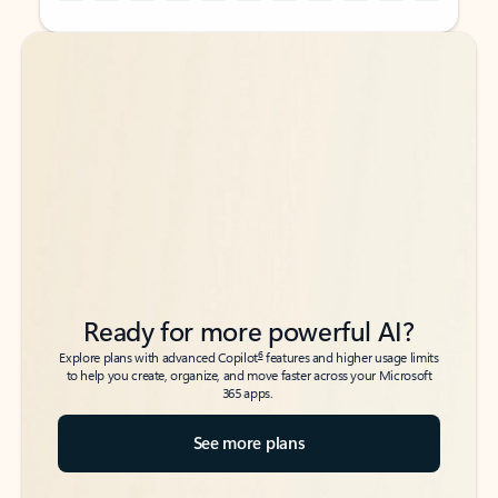
Back to tabs
Back to tabs
Ready for more powerful AI?
6
Explore plans with advanced Copilot
features and higher usage limits
to help you create, organize, and move faster across your Microsoft
365 apps.
See more plans