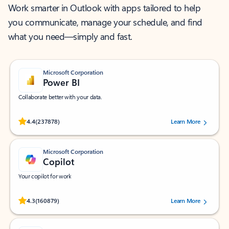
Work smarter in Outlook with apps tailored to help
you communicate, manage your schedule, and find
what you need—simply and fast.
Microsoft Corporation
Power BI
Collaborate better with your data.
Rated (#=ratingAverage#) stars out of 5 stars, by 237878 users.
4.4
(237878)
Learn More
Microsoft Corporation
Copilot
Your copilot for work
Rated (#=ratingAverage#) stars out of 5 stars, by 160879 users.
4.3
(160879)
Learn More