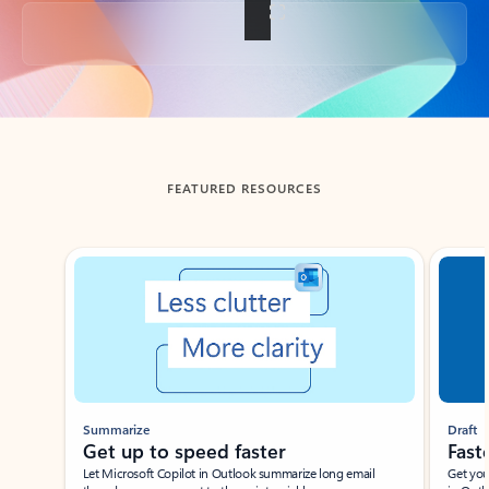
Back to tabs
FEATURED RESOURCES
Showing slide 1 of 3
Summarize
Draft
Get up to speed faster ​
Fast
Let Microsoft Copilot in Outlook summarize long email
Get you