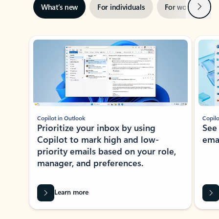
Next
What’s new
For individuals
For work
Ti
Showing slide 1 of 3
Copilot in Outlook
Copilo
Prioritize your inbox by using
See
Copilot to mark high and low-
ema
priority emails based on your role,
manager, and preferences.
Learn more