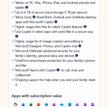
Works on PC, Mac, iPhone, iPad, and Android phones and
tablets
Up to 6 TB of secure cloud storage (1 TB per person)
Word, Excel,
PowerPoint, Outlook and OneNote desktop
apps with Microsoft Copilot
Higher usage than free for select Copilot features
Use Copilot in select apps with work files in a secure way
Higher usage for AI image creation and editing in
Microsoft Designer, Photos, and Copilot chat
Microsoft Defender advanced security for your
family’s identity, personal data, and devices
OneDrive ransomware protection for your family’s photos
and files
Microsoft Teams with Copilot
to call, chat, and
collaborate
Ongoing support for help when you and your family need
it
Apps with subscription value