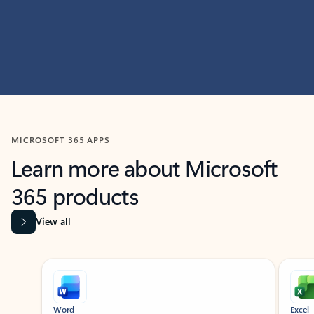
MICROSOFT 365 APPS
Learn more about Microsoft
365 products
View all
Showing slide 1 of 9
Word
Excel