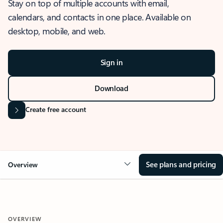
Stay on top of multiple accounts with email,
calendars, and contacts in one place. Available on
desktop, mobile, and web.
Sign in
Download
Create free account
See plans and pricing
Overview
OVERVIEW