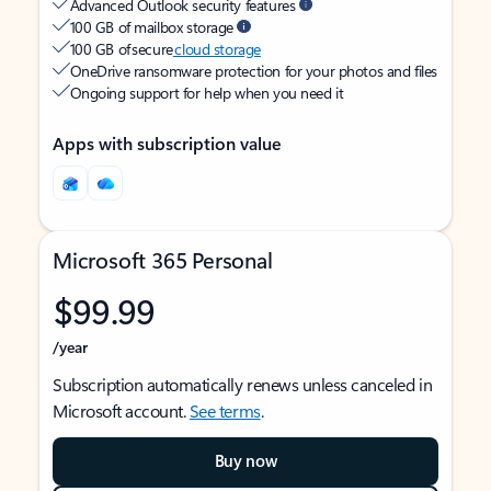
Advanced Outlook security features
100 GB of mailbox storage
100 GB of secure
cloud storage
OneDrive ransomware protection for your photos and files
Ongoing support for help when you need it
Apps with subscription value
Microsoft 365 Personal
$99.99
/year
Subscription automatically renews unless canceled in
Microsoft account.
See terms
.
Buy now