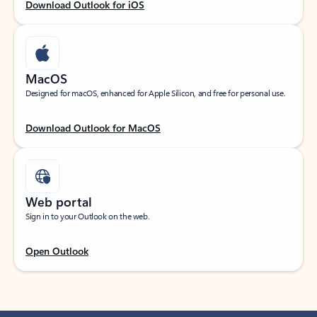
Download Outlook for iOS
MacOS
Designed for macOS, enhanced for Apple Silicon, and free for personal use.
Download Outlook for MacOS
Web portal
Sign in to your Outlook on the web.
Open Outlook