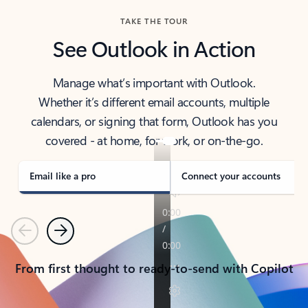
TAKE THE TOUR
See Outlook in Action
Manage what’s important with Outlook.
Whether it’s different email accounts, multiple
calendars, or signing that form, Outlook has you
covered - at home, for work, or on-the-go.
Email like a pro
Connect your accounts
Previous
Next
From first thought to ready-to-send with Copilot