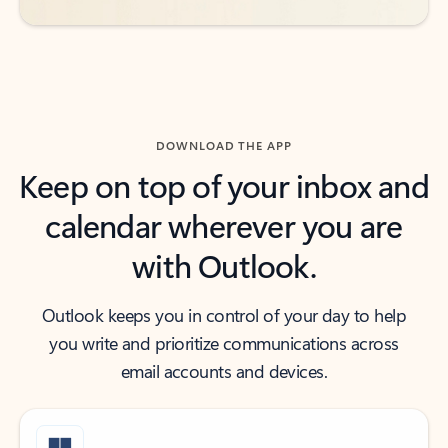
DOWNLOAD THE APP
Keep on top of your inbox and
calendar wherever you are
with Outlook.
Outlook keeps you in control of your day to help
you write and prioritize communications across
email accounts and devices.