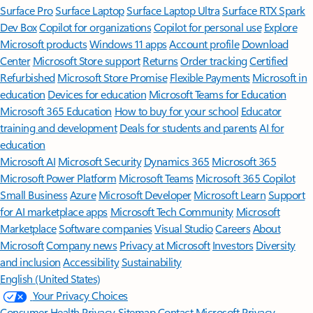
Surface Pro
Surface Laptop
Surface Laptop Ultra
Surface RTX Spark
Dev Box
Copilot for organizations
Copilot for personal use
Explore
Microsoft products
Windows 11 apps
Account profile
Download
Center
Microsoft Store support
Returns
Order tracking
Certified
Refurbished
Microsoft Store Promise
Flexible Payments
Microsoft in
education
Devices for education
Microsoft Teams for Education
Microsoft 365 Education
How to buy for your school
Educator
training and development
Deals for students and parents
AI for
education
Microsoft AI
Microsoft Security
Dynamics 365
Microsoft 365
Microsoft Power Platform
Microsoft Teams
Microsoft 365 Copilot
Small Business
Azure
Microsoft Developer
Microsoft Learn
Support
for AI marketplace apps
Microsoft Tech Community
Microsoft
Marketplace
Software companies
Visual Studio
Careers
About
Microsoft
Company news
Privacy at Microsoft
Investors
Diversity
and inclusion
Accessibility
Sustainability
English (United States)
Your Privacy Choices
Consumer Health Privacy
Sitemap
Contact Microsoft
Privacy