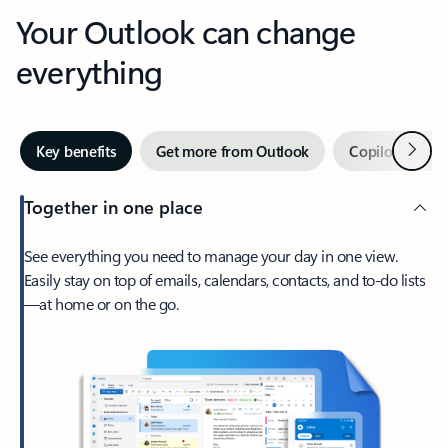
Your Outlook can change
everything
Next
Key benefits
Get more from Outlook
Copilot in Out
Together in one place
See everything you need to manage your day in one view.
Easily stay on top of emails, calendars, contacts, and to-do lists
—at home or on the go.