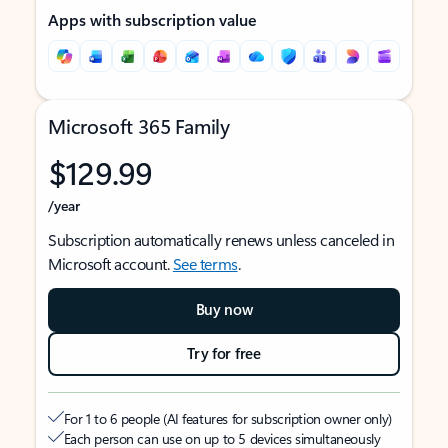
Apps with subscription value
Microsoft 365 Family
$129.99
/year
Subscription automatically renews unless canceled in
Microsoft account.
See terms
.
Buy now
Try for free
For 1 to 6 people (AI features for subscription owner only)
Each person can use on up to 5 devices simultaneously