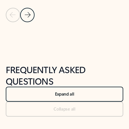
Previous Slide
Next Slide
Back to tabs
Back to NEWS AND TIPS-What's new tab section
FREQUENTLY ASKED
QUESTIONS
Expand all
Collapse all