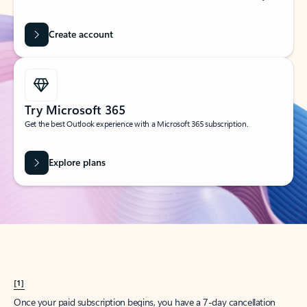
Create account
Try Microsoft 365
Get the best Outlook experience with a Microsoft 365 subscription.
Explore plans
[1]
Once your paid subscription begins, you have a 7-day cancellation