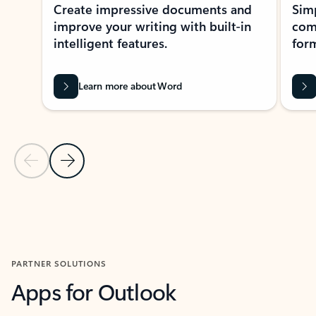
Create impressive documents and
Sim
improve your writing with built-in
com
intelligent features.
form
Learn more about Word
Previous Slide
Next Slide
Back to MICROSOFT 365 APPS carousel section
PARTNER SOLUTIONS
Apps for Outlook