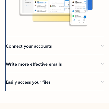
Connect your accounts
Write more effective emails
Easily access your files
Back to tabs