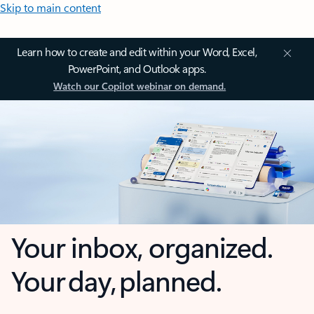
Skip to main content
Learn how to create and edit within your Word, Excel,
PowerPoint, and Outlook apps.
Watch our Copilot webinar on demand.
Your inbox, organized.
Your day, planned.