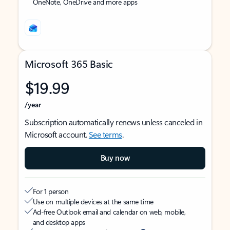
OneNote, OneDrive and more apps
Microsoft 365 Basic
$19.99
/year
Subscription automatically renews unless canceled in
Microsoft account.
See terms
.
Buy now
For 1 person
Use on multiple devices at the same time
Ad-free Outlook email and calendar on web, mobile,
and desktop apps