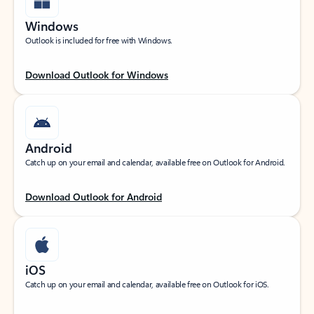
Windows
Outlook is included for free with Windows.
Download Outlook for Windows
Android
Catch up on your email and calendar, available free on Outlook for Android.
Download Outlook for Android
iOS
Catch up on your email and calendar, available free on Outlook for iOS.