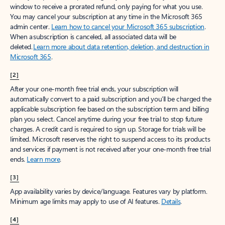
window to receive a prorated refund, only paying for what you use.
You may cancel your subscription at any time in the Microsoft 365
admin center.
Learn how to cancel your Microsoft 365 subscription
.
When a subscription is canceled, all associated data will be
deleted.
Learn more about data retention, deletion, and destruction in
Microsoft 365
.
[2]
After your one-month free trial ends, your subscription will
automatically convert to a paid subscription and you’ll be charged the
applicable subscription fee based on the subscription term and billing
plan you select. Cancel anytime during your free trial to stop future
charges. A credit card is required to sign up. Storage for trials will be
limited. Microsoft reserves the right to suspend access to its products
and services if payment is not received after your one-month free trial
ends.
Learn more
.
[3]
App availability varies by device/language. Features vary by platform.
Minimum age limits may apply to use of AI features.
Details
.
[4]