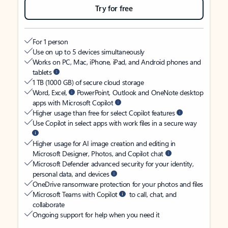
Try for free
For 1 person
Use on up to 5 devices simultaneously
Works on PC, Mac, iPhone, iPad, and Android phones and
tablets
1 TB (1000 GB) of secure cloud storage
Word, Excel,
PowerPoint, Outlook and OneNote desktop
apps with Microsoft Copilot
Higher usage than free for select Copilot features
Use Copilot in select apps with work files in a secure way
Higher usage for AI image creation and editing in
Microsoft Designer, Photos, and Copilot chat
Microsoft Defender advanced security for your identity,
personal data, and devices
OneDrive ransomware protection for your photos and files
Microsoft Teams with Copilot
to call, chat, and
collaborate
Ongoing support for help when you need it