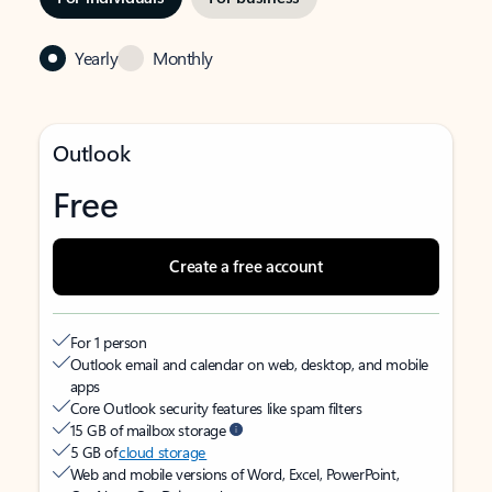
Yearly
Monthly
Outlook
Free
Create a free account
For 1 person
Outlook email and calendar on web, desktop, and mobile
apps
Core Outlook security features like spam filters
15 GB of mailbox storage
5 GB of
cloud storage
Web and mobile versions of Word, Excel, PowerPoint,