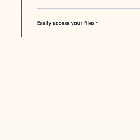
Easily access your files
Back to tabs