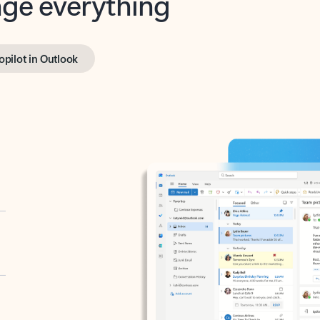
opilot in Outlook