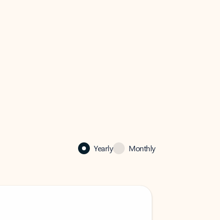
Yearly
Monthly