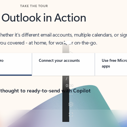
TAKE THE TOUR
 Outlook in Action
her it’s different email accounts, multiple calendars, or sig
ou covered - at home, for work, or on-the-go.
ro
Connect your accounts
Use free Micr
apps
 thought to ready-to-send with Copilot