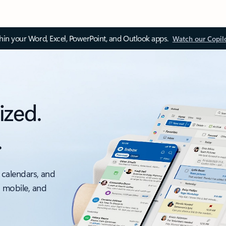
thin your Word, Excel, PowerPoint, and Outlook apps.
Watch our Copil
ized.
.
 calendars, and
, mobile, and