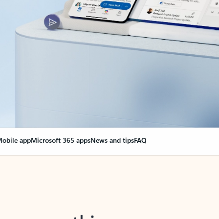
obile app
Microsoft 365 apps
News and tips
FAQ
nge everything