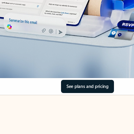
See plans and pricing