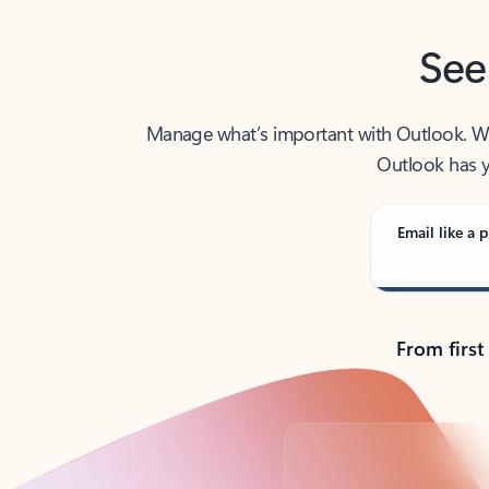
See
Manage what’s important with Outlook. Whet
Outlook has y
Email like a p
From first