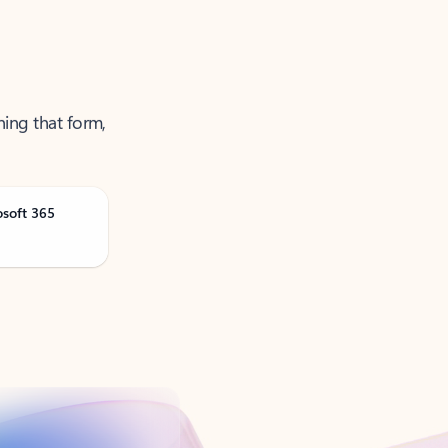
ning that form,
osoft 365