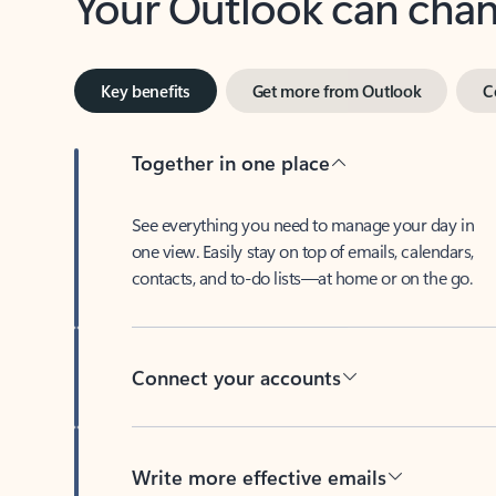
Key benefits
Get more from Outlook
C
Together in one place
See everything you need to manage your day in
one view. Easily stay on top of emails, calendars,
contacts, and to-do lists—at home or on the go.
Connect your accounts
Write more effective emails