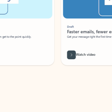
Draft
Faster emails, fewer erro
et to the point quickly.
Get your message right the first time with 
Watch video