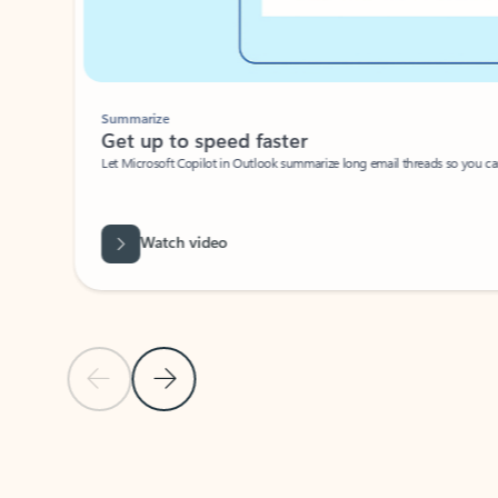
Summarize
Get up to speed faster ​
Let Microsoft Copilot in Outlook summarize long email threads so you can g
Watch video
Previous Slide
Next Slide
Back to carousel navigation controls