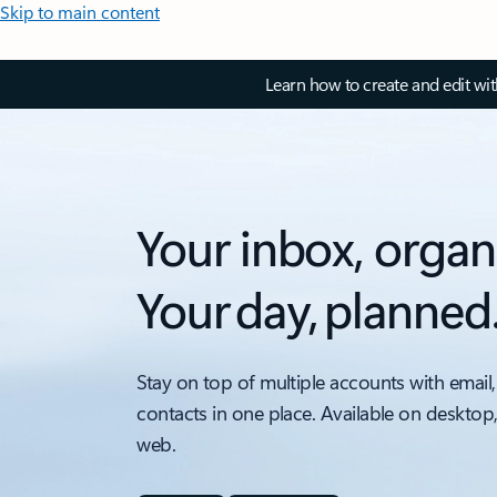
Skip to main content
Learn how to create and edit wi
Your inbox, organ
Your day, planned
Stay on top of multiple accounts with email,
contacts in one place. Available on desktop
web.