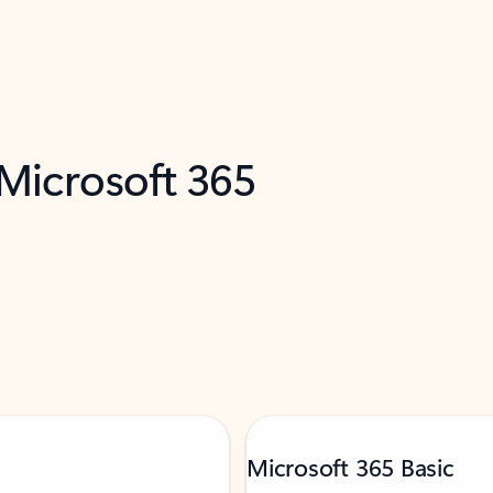
 Microsoft 365
Microsoft 365 Basic