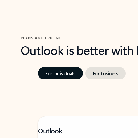
PLANS AND PRICING
Outlook is better with
For individuals
For business
Outlook