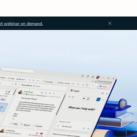
ot webinar on demand.