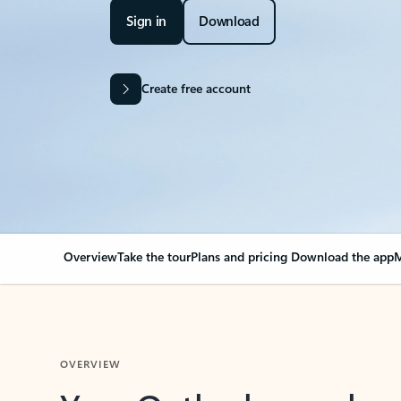
Sign in
Download
Create free account
Overview
Take the tour
Plans and pricing
Download the app
M
OVERVIEW
Your Outlook can cha