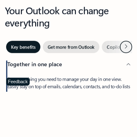
Your Outlook can change
everything
Next
Key benefits
Get more from Outlook
Copilot in Out
Together in one place
See everything you need to manage your day in one view.
Feedback
Easily stay on top of emails, calendars, contacts, and to-do lists
—at home or on the go.