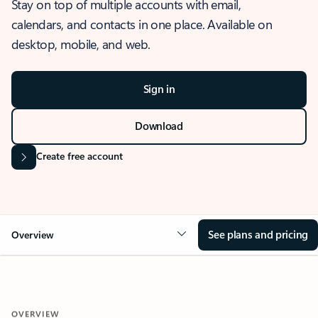
Stay on top of multiple accounts with email,
calendars, and contacts in one place. Available on
desktop, mobile, and web.
Sign in
Download
Create free account
See plans and pricing
Overview
OVERVIEW