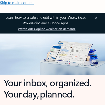
Skip to main content
Learn how to create and edit within your Word, Excel,
PowerPoint, and Outlook apps.
Watch our Copilot webinar on demand.
Your inbox, organized.
Your day, planned.