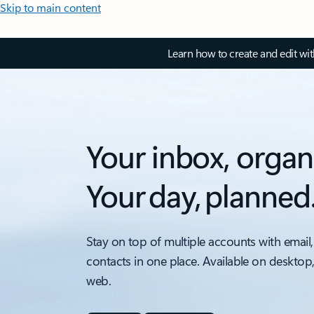
Skip to main content
Learn how to create and edit wi
Your inbox, organ
Your day, planned
Stay on top of multiple accounts with email,
contacts in one place. Available on desktop
web.