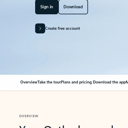
Sign in
Download
Create free account
Overview
Take the tour
Plans and pricing
Download the app
M
OVERVIEW
Your Outlook can cha