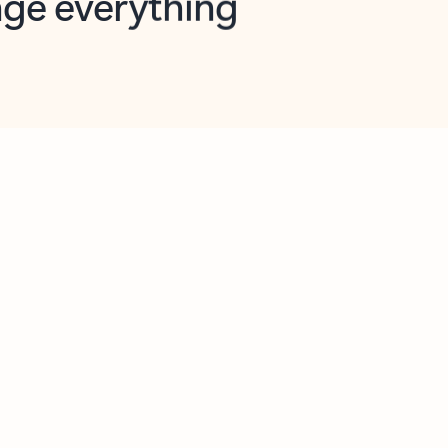
opilot in Outlook