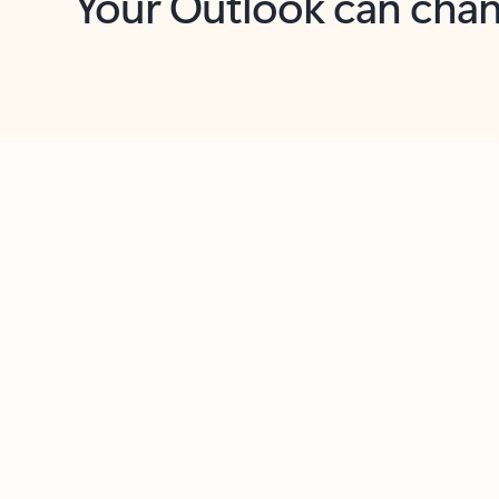
Key benefits
Get more from Outlook
C
Together in one place
See everything you need to manage your day in
one view. Easily stay on top of emails, calendars,
contacts, and to-do lists—at home or on the go.
Connect your accounts
Write more effective emails