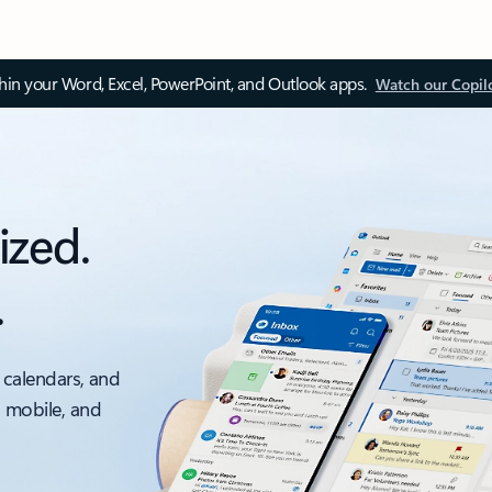
thin your Word, Excel, PowerPoint, and Outlook apps.
Watch our Copil
ized.
.
 calendars, and
, mobile, and