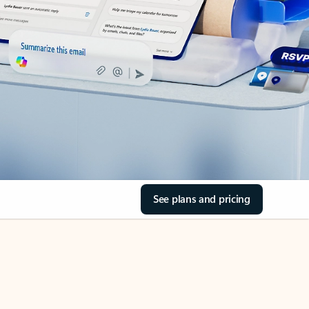
See plans and pricing