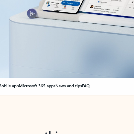
obile app
Microsoft 365 apps
News and tips
FAQ
nge everything