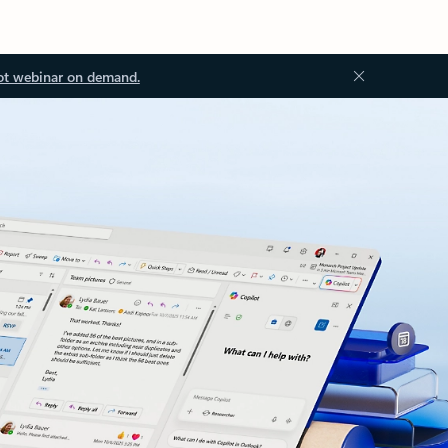
ot webinar on demand.