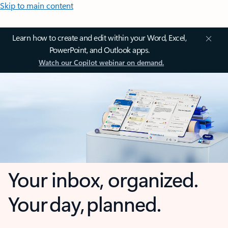
Skip to main content
Learn how to create and edit within your Word, Excel,
PowerPoint, and Outlook apps.
Watch our Copilot webinar on demand.
Your inbox, organized.
Your day, planned.