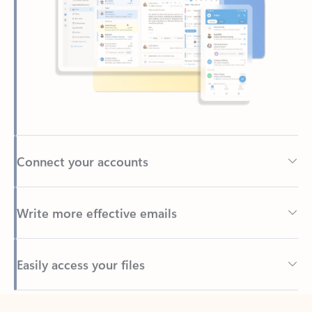
Connect your accounts
Write more effective emails
Easily access your files
Back to tabs