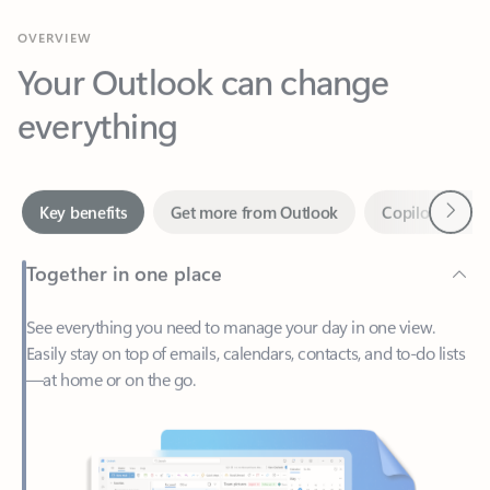
Your Outlook can change
everything
Next
Key benefits
Get more from Outlook
Copilot in Out
Together in one place
See everything you need to manage your day in one view.
Easily stay on top of emails, calendars, contacts, and to-do lists
—at home or on the go.