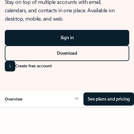
Stay on top of multiple accounts with email,
calendars, and contacts in one place. Available on
desktop, mobile, and web.
Sign in
Download
Create free account
See plans and pricing
Overview
OVERVIEW