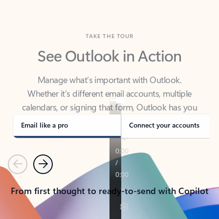
TAKE THE TOUR
See Outlook in Action
Manage what’s important with Outlook.
Whether it’s different email accounts, multiple
calendars, or signing that form, Outlook has you
covered - at home, for work, or on-the-go.
Email like a pro
Connect your accounts
Previous
Next
From first thought to ready-to-send with Copilot