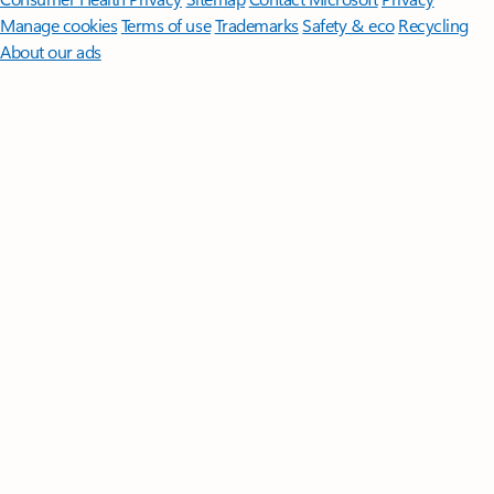
Manage cookies
Terms of use
Trademarks
Safety & eco
Recycling
About our ads