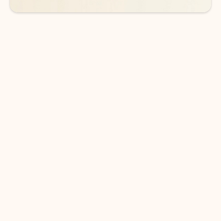
DOWNLOAD THE APP
Keep on top of your inbox and
calendar wherever you are
with Outlook.
Outlook keeps you in control of your day to help
you write and prioritize communications across
email accounts and devices.