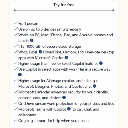
Try for free
For 1 person
Use on up to 5 devices simultaneously
Works on PC, Mac, iPhone, iPad, and Android phones and
tablets
1 TB (1000 GB) of secure cloud storage
Word, Excel,
PowerPoint, Outlook and OneNote desktop
apps with Microsoft Copilot
Higher usage than free for select Copilot features
Use Copilot in select apps with work files in a secure way
Higher usage for AI image creation and editing in
Microsoft Designer, Photos, and Copilot chat
Microsoft Defender advanced security for your identity,
personal data, and devices
OneDrive ransomware protection for your photos and files
Microsoft Teams with Copilot
to call, chat, and
collaborate
Ongoing support for help when you need it