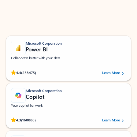
Work smarter in Outlook with apps tailored to help
you communicate, manage your schedule, and find
what you need—simply and fast.
Microsoft Corporation
Power BI
Collaborate better with your data.
Rated (#=ratingAverage#) stars out of 5 stars, by 238475 users.
4.4
(238475)
Learn More
Microsoft Corporation
Copilot
Your copilot for work
Rated (#=ratingAverage#) stars out of 5 stars, by 160880 users.
4.3
(160880)
Learn More