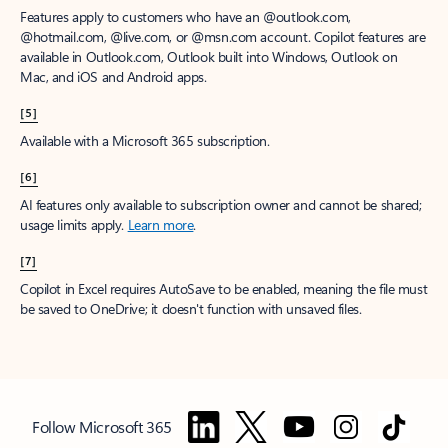
Features apply to customers who have an @outlook.com,
@hotmail.com, @live.com, or @msn.com account. Copilot features are
available in Outlook.com, Outlook built into Windows, Outlook on
Mac, and iOS and Android apps.
[5]
Available with a Microsoft 365 subscription.
[6]
AI features only available to subscription owner and cannot be shared;
usage limits apply.
Learn more
.
[7]
Copilot in Excel requires AutoSave to be enabled, meaning the file must
be saved to OneDrive; it doesn't function with unsaved files.
Follow Microsoft 365