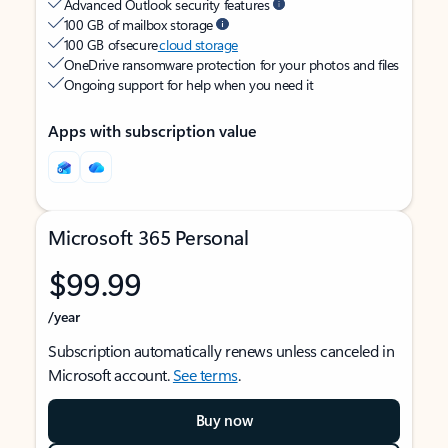
Advanced Outlook security features
100 GB of mailbox storage
100 GB of secure
cloud storage
OneDrive ransomware protection for your photos and files
Ongoing support for help when you need it
Apps with subscription value
Microsoft 365 Personal
$99.99
/year
Subscription automatically renews unless canceled in
Microsoft account.
See terms
.
Buy now