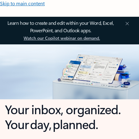
Skip to main content
Learn how to create and edit within your Word, Excel,
PowerPoint, and Outlook apps.
Watch our Copilot webinar on demand.
Your inbox, organized.
Your day, planned.