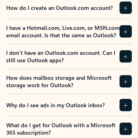
How do I create an Outlook.com account?
I have a Hotmail.com, Live.com, or MSN.com
email account. Is that the same as Outlook?
I don’t have an Outlook.com account. Can I
still use Outlook apps?
How does mailbox storage and Microsoft
storage work for Outlook?
Why do I see ads in my Outlook inbox?
What do I get for Outlook with a Microsoft
365 subscription?