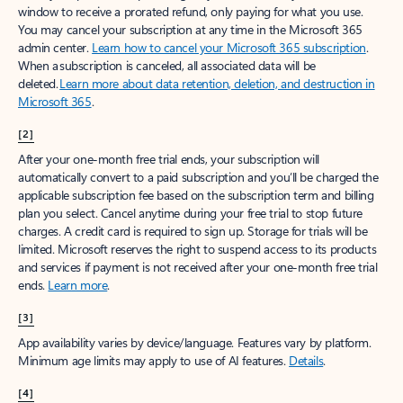
window to receive a prorated refund, only paying for what you use.
You may cancel your subscription at any time in the Microsoft 365
admin center.
Learn how to cancel your Microsoft 365 subscription
.
When a subscription is canceled, all associated data will be
deleted.
Learn more about data retention, deletion, and destruction in
Microsoft 365
.
[2]
After your one-month free trial ends, your subscription will
automatically convert to a paid subscription and you’ll be charged the
applicable subscription fee based on the subscription term and billing
plan you select. Cancel anytime during your free trial to stop future
charges. A credit card is required to sign up. Storage for trials will be
limited. Microsoft reserves the right to suspend access to its products
and services if payment is not received after your one-month free trial
ends.
Learn more
.
[3]
App availability varies by device/language. Features vary by platform.
Minimum age limits may apply to use of AI features.
Details
.
[4]