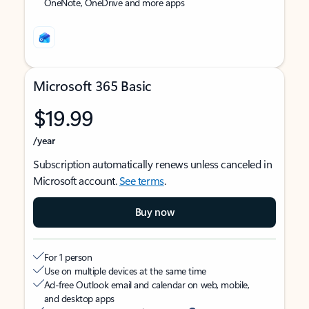
OneNote, OneDrive and more apps
Microsoft 365 Basic
$19.99
/year
Subscription automatically renews unless canceled in
Microsoft account.
See terms
.
Buy now
For 1 person
Use on multiple devices at the same time
Ad-free Outlook email and calendar on web, mobile,
and desktop apps