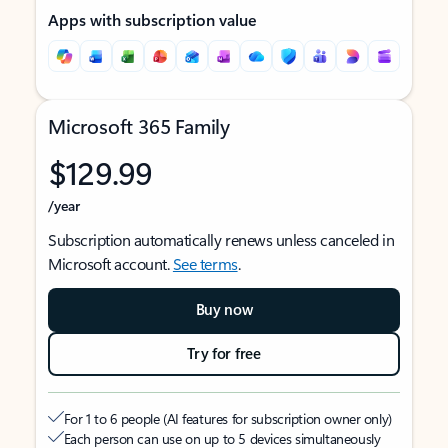
Apps with subscription value
Microsoft 365 Family
$129.99
/year
Subscription automatically renews unless canceled in
Microsoft account.
See terms
.
Buy now
Try for free
For 1 to 6 people (AI features for subscription owner only)
Each person can use on up to 5 devices simultaneously