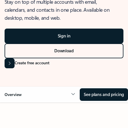
Stay on top of multiple accounts with email,
calendars, and contacts in one place. Available on
desktop, mobile, and web.
Sign in
Download
Create free account
See plans and pricing
Overview
OVERVIEW