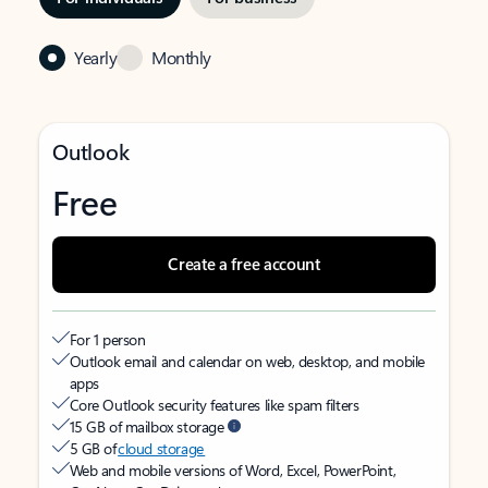
Yearly
Monthly
Outlook
Free
Create a free account
For 1 person
Outlook email and calendar on web, desktop, and mobile
apps
Core Outlook security features like spam filters
15 GB of mailbox storage
5 GB of
cloud storage
Web and mobile versions of Word, Excel, PowerPoint,