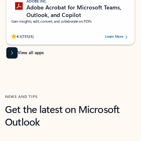
ADOBE INC.
Adobe Acrobat for Microsoft Teams,
Outlook, and Copilot
Gain insights, edit, convert, and collaborate on PDFs
Rated (#=ratingAverage#) stars out of 5 stars, by 73125 users.
4.1
(73125)
Learn More
View all apps
NEWS AND TIPS
Get the latest on Microsoft
Outlook