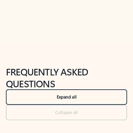
Previous Slide
Next Slide
Back to tabs
Back to NEWS AND TIPS-What's new tab section
FREQUENTLY ASKED
QUESTIONS
Expand all
Collapse all