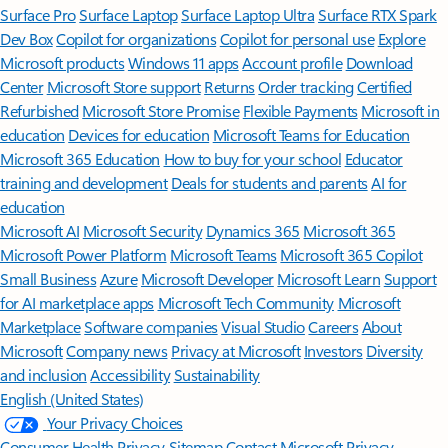
Surface Pro
Surface Laptop
Surface Laptop Ultra
Surface RTX Spark
Dev Box
Copilot for organizations
Copilot for personal use
Explore
Microsoft products
Windows 11 apps
Account profile
Download
Center
Microsoft Store support
Returns
Order tracking
Certified
Refurbished
Microsoft Store Promise
Flexible Payments
Microsoft in
education
Devices for education
Microsoft Teams for Education
Microsoft 365 Education
How to buy for your school
Educator
training and development
Deals for students and parents
AI for
education
Microsoft AI
Microsoft Security
Dynamics 365
Microsoft 365
Microsoft Power Platform
Microsoft Teams
Microsoft 365 Copilot
Small Business
Azure
Microsoft Developer
Microsoft Learn
Support
for AI marketplace apps
Microsoft Tech Community
Microsoft
Marketplace
Software companies
Visual Studio
Careers
About
Microsoft
Company news
Privacy at Microsoft
Investors
Diversity
and inclusion
Accessibility
Sustainability
English (United States)
Your Privacy Choices
Consumer Health Privacy
Sitemap
Contact Microsoft
Privacy