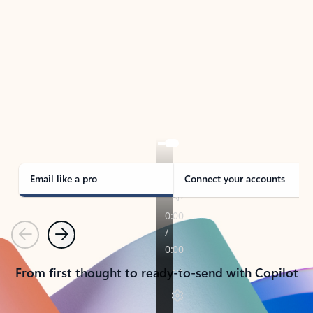
TAKE THE TOUR
See Outlook in Action
Manage what’s important with Outlook.
Whether it’s different email accounts, multiple
calendars, or signing that form, Outlook has you
covered - at home, for work, or on-the-go.
Email like a pro
Connect your accounts
Previous
Next
From first thought to ready-to-send with Copilot