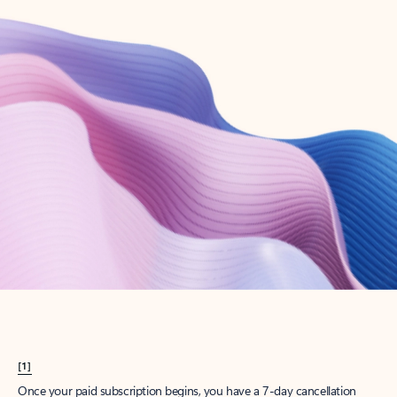
Create account
Try Microsoft 365
Get the best Outlook experience with a Microsoft 365 subscription.
Explore plans
[1]
Once your paid subscription begins, you have a 7-day cancellation