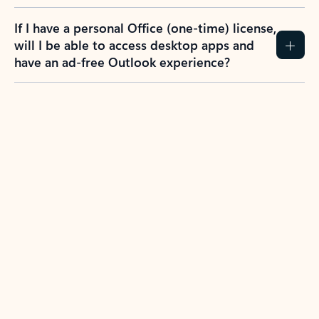
If I have a personal Office (one-time) license,
will I be able to access desktop apps and
have an ad-free Outlook experience?