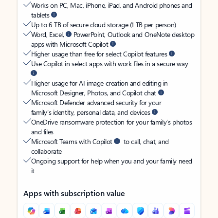
Works on PC, Mac, iPhone, iPad, and Android phones and
tablets
Up to 6 TB of secure cloud storage (1 TB per person)
Word, Excel,
PowerPoint, Outlook and OneNote desktop
apps with Microsoft Copilot
Higher usage than free for select Copilot features
Use Copilot in select apps with work files in a secure way
Higher usage for AI image creation and editing in
Microsoft Designer, Photos, and Copilot chat
Microsoft Defender advanced security for your
family’s identity, personal data, and devices
OneDrive ransomware protection for your family’s photos
and files
Microsoft Teams with Copilot
to call, chat, and
collaborate
Ongoing support for help when you and your family need
it
Apps with subscription value