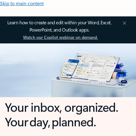
Skip to main content
Learn how to create and edit within your Word, Excel,
PowerPoint, and Outlook apps.
Watch our Copilot webinar on demand.
Your inbox, organized.
Your day, planned.