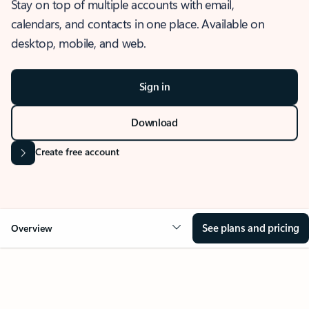
Stay on top of multiple accounts with email,
calendars, and contacts in one place. Available on
desktop, mobile, and web.
Sign in
Download
Create free account
See plans and pricing
Overview