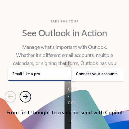
TAKE THE TOUR
See Outlook in Action
Manage what’s important with Outlook.
Whether it’s different email accounts, multiple
calendars, or signing that form, Outlook has you
covered - at home, for work, or on-the-go.
Email like a pro
Connect your accounts
Previous
Next
From first thought to ready-to-send with Copilot