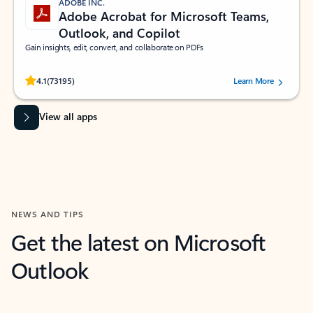
ADOBE INC.
Adobe Acrobat for Microsoft Teams,
Outlook, and Copilot
Gain insights, edit, convert, and collaborate on PDFs
Rated (#=ratingAverage#) stars out of 5 stars, by 73195 users.
4.1
(73195)
Learn More
View all apps
NEWS AND TIPS
Get the latest on Microsoft
Outlook