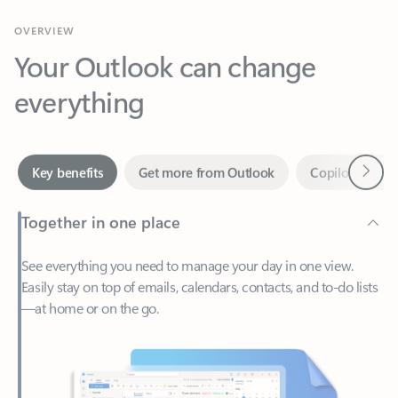
Your Outlook can change
everything
Next
Key benefits
Get more from Outlook
Copilot in Out
Together in one place
See everything you need to manage your day in one view.
Easily stay on top of emails, calendars, contacts, and to-do lists
—at home or on the go.