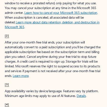
window to receive a prorated refund, only paying for what you use.
You may cancel your subscription at any time in the Microsoft 365
admin center.
Learn how to cancel your Microsoft 365 subscription
.
When a subscription is canceled, all associated data will be
deleted.
Learn more about data retention, deletion, and destruction in
Microsoft 365
.
[2]
After your one-month free trial ends, your subscription will
automatically convert to a paid subscription and you’ll be charged the
applicable subscription fee based on the subscription term and billing
plan you select. Cancel anytime during your free trial to stop future
charges. A credit card is required to sign up. Storage for trials will be
limited. Microsoft reserves the right to suspend access to its products
and services if payment is not received after your one-month free trial
ends.
Learn more
.
[3]
App availability varies by device/language. Features vary by platform.
Minimum age limits may apply to use of AI features.
Details
.
[4]