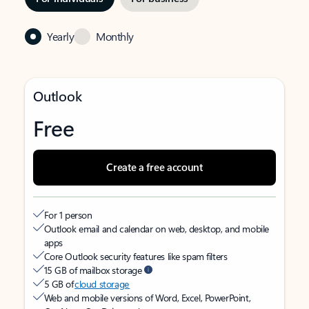
Yearly
Monthly
Outlook
Free
Create a free account
For 1 person
Outlook email and calendar on web, desktop, and mobile
apps
Core Outlook security features like spam filters
15 GB of mailbox storage
5 GB of
cloud storage
Web and mobile versions of Word, Excel, PowerPoint,