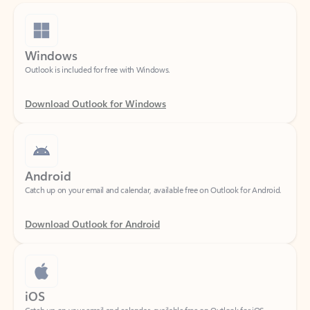
Windows
Outlook is included for free with Windows.
Download Outlook for Windows
Android
Catch up on your email and calendar, available free on Outlook for Android.
Download Outlook for Android
iOS
Catch up on your email and calendar, available free on Outlook for iOS.