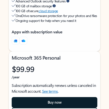
Advanced Outlook security features
100 GB of mailbox storage
100 GB of secure
cloud storage
OneDrive ransomware protection for your photos and files
Ongoing support for help when you need it
Apps with subscription value
Microsoft 365 Personal
$99.99
/year
Subscription automatically renews unless canceled in
Microsoft account.
See terms
.
Buy now