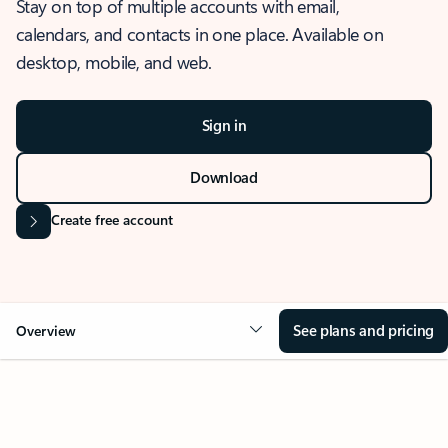
Stay on top of multiple accounts with email,
calendars, and contacts in one place. Available on
desktop, mobile, and web.
Sign in
Download
Create free account
See plans and pricing
Overview
OVERVIEW