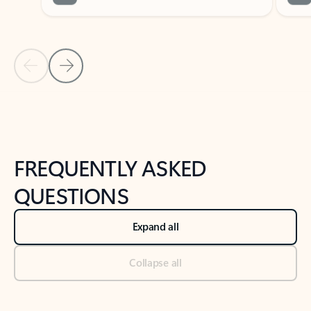
Previous Slide
Next Slide
Back to tabs
Back to NEWS AND TIPS-What's new tab section
FREQUENTLY ASKED
QUESTIONS
Expand all
Collapse all