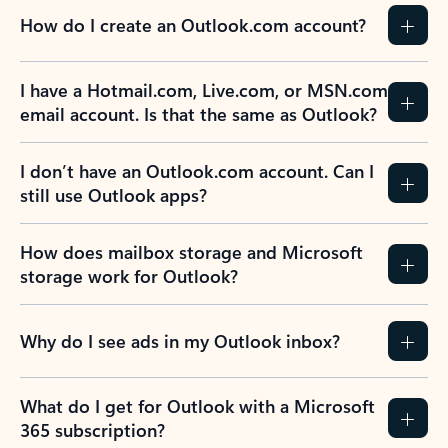
How do I create an Outlook.com account?
I have a Hotmail.com, Live.com, or MSN.com
email account. Is that the same as Outlook?
I don’t have an Outlook.com account. Can I
still use Outlook apps?
How does mailbox storage and Microsoft
storage work for Outlook?
Why do I see ads in my Outlook inbox?
What do I get for Outlook with a Microsoft
365 subscription?