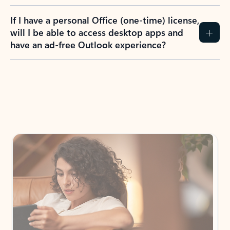
If I have a personal Office (one-time) license,
will I be able to access desktop apps and
have an ad-free Outlook experience?