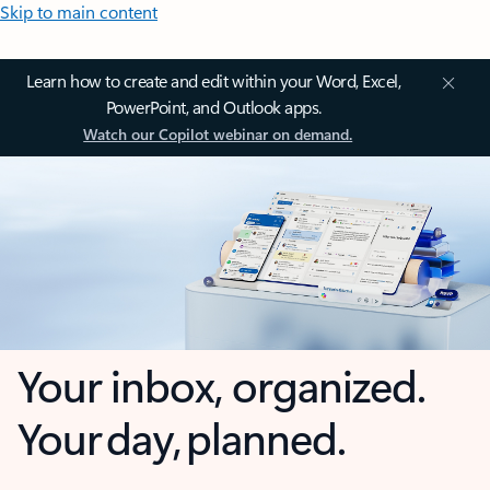
Skip to main content
Learn how to create and edit within your Word, Excel,
PowerPoint, and Outlook apps.
Watch our Copilot webinar on demand.
Your inbox, organized.
Your day, planned.