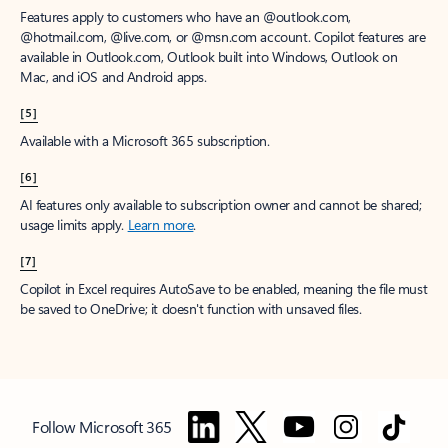
Features apply to customers who have an @outlook.com,
@hotmail.com, @live.com, or @msn.com account. Copilot features are
available in Outlook.com, Outlook built into Windows, Outlook on
Mac, and iOS and Android apps.
[5]
Available with a Microsoft 365 subscription.
[6]
AI features only available to subscription owner and cannot be shared;
usage limits apply.
Learn more
.
[7]
Copilot in Excel requires AutoSave to be enabled, meaning the file must
be saved to OneDrive; it doesn't function with unsaved files.
Follow Microsoft 365