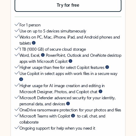
Try for free
For 1 person
Use on up to 5 devices simultaneously
Works on PC, Mac, iPhone, iPad, and Android phones and
tablets
1 TB (1000 GB) of secure cloud storage
Word, Excel,
PowerPoint, Outlook and OneNote desktop
apps with Microsoft Copilot
Higher usage than free for select Copilot features
Use Copilot in select apps with work files in a secure way
Higher usage for AI image creation and editing in
Microsoft Designer, Photos, and Copilot chat
Microsoft Defender advanced security for your identity,
personal data, and devices
OneDrive ransomware protection for your photos and files
Microsoft Teams with Copilot
to call, chat, and
collaborate
Ongoing support for help when you need it