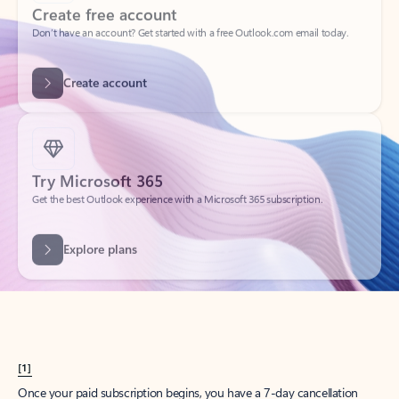
Create account
Try Microsoft 365
Get the best Outlook experience with a Microsoft 365 subscription.
Explore plans
[1]
Once your paid subscription begins, you have a 7-day cancellation