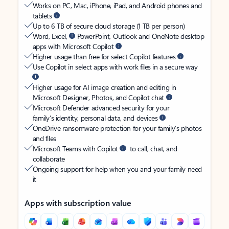
Works on PC, Mac, iPhone, iPad, and Android phones and
tablets
Up to 6 TB of secure cloud storage (1 TB per person)
Word, Excel,
PowerPoint, Outlook and OneNote desktop
apps with Microsoft Copilot
Higher usage than free for select Copilot features
Use Copilot in select apps with work files in a secure way
Higher usage for AI image creation and editing in
Microsoft Designer, Photos, and Copilot chat
Microsoft Defender advanced security for your
family’s identity, personal data, and devices
OneDrive ransomware protection for your family’s photos
and files
Microsoft Teams with Copilot
to call, chat, and
collaborate
Ongoing support for help when you and your family need
it
Apps with subscription value