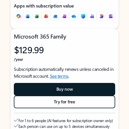
Apps with subscription value
Microsoft 365 Family
$129.99
/year
Subscription automatically renews unless canceled in
Microsoft account.
See terms
.
Buy now
Try for free
For 1 to 6 people (AI features for subscription owner only)
Each person can use on up to 5 devices simultaneously