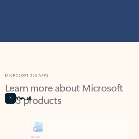
MICROSOFT 365 APPS
Learn more about Microsoft
365 products
View all
Showing slide 1 of 9
Word
Excel