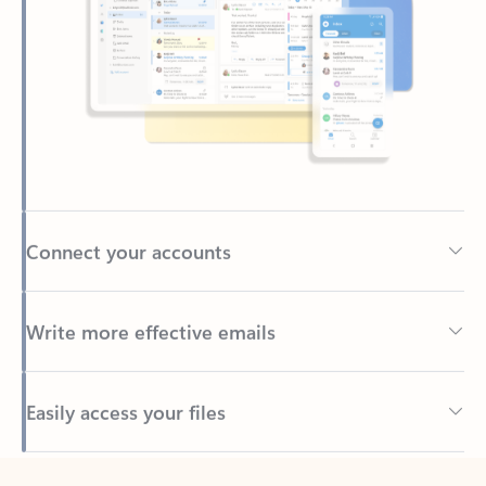
Connect your accounts
Write more effective emails
Easily access your files
Back to tabs