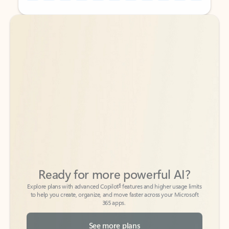
Back to tabs
Back to tabs
Ready for more powerful AI?
6
Explore plans with advanced Copilot
features and higher usage limits
to help you create, organize, and move faster across your Microsoft
365 apps.
See more plans