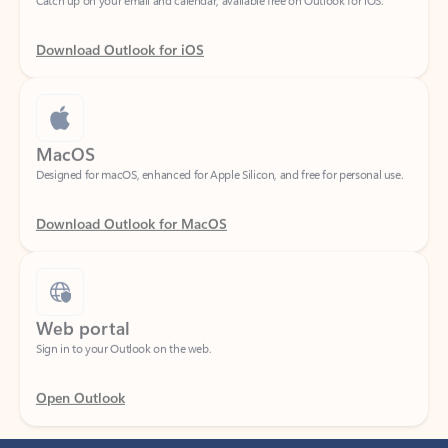
Download Outlook for iOS
MacOS
Designed for macOS, enhanced for Apple Silicon, and free for personal use.
Download Outlook for MacOS
Web portal
Sign in to your Outlook on the web.
Open Outlook