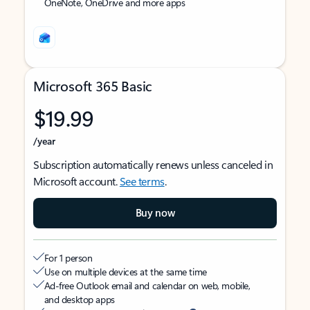
OneNote, OneDrive and more apps
Microsoft 365 Basic
$19.99
/year
Subscription automatically renews unless canceled in
Microsoft account.
See terms
.
Buy now
For 1 person
Use on multiple devices at the same time
Ad-free Outlook email and calendar on web, mobile,
and desktop apps