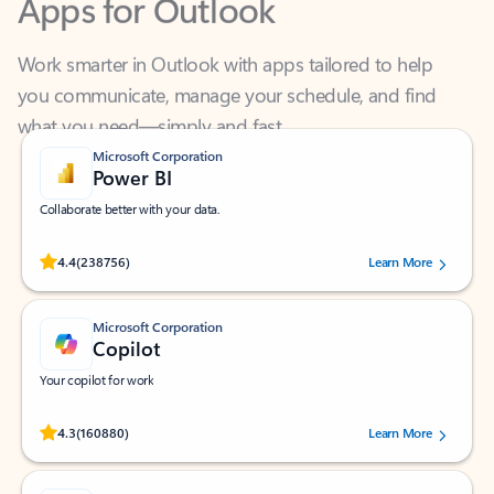
Work smarter in Outlook with apps tailored to help
you communicate, manage your schedule, and find
what you need—simply and fast.
Microsoft Corporation
Power BI
Collaborate better with your data.
Rated (#=ratingAverage#) stars out of 5 stars, by 238756 users.
4.4
(238756)
Learn More
Microsoft Corporation
Copilot
Your copilot for work
Rated (#=ratingAverage#) stars out of 5 stars, by 160880 users.
4.3
(160880)
Learn More