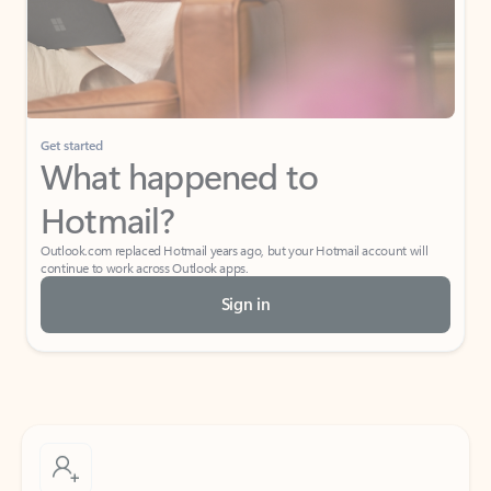
Get started
What happened to
Hotmail?
Outlook.com replaced Hotmail years ago, but your Hotmail account will
continue to work across Outlook apps.
Sign in
Create free account
Don’t have an account? Get started with a free Outlook.com email today.