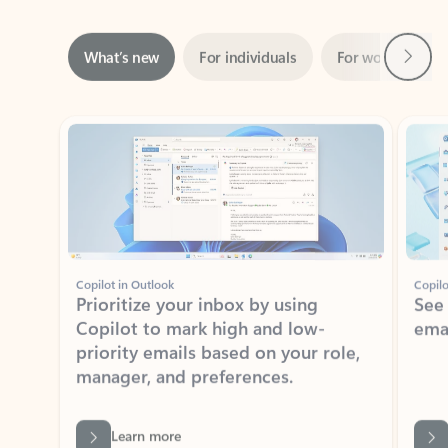
Next
What’s new
For individuals
For work
Ti
Showing slide 1 of 3
Copilot in Outlook
Copilo
Prioritize your inbox by using
See
Copilot to mark high and low-
ema
priority emails based on your role,
manager, and preferences.
Learn more