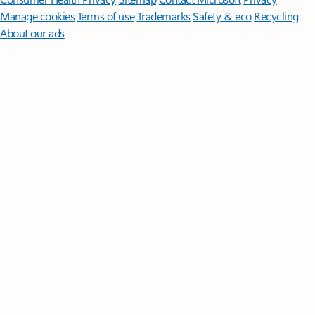
Manage cookies
Terms of use
Trademarks
Safety & eco
Recycling
About our ads