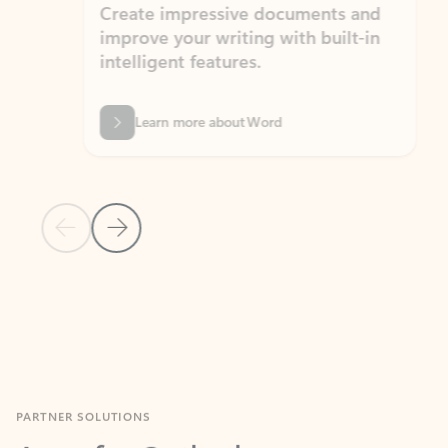
Create impressive documents and
Sim
improve your writing with built-in
com
intelligent features.
form
Learn more about Word
Previous Slide
Next Slide
Back to MICROSOFT 365 APPS carousel section
PARTNER SOLUTIONS
Apps for Outlook