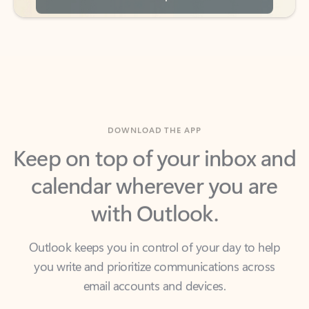
DOWNLOAD THE APP
Keep on top of your inbox and
calendar wherever you are
with Outlook.
Outlook keeps you in control of your day to help
you write and prioritize communications across
email accounts and devices.