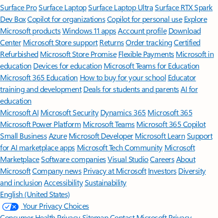
Surface Pro
Surface Laptop
Surface Laptop Ultra
Surface RTX Spark
Dev Box
Copilot for organizations
Copilot for personal use
Explore
Microsoft products
Windows 11 apps
Account profile
Download
Center
Microsoft Store support
Returns
Order tracking
Certified
Refurbished
Microsoft Store Promise
Flexible Payments
Microsoft in
education
Devices for education
Microsoft Teams for Education
Microsoft 365 Education
How to buy for your school
Educator
training and development
Deals for students and parents
AI for
education
Microsoft AI
Microsoft Security
Dynamics 365
Microsoft 365
Microsoft Power Platform
Microsoft Teams
Microsoft 365 Copilot
Small Business
Azure
Microsoft Developer
Microsoft Learn
Support
for AI marketplace apps
Microsoft Tech Community
Microsoft
Marketplace
Software companies
Visual Studio
Careers
About
Microsoft
Company news
Privacy at Microsoft
Investors
Diversity
and inclusion
Accessibility
Sustainability
English (United States)
Your Privacy Choices
Consumer Health Privacy
Sitemap
Contact Microsoft
Privacy