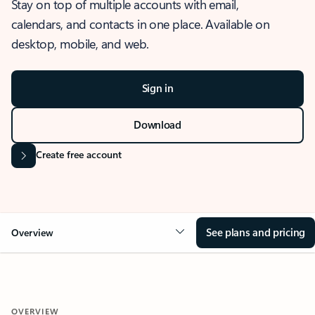
Stay on top of multiple accounts with email,
calendars, and contacts in one place. Available on
desktop, mobile, and web.
Sign in
Download
Create free account
See plans and pricing
Overview
OVERVIEW