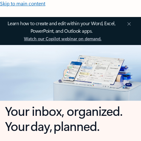
Skip to main content
Learn how to create and edit within your Word, Excel,
PowerPoint, and Outlook apps.
Watch our Copilot webinar on demand.
Your inbox, organized.
Your day, planned.