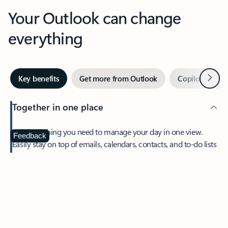
Your Outlook can change
everything
Next
Key benefits
Get more from Outlook
Copilot in Out
Together in one place
See everything you need to manage your day in one view.
Feedback
Easily stay on top of emails, calendars, contacts, and to-do lists
—at home or on the go.