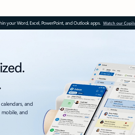
thin your Word, Excel, PowerPoint, and Outlook apps.
Watch our Copil
ized.
.
 calendars, and
, mobile, and