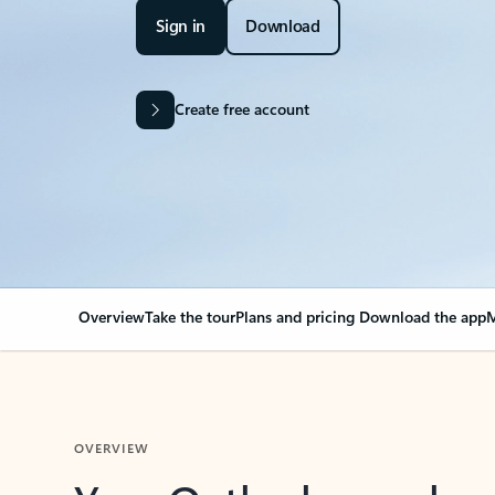
Sign in
Download
Create free account
Overview
Take the tour
Plans and pricing
Download the app
M
OVERVIEW
Your Outlook can cha