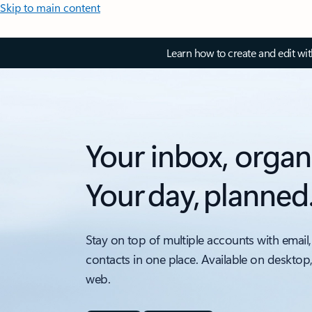
Skip to main content
Learn how to create and edit wi
Your inbox, organ
Your day, planned
Stay on top of multiple accounts with email,
contacts in one place. Available on desktop
web.