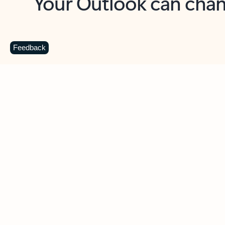
Key benefits
Get more from Outlook
C
Feedback
Together in one place
See everything you need to manage your day in
one view. Easily stay on top of emails, calendars,
contacts, and to-do lists—at home or on the go.
Connect your accounts
Write more effective emails