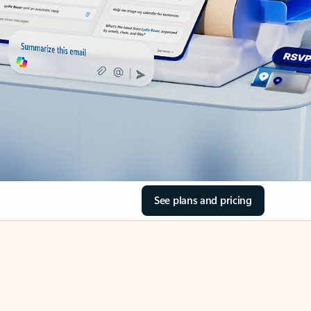
See plans and pricing