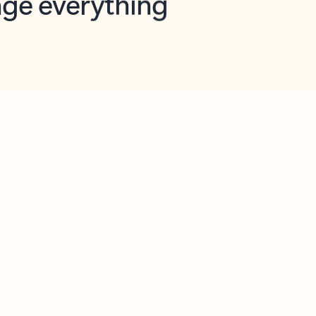
opilot in Outlook