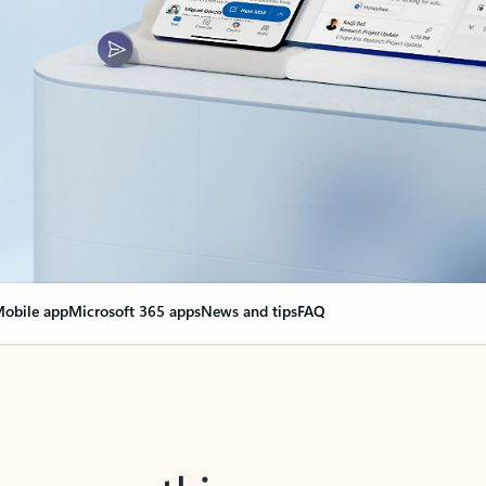
obile app
Microsoft 365 apps
News and tips
FAQ
nge everything