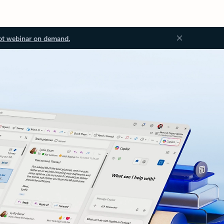
ot webinar on demand.