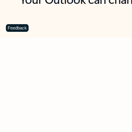
Key benefits
Get more from Outlook
C
Feedback
Together in one place
See everything you need to manage your day in
one view. Easily stay on top of emails, calendars,
contacts, and to-do lists—at home or on the go.
Connect your accounts
Write more effective emails