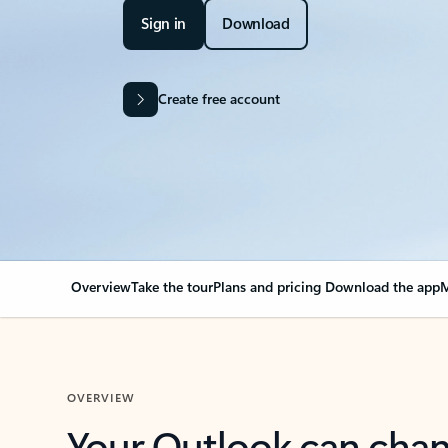
Sign in
Download
Create free account
Overview
Take the tour
Plans and pricing
Download the app
M
OVERVIEW
Your Outlook can cha