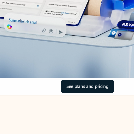
See plans and pricing