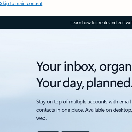
Skip to main content
Learn how to create and edit wi
Your inbox, organ
Your day, planned
Stay on top of multiple accounts with email,
contacts in one place. Available on desktop
web.