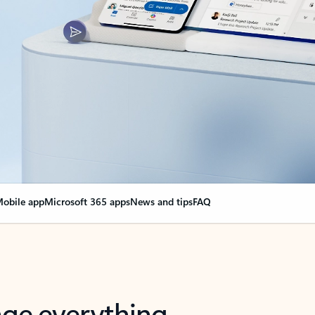
obile app
Microsoft 365 apps
News and tips
FAQ
nge everything