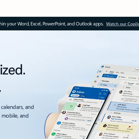
thin your Word, Excel, PowerPoint, and Outlook apps.
Watch our Copil
ized.
.
 calendars, and
, mobile, and