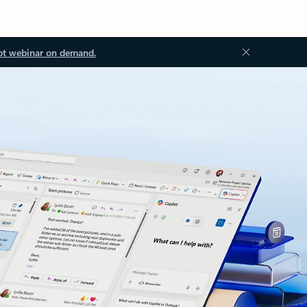
ot webinar on demand.