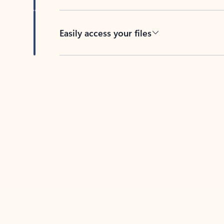
Easily access your files
Back to tabs