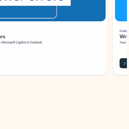
Coach
rs
Write 
Microsoft Copilot in Outlook.
Your person
Wa