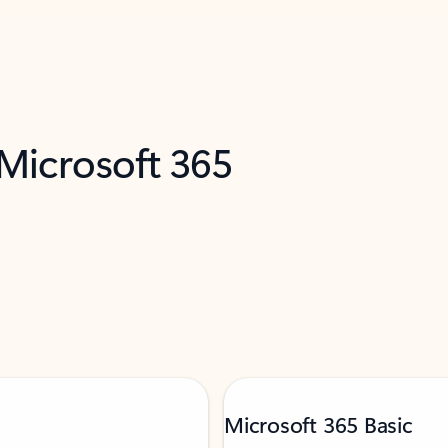
 Microsoft 365
Microsoft 365 Basic