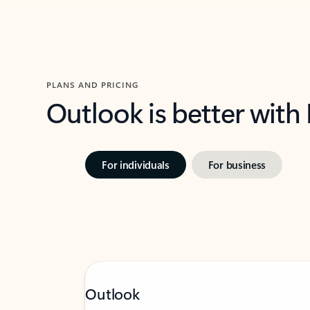
PLANS AND PRICING
Outlook is better with
For individuals
For business
Outlook