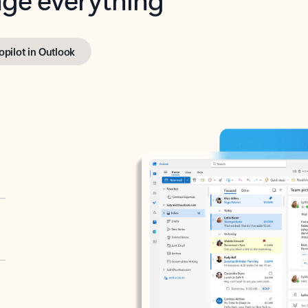
opilot in Outlook