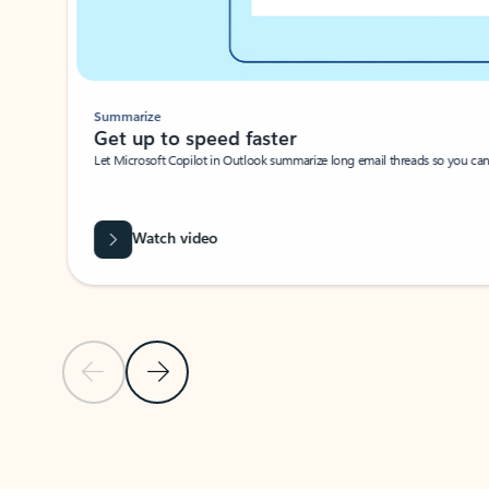
Summarize
Get up to speed faster ​
Let Microsoft Copilot in Outlook summarize long email threads so you can g
Watch video
Previous Slide
Next Slide
Back to carousel navigation controls