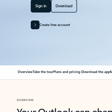
Sign in
Download
Create free account
Overview
Take the tour
Plans and pricing
Download the app
M
OVERVIEW
Your Outlook can cha