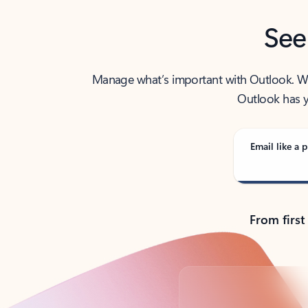
See
Manage what’s important with Outlook. Whet
Outlook has y
Email like a p
From first