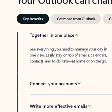
Key benefits
Get more from Outlook
C
Together in one place
See everything you need to manage your day in
one view. Easily stay on top of emails, calendars,
contacts, and to-do lists—at home or on the go.
Connect your accounts
Write more effective emails