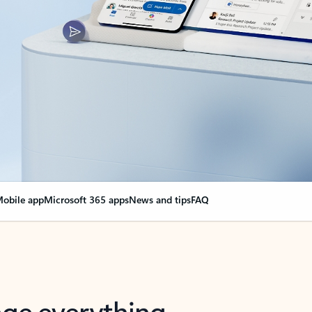
obile app
Microsoft 365 apps
News and tips
FAQ
nge everything