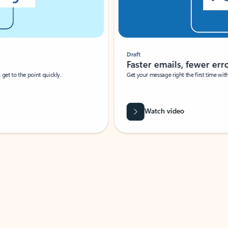
Draft
Faster emails, fewer erro
et to the point quickly.
Get your message right the first time with 
Watch video