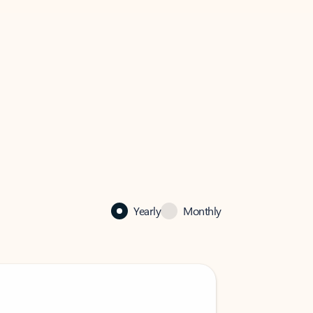
Yearly
Monthly