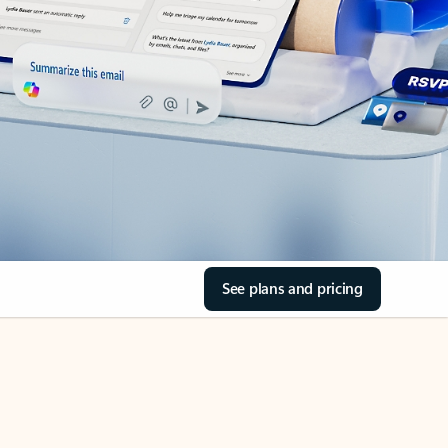
See plans and pricing