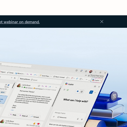
ot webinar on demand.