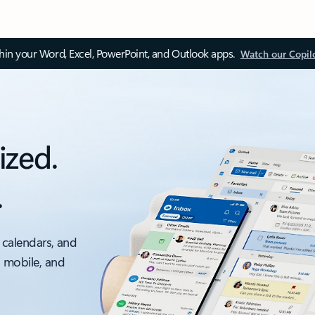
thin your Word, Excel, PowerPoint, and Outlook apps.
Watch our Copil
ized.
.
 calendars, and
, mobile, and