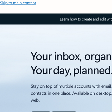
Skip to main content
Learn how to create and edit wi
Your inbox, organ
Your day, planned
Stay on top of multiple accounts with email,
contacts in one place. Available on desktop
web.