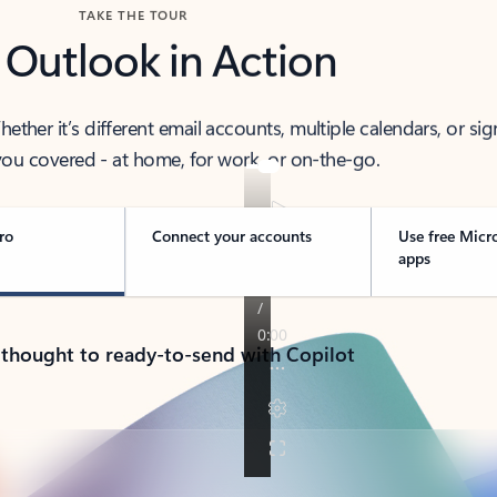
TAKE THE TOUR
 Outlook in Action
her it’s different email accounts, multiple calendars, or sig
ou covered - at home, for work, or on-the-go.
ro
Connect your accounts
Use free Micr
apps
 thought to ready-to-send with Copilot