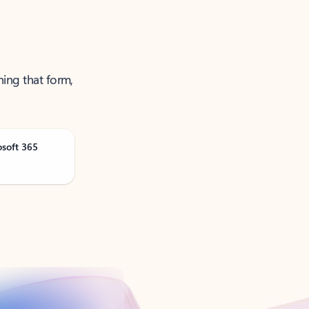
ning that form,
osoft 365