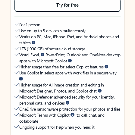
Try for free
For 1 person
Use on up to 5 devices simultaneously
Works on PC, Mac, iPhone, iPad, and Android phones and
tablets
1 TB (1000 GB) of secure cloud storage
Word, Excel,
PowerPoint, Outlook and OneNote desktop
apps with Microsoft Copilot
Higher usage than free for select Copilot features
Use Copilot in select apps with work files in a secure way
Higher usage for AI image creation and editing in
Microsoft Designer, Photos, and Copilot chat
Microsoft Defender advanced security for your identity,
personal data, and devices
OneDrive ransomware protection for your photos and files
Microsoft Teams with Copilot
to call, chat, and
collaborate
Ongoing support for help when you need it