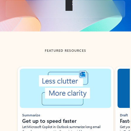
Back to tabs
FEATURED RESOURCES
Showing slide 1 of 3
Summarize
Draft
Get up to speed faster ​
Fast
Let Microsoft Copilot in Outlook summarize long email
Get you