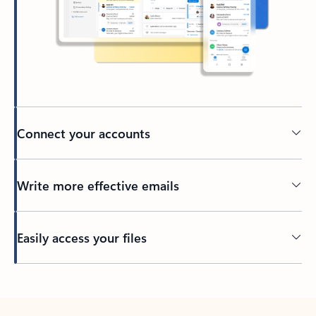
Connect your accounts
Write more effective emails
Easily access your files
Back to tabs