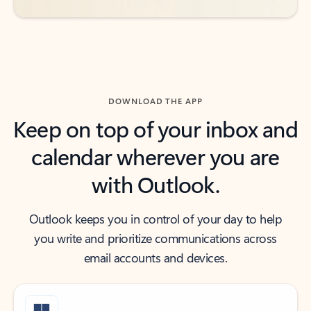
DOWNLOAD THE APP
Keep on top of your inbox and
calendar wherever you are
with Outlook.
Outlook keeps you in control of your day to help
you write and prioritize communications across
email accounts and devices.