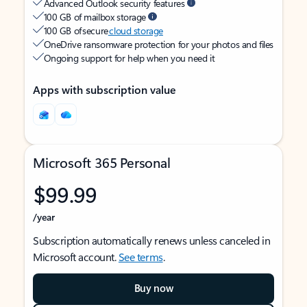
Advanced Outlook security features
100 GB of mailbox storage
100 GB of secure
cloud storage
OneDrive ransomware protection for your photos and files
Ongoing support for help when you need it
Apps with subscription value
Microsoft 365 Personal
$99.99
/year
Subscription automatically renews unless canceled in
Microsoft account.
See terms
.
Buy now