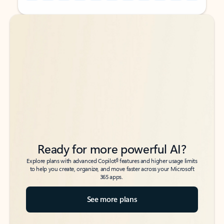
Back to tabs
Back to tabs
Ready for more powerful AI?
6
Explore plans with advanced Copilot
features and higher usage limits
to help you create, organize, and move faster across your Microsoft
365 apps.
See more plans