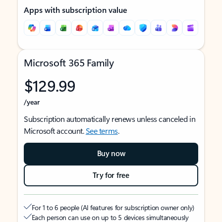
Apps with subscription value
Microsoft 365 Family
$129.99
/year
Subscription automatically renews unless canceled in
Microsoft account.
See terms
.
Buy now
Try for free
For 1 to 6 people (AI features for subscription owner only)
Each person can use on up to 5 devices simultaneously