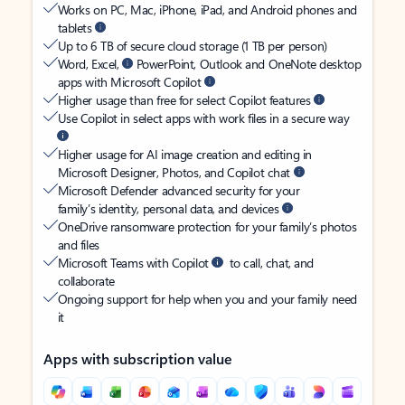
Works on PC, Mac, iPhone, iPad, and Android phones and
tablets
Up to 6 TB of secure cloud storage (1 TB per person)
Word, Excel,
PowerPoint, Outlook and OneNote desktop
apps with Microsoft Copilot
Higher usage than free for select Copilot features
Use Copilot in select apps with work files in a secure way
Higher usage for AI image creation and editing in
Microsoft Designer, Photos, and Copilot chat
Microsoft Defender advanced security for your
family’s identity, personal data, and devices
OneDrive ransomware protection for your family’s photos
and files
Microsoft Teams with Copilot
to call, chat, and
collaborate
Ongoing support for help when you and your family need
it
Apps with subscription value