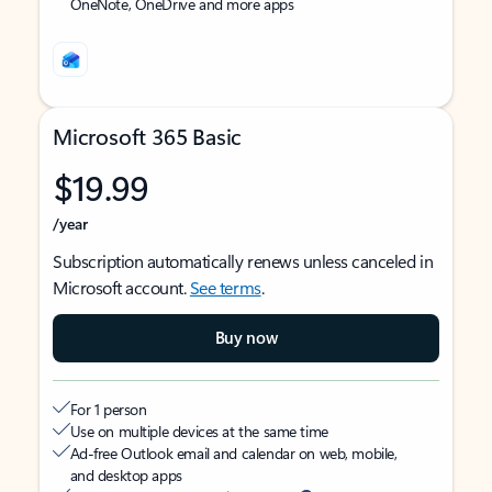
OneNote, OneDrive and more apps
Microsoft 365 Basic
$19.99
/year
Subscription automatically renews unless canceled in
Microsoft account.
See terms
.
Buy now
For 1 person
Use on multiple devices at the same time
Ad-free Outlook email and calendar on web, mobile,
and desktop apps