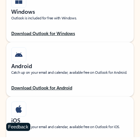
Windows
Outlook is included for free with Windows.
Download Outlook for Windows
Android
Catch up on your email and calendar, available free on Outlook for Android.
Download Outlook for Android
iOS
Feedback
Catch up on your email and calendar, available free on Outlook for iOS.