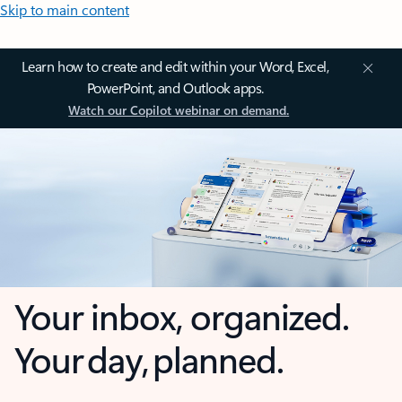
Skip to main content
Learn how to create and edit within your Word, Excel,
PowerPoint, and Outlook apps.
Watch our Copilot webinar on demand.
Your inbox, organized.
Your day, planned.