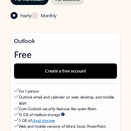
Yearly
Monthly
Outlook
Free
Create a free account
For 1 person
Outlook email and calendar on web, desktop, and mobile
apps
Core Outlook security features like spam filters
15 GB of mailbox storage
5 GB of
cloud storage
Web and mobile versions of Word, Excel, PowerPoint,