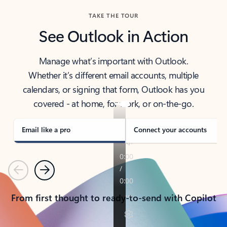
TAKE THE TOUR
See Outlook in Action
Manage what’s important with Outlook.
Whether it’s different email accounts, multiple
calendars, or signing that form, Outlook has you
covered - at home, for work, or on-the-go.
Email like a pro
Connect your accounts
Previous
Next
From first thought to ready-to-send with Copilot