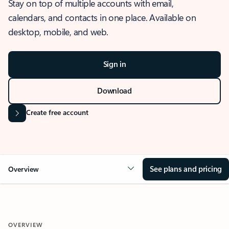
Stay on top of multiple accounts with email,
calendars, and contacts in one place. Available on
desktop, mobile, and web.
Sign in
Download
Create free account
See plans and pricing
Overview
OVERVIEW