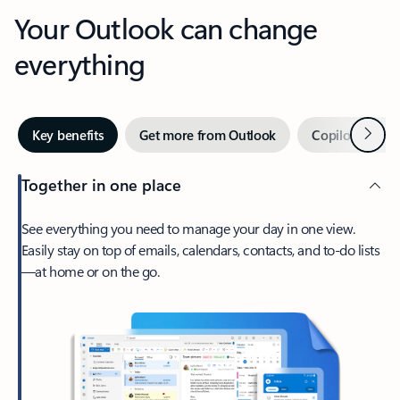
Your Outlook can change
everything
Next
Key benefits
Get more from Outlook
Copilot in Out
Together in one place
See everything you need to manage your day in one view.
Easily stay on top of emails, calendars, contacts, and to-do lists
—at home or on the go.