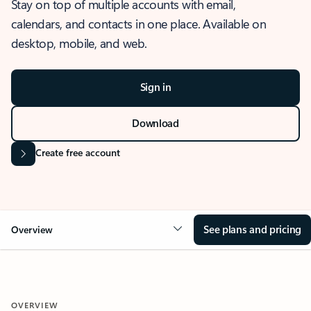
Stay on top of multiple accounts with email,
calendars, and contacts in one place. Available on
desktop, mobile, and web.
Sign in
Download
Create free account
See plans and pricing
Overview
OVERVIEW