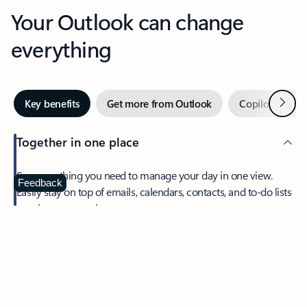
Your Outlook can change
everything
Next
Key benefits
Get more from Outlook
Copilot in Out
Together in one place
See everything you need to manage your day in one view.
Feedback
Easily stay on top of emails, calendars, contacts, and to-do lists
—at home or on the go.