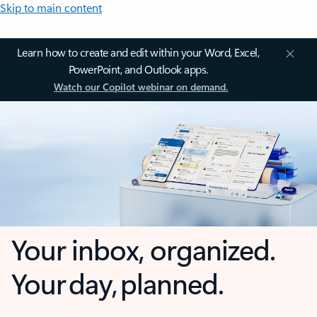
Skip to main content
Learn how to create and edit within your Word, Excel,
PowerPoint, and Outlook apps.
Watch our Copilot webinar on demand.
Your inbox, organized.
Your day, planned.