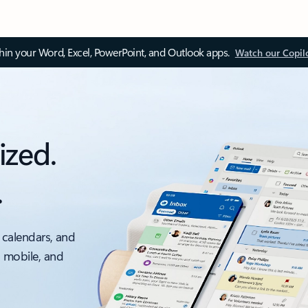
thin your Word, Excel, PowerPoint, and Outlook apps.
Watch our Copil
ized.
.
 calendars, and
, mobile, and