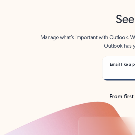
See
Manage what’s important with Outlook. Whet
Outlook has y
Email like a p
From first