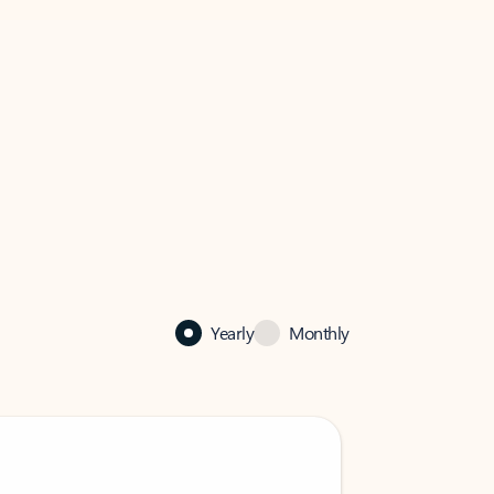
Yearly
Monthly