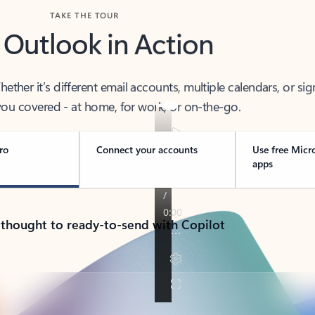
TAKE THE TOUR
 Outlook in Action
her it’s different email accounts, multiple calendars, or sig
ou covered - at home, for work, or on-the-go.
ro
Connect your accounts
Use free Micr
apps
 thought to ready-to-send with Copilot