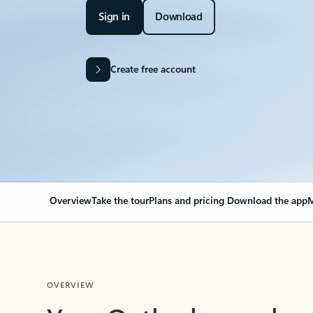
Sign in
Download
Create free account
Overview
Take the tour
Plans and pricing
Download the app
M
OVERVIEW
Your Outlook can cha