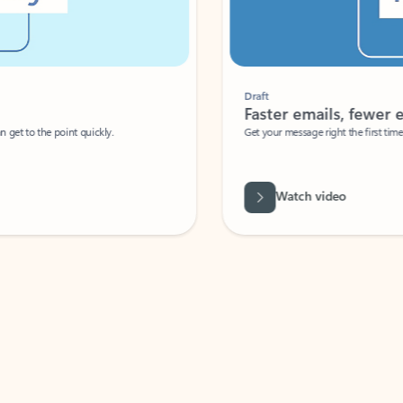
Draft
Faster emails, fewer erro
et to the point quickly.
Get your message right the first time with 
Watch video