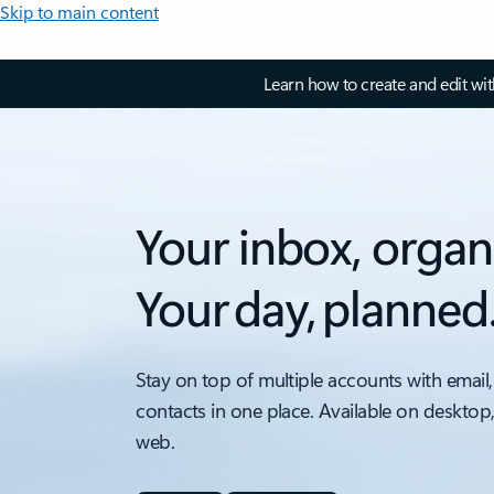
Skip to main content
Learn how to create and edit wi
Your inbox, organ
Your day, planned
Stay on top of multiple accounts with email,
contacts in one place. Available on desktop
web.