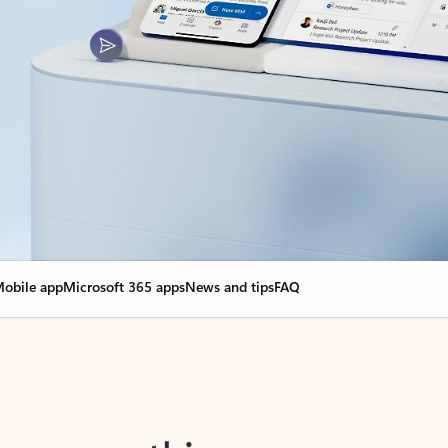
obile app
Microsoft 365 apps
News and tips
FAQ
nge everything