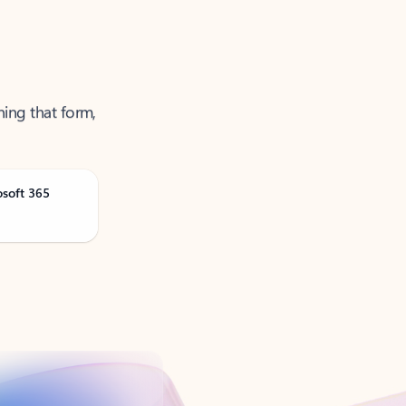
ning that form,
osoft 365