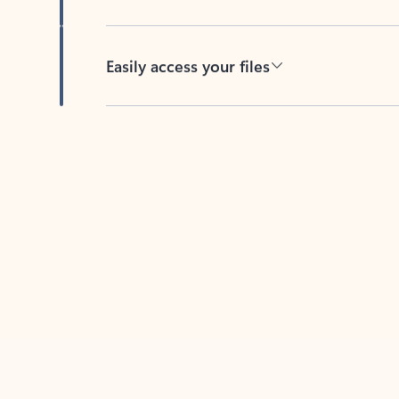
Easily access your files
Back to tabs