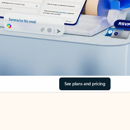
See plans and pricing