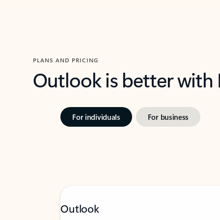
PLANS AND PRICING
Outlook is better with
For individuals
For business
Outlook