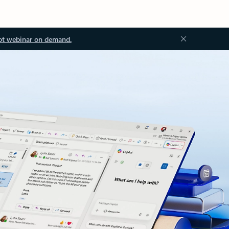
ot webinar on demand.