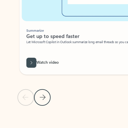
Summarize
Get up to speed faster ​
Let Microsoft Copilot in Outlook summarize long email threads so you can g
Watch video
Previous Slide
Next Slide
Back to carousel navigation controls