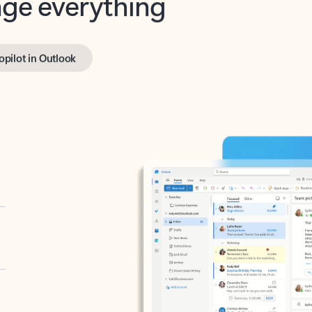
opilot in Outlook