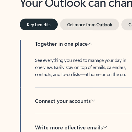
Key benefits
Get more from Outlook
C
Together in one place
See everything you need to manage your day in
one view. Easily stay on top of emails, calendars,
contacts, and to-do lists—at home or on the go.
Connect your accounts
Write more effective emails