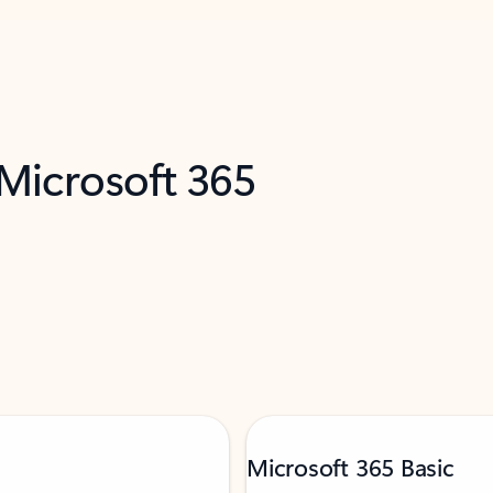
 Microsoft 365
Microsoft 365 Basic