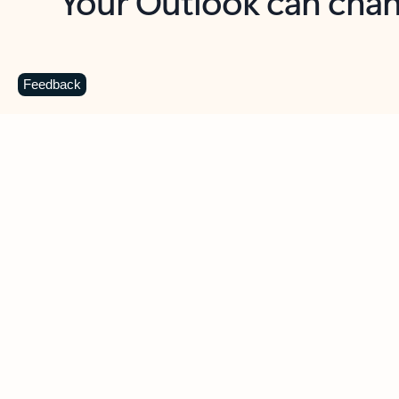
Key benefits
Get more from Outlook
C
Feedback
Together in one place
See everything you need to manage your day in
one view. Easily stay on top of emails, calendars,
contacts, and to-do lists—at home or on the go.
Connect your accounts
Write more effective emails