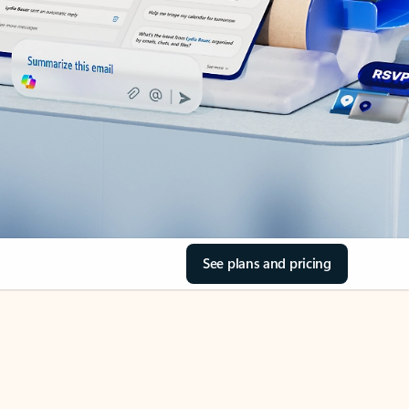
See plans and pricing