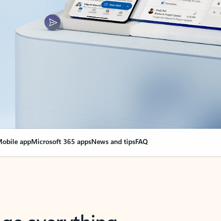
obile app
Microsoft 365 apps
News and tips
FAQ
nge everything