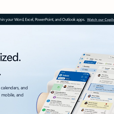
thin your Word, Excel, PowerPoint, and Outlook apps.
Watch our Copil
ized.
.
 calendars, and
, mobile, and