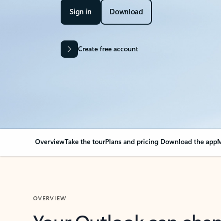
Sign in
Download
Create free account
Overview
Take the tour
Plans and pricing
Download the app
M
OVERVIEW
Your Outlook can cha