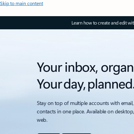
Skip to main content
Learn how to create and edit wi
Your inbox, organ
Your day, planned
Stay on top of multiple accounts with email,
contacts in one place. Available on desktop
web.