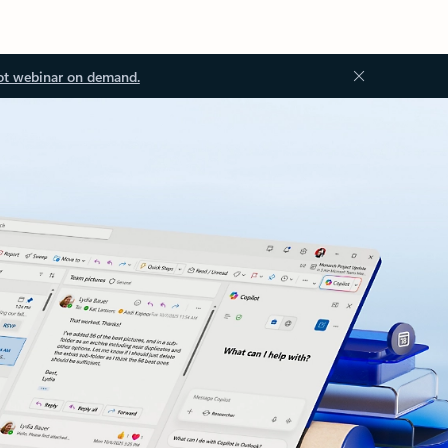
ot webinar on demand.