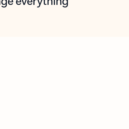
opilot in Outlook