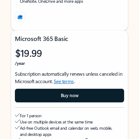
OneNote, OneDrive and more apps
Microsoft 365 Basic
$19.99
/year
Subscription automatically renews unless canceled in
Microsoft account.
See terms
.
Buy now
For 1 person
Use on multiple devices at the same time
Ad-free Outlook email and calendar on web, mobile,
and desktop apps