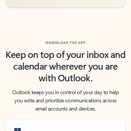
DOWNLOAD THE APP
Keep on top of your inbox and
calendar wherever you are
with Outlook.
Outlook keeps you in control of your day to help
you write and prioritize communications across
email accounts and devices.