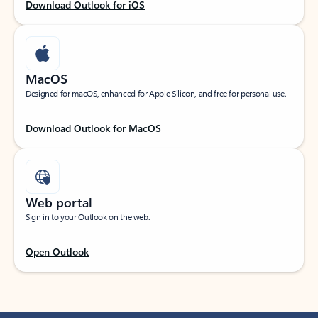
Download Outlook for iOS
MacOS
Designed for macOS, enhanced for Apple Silicon, and free for personal use.
Download Outlook for MacOS
Web portal
Sign in to your Outlook on the web.
Open Outlook