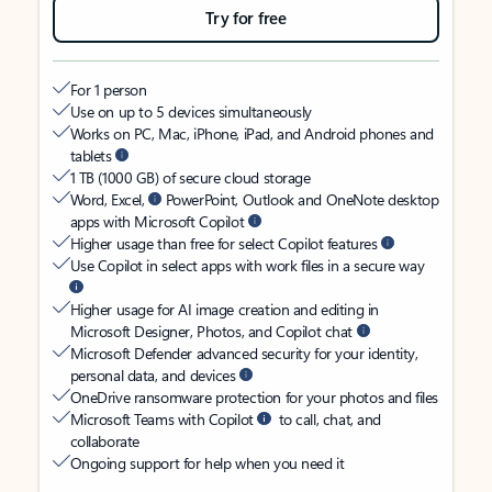
Try for free
For 1 person
Use on up to 5 devices simultaneously
Works on PC, Mac, iPhone, iPad, and Android phones and
tablets
1 TB (1000 GB) of secure cloud storage
Word, Excel,
PowerPoint, Outlook and OneNote desktop
apps with Microsoft Copilot
Higher usage than free for select Copilot features
Use Copilot in select apps with work files in a secure way
Higher usage for AI image creation and editing in
Microsoft Designer, Photos, and Copilot chat
Microsoft Defender advanced security for your identity,
personal data, and devices
OneDrive ransomware protection for your photos and files
Microsoft Teams with Copilot
to call, chat, and
collaborate
Ongoing support for help when you need it