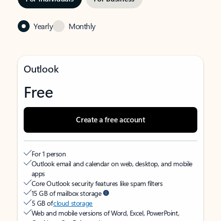
Yearly
Monthly
Outlook
Free
Create a free account
For 1 person
Outlook email and calendar on web, desktop, and mobile
apps
Core Outlook security features like spam filters
15 GB of mailbox storage
5 GB of
cloud storage
Web and mobile versions of Word, Excel, PowerPoint,