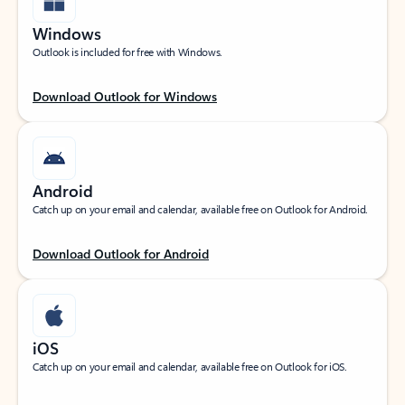
Windows
Outlook is included for free with Windows.
Download Outlook for Windows
Android
Catch up on your email and calendar, available free on Outlook for Android.
Download Outlook for Android
iOS
Catch up on your email and calendar, available free on Outlook for iOS.