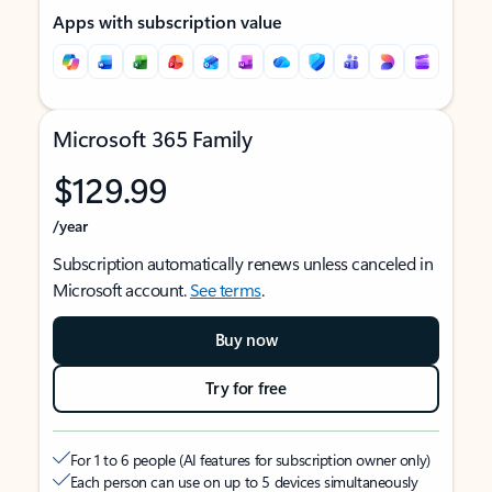
Apps with subscription value
Microsoft 365 Family
$129.99
/year
Subscription automatically renews unless canceled in
Microsoft account.
See terms
.
Buy now
Try for free
For 1 to 6 people (AI features for subscription owner only)
Each person can use on up to 5 devices simultaneously