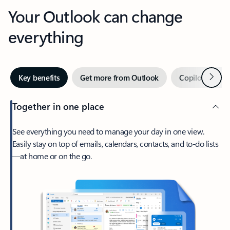
Your Outlook can change
everything
Next
Key benefits
Get more from Outlook
Copilot in Out
Together in one place
See everything you need to manage your day in one view.
Easily stay on top of emails, calendars, contacts, and to-do lists
—at home or on the go.