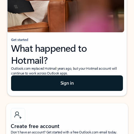
Get started
What happened to
Hotmail?
Outlook.com replaced Hotmail years ago, but your Hotmail account will
continue to work across Outlook apps.
Sign in
Create free account
Don’t have an account? Get started with a free Outlook.com email today.