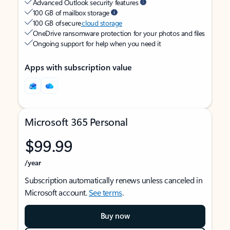
Advanced Outlook security features
100 GB of mailbox storage
100 GB of secure
cloud storage
OneDrive ransomware protection for your photos and files
Ongoing support for help when you need it
Apps with subscription value
Microsoft 365 Personal
$99.99
/year
Subscription automatically renews unless canceled in
Microsoft account.
See terms
.
Buy now