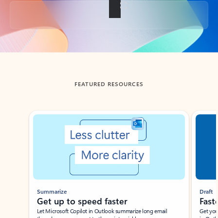
Back to tabs
FEATURED RESOURCES
Showing slide 1 of 3
Summarize
Draft
Get up to speed faster ​
Fast
Let Microsoft Copilot in Outlook summarize long email
Get you