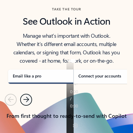
TAKE THE TOUR
See Outlook in Action
Manage what’s important with Outlook.
Whether it’s different email accounts, multiple
calendars, or signing that form, Outlook has you
covered - at home, for work, or on-the-go.
Email like a pro
Connect your accounts
Previous
Next
From first thought to ready-to-send with Copilot