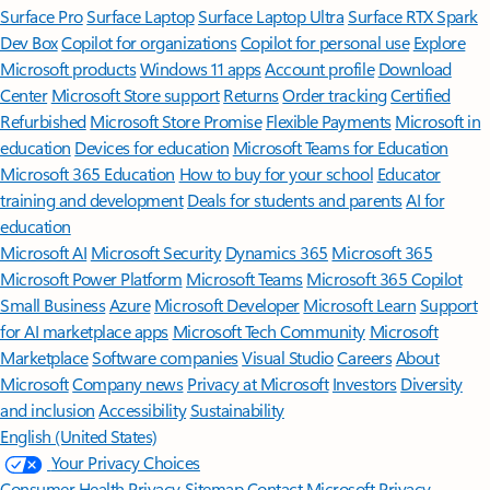
Surface Pro
Surface Laptop
Surface Laptop Ultra
Surface RTX Spark
Dev Box
Copilot for organizations
Copilot for personal use
Explore
Microsoft products
Windows 11 apps
Account profile
Download
Center
Microsoft Store support
Returns
Order tracking
Certified
Refurbished
Microsoft Store Promise
Flexible Payments
Microsoft in
education
Devices for education
Microsoft Teams for Education
Microsoft 365 Education
How to buy for your school
Educator
training and development
Deals for students and parents
AI for
education
Microsoft AI
Microsoft Security
Dynamics 365
Microsoft 365
Microsoft Power Platform
Microsoft Teams
Microsoft 365 Copilot
Small Business
Azure
Microsoft Developer
Microsoft Learn
Support
for AI marketplace apps
Microsoft Tech Community
Microsoft
Marketplace
Software companies
Visual Studio
Careers
About
Microsoft
Company news
Privacy at Microsoft
Investors
Diversity
and inclusion
Accessibility
Sustainability
English (United States)
Your Privacy Choices
Consumer Health Privacy
Sitemap
Contact Microsoft
Privacy