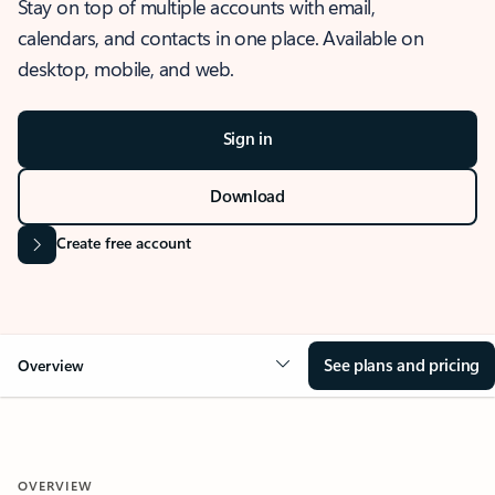
Stay on top of multiple accounts with email,
calendars, and contacts in one place. Available on
desktop, mobile, and web.
Sign in
Download
Create free account
See plans and pricing
Overview
OVERVIEW