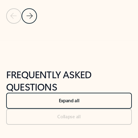
Previous Slide
Next Slide
Back to tabs
Back to NEWS AND TIPS-What's new tab section
FREQUENTLY ASKED
QUESTIONS
Expand all
Collapse all