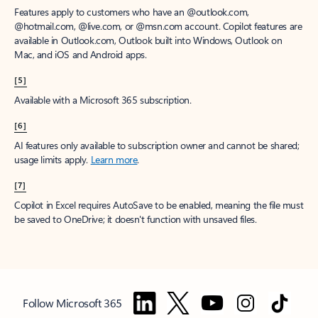
Features apply to customers who have an @outlook.com,
@hotmail.com, @live.com, or @msn.com account. Copilot features are
available in Outlook.com, Outlook built into Windows, Outlook on
Mac, and iOS and Android apps.
[5]
Available with a Microsoft 365 subscription.
[6]
AI features only available to subscription owner and cannot be shared;
usage limits apply.
Learn more
.
[7]
Copilot in Excel requires AutoSave to be enabled, meaning the file must
be saved to OneDrive; it doesn't function with unsaved files.
Follow Microsoft 365