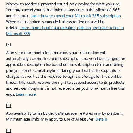
window to receive a prorated refund, only paying for what you use.
You may cancel your subscription at any time in the Microsoft 365
admin center.
Learn how to cancel your Microsoft 365 subscription
.
When a subscription is canceled, all associated data will be
deleted.
Learn more about data retention, deletion, and destruction in
Microsoft 365
.
[2]
After your one-month free trial ends, your subscription will
automatically convert to a paid subscription and you’ll be charged the
applicable subscription fee based on the subscription term and billing
plan you select. Cancel anytime during your free trial to stop future
charges. A credit card is required to sign up. Storage for trials will be
limited. Microsoft reserves the right to suspend access to its products
and services if payment is not received after your one-month free trial
ends.
Learn more
.
[3]
App availability varies by device/language. Features vary by platform.
Minimum age limits may apply to use of AI features.
Details
.
[4]