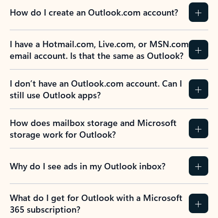
How do I create an Outlook.com account?
I have a Hotmail.com, Live.com, or MSN.com
email account. Is that the same as Outlook?
I don’t have an Outlook.com account. Can I
still use Outlook apps?
How does mailbox storage and Microsoft
storage work for Outlook?
Why do I see ads in my Outlook inbox?
What do I get for Outlook with a Microsoft
365 subscription?