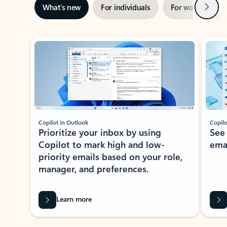
Next
What’s new
For individuals
For work
Ti
Showing slide 1 of 3
Copilot in Outlook
Copilo
Prioritize your inbox by using
See
Copilot to mark high and low-
ema
priority emails based on your role,
manager, and preferences.
Learn more