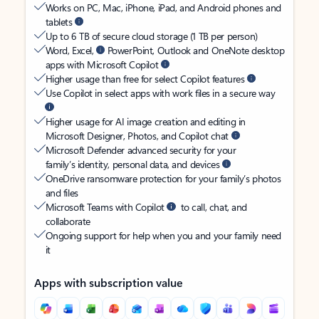
Works on PC, Mac, iPhone, iPad, and Android phones and
tablets
Up to 6 TB of secure cloud storage (1 TB per person)
Word, Excel,
PowerPoint, Outlook and OneNote desktop
apps with Microsoft Copilot
Higher usage than free for select Copilot features
Use Copilot in select apps with work files in a secure way
Higher usage for AI image creation and editing in
Microsoft Designer, Photos, and Copilot chat
Microsoft Defender advanced security for your
family’s identity, personal data, and devices
OneDrive ransomware protection for your family’s photos
and files
Microsoft Teams with Copilot
to call, chat, and
collaborate
Ongoing support for help when you and your family need
it
Apps with subscription value