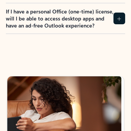
If I have a personal Office (one-time) license,
will I be able to access desktop apps and
have an ad-free Outlook experience?