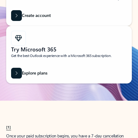
Create account
Try Microsoft 365
Get the best Outlook experience with a Microsoft 365 subscription.
Explore plans
[1]
Once your paid subscription begins, you have a 7-day cancellation