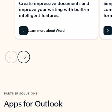
Create impressive documents and
Sim
improve your writing with built-in
com
intelligent features.
form
Learn more about Word
Previous Slide
Next Slide
Back to MICROSOFT 365 APPS carousel section
PARTNER SOLUTIONS
Apps for Outlook