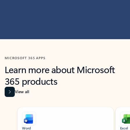
MICROSOFT 365 APPS
Learn more about Microsoft
365 products
View all
Showing slide 1 of 9
Word
Excel