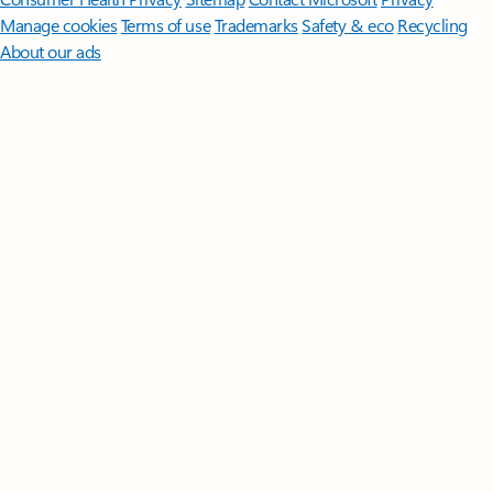
Manage cookies
Terms of use
Trademarks
Safety & eco
Recycling
About our ads