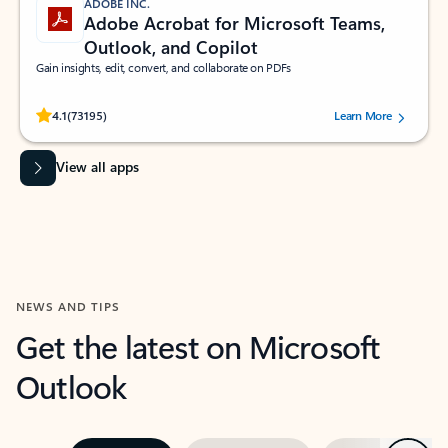
ADOBE INC.
Adobe Acrobat for Microsoft Teams,
Outlook, and Copilot
Gain insights, edit, convert, and collaborate on PDFs
Rated (#=ratingAverage#) stars out of 5 stars, by 73195 users.
4.1
(73195)
Learn More
View all apps
NEWS AND TIPS
Get the latest on Microsoft
Outlook