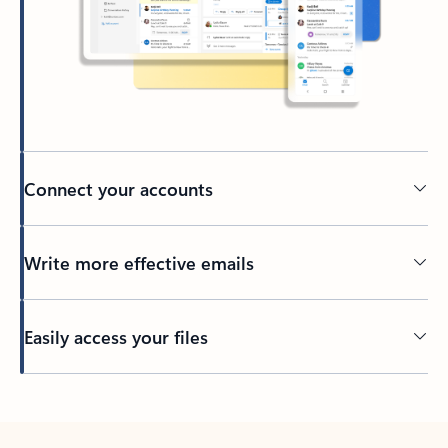
Connect your accounts
Write more effective emails
Easily access your files
Back to tabs