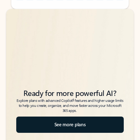
Back to tabs
Back to tabs
Ready for more powerful AI?
6
Explore plans with advanced Copilot
features and higher usage limits
to help you create, organize, and move faster across your Microsoft
365 apps.
See more plans