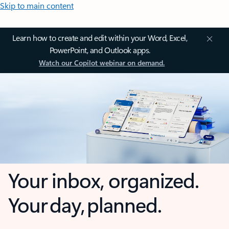
Skip to main content
Learn how to create and edit within your Word, Excel,
PowerPoint, and Outlook apps.
Watch our Copilot webinar on demand.
Your inbox, organized.
Your day, planned.