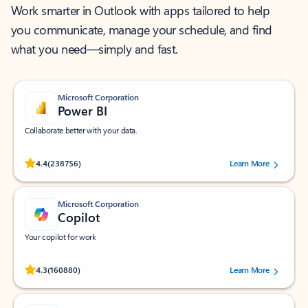
Work smarter in Outlook with apps tailored to help
you communicate, manage your schedule, and find
what you need—simply and fast.
Microsoft Corporation
Power BI
Collaborate better with your data.
Rated (#=ratingAverage#) stars out of 5 stars, by 238756 users.
4.4
(238756)
Learn More
Microsoft Corporation
Copilot
Your copilot for work
Rated (#=ratingAverage#) stars out of 5 stars, by 160880 users.
4.3
(160880)
Learn More