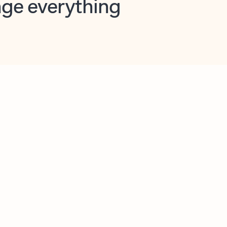
opilot in Outlook