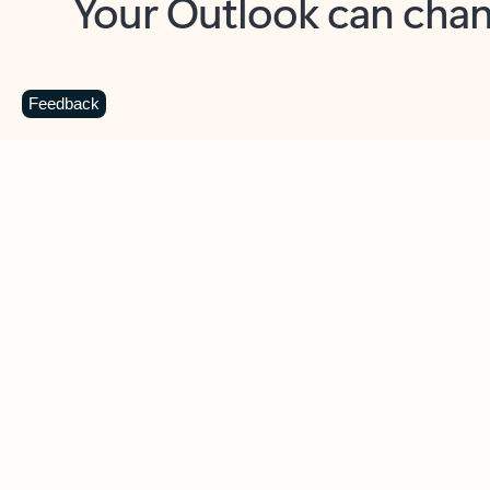
Key benefits
Get more from Outlook
C
Feedback
Together in one place
See everything you need to manage your day in
one view. Easily stay on top of emails, calendars,
contacts, and to-do lists—at home or on the go.
Connect your accounts
Write more effective emails