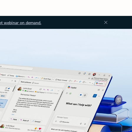
ot webinar on demand.