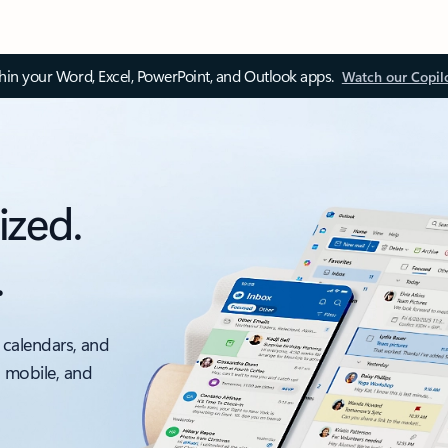
thin your Word, Excel, PowerPoint, and Outlook apps.
Watch our Copil
ized.
.
 calendars, and
, mobile, and