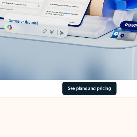
See plans and pricing