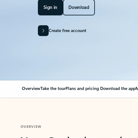
Sign in
Download
Create free account
Overview
Take the tour
Plans and pricing
Download the app
M
OVERVIEW
Your Outlook can cha