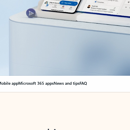
obile app
Microsoft 365 apps
News and tips
FAQ
nge everything