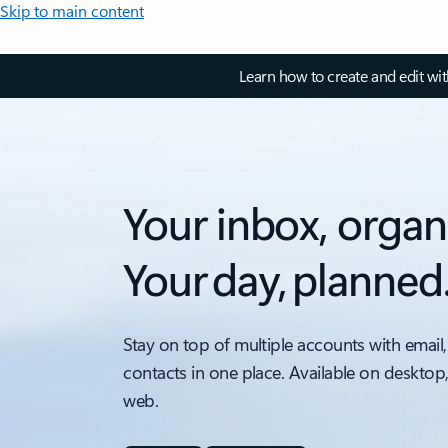
Skip to main content
Learn how to create and edit wi
Your inbox, organ
Your day, planned
Stay on top of multiple accounts with email,
contacts in one place. Available on desktop
web.