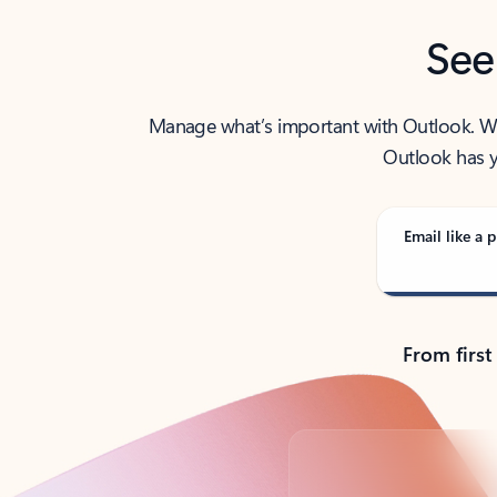
See
Manage what’s important with Outlook. Whet
Outlook has y
Email like a p
From first