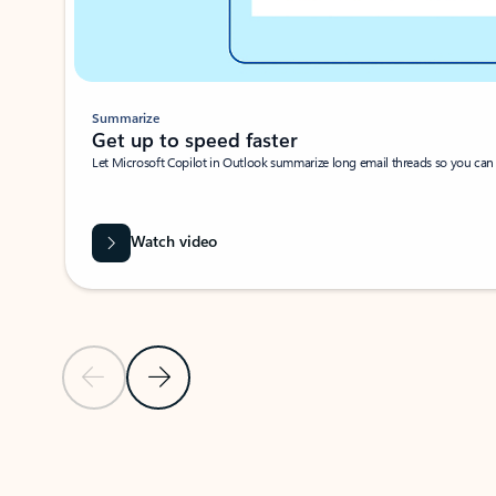
Summarize
Get up to speed faster ​
Let Microsoft Copilot in Outlook summarize long email threads so you can g
Watch video
Previous Slide
Next Slide
Back to carousel navigation controls