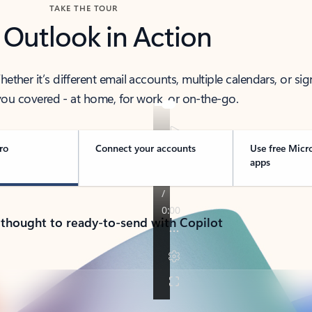
TAKE THE TOUR
 Outlook in Action
her it’s different email accounts, multiple calendars, or sig
ou covered - at home, for work, or on-the-go.
ro
Connect your accounts
Use free Micr
apps
 thought to ready-to-send with Copilot