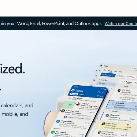
thin your Word, Excel, PowerPoint, and Outlook apps.
Watch our Copil
ized.
.
 calendars, and
, mobile, and