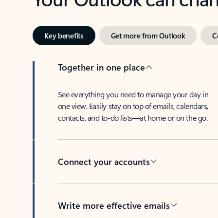
Key benefits
Get more from Outlook
C
Together in one place
See everything you need to manage your day in
one view. Easily stay on top of emails, calendars,
contacts, and to-do lists—at home or on the go.
Connect your accounts
Write more effective emails