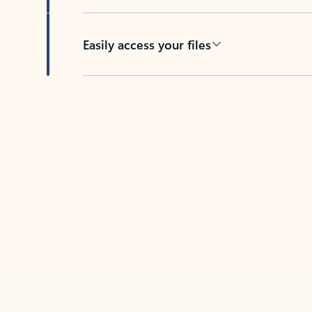
Easily access your files
Back to tabs