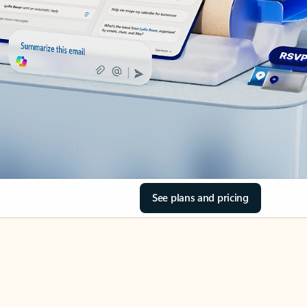
See plans and pricing