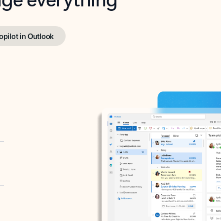
opilot in Outlook