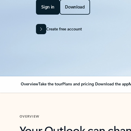
Sign in
Download
Create free account
Overview
Take the tour
Plans and pricing
Download the app
M
OVERVIEW
Your Outlook can cha