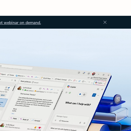
ot webinar on demand.