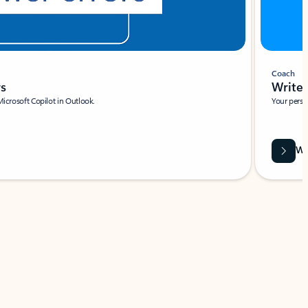
Coach
rs
Write 
Microsoft Copilot in Outlook.
Your person
Wa