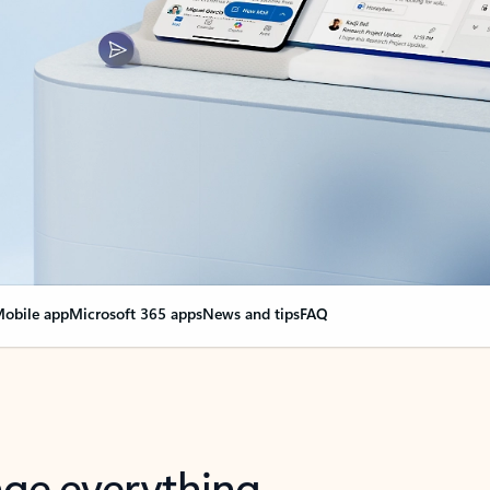
obile app
Microsoft 365 apps
News and tips
FAQ
nge everything