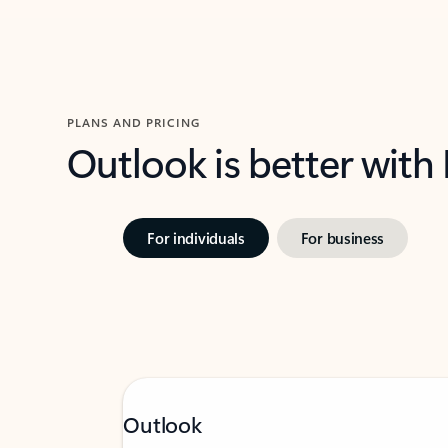
PLANS AND PRICING
Outlook is better with
For individuals
For business
Outlook