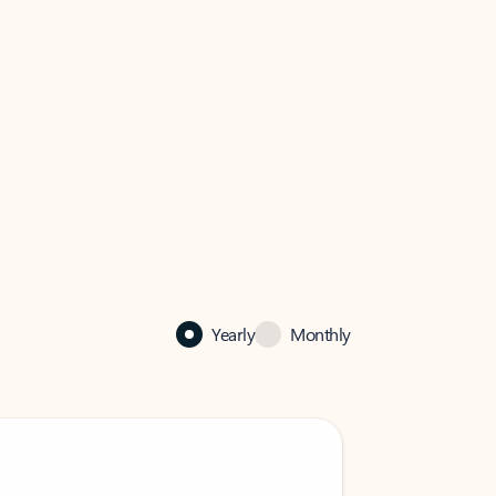
Yearly
Monthly