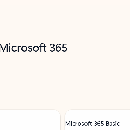
 Microsoft 365
Microsoft 365 Basic