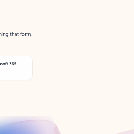
ning that form,
osoft 365