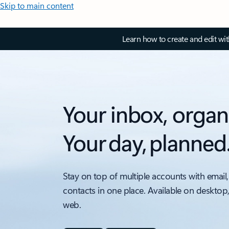
Skip to main content
Learn how to create and edit wi
Your inbox, organ
Your day, planned
Stay on top of multiple accounts with email,
contacts in one place. Available on desktop
web.