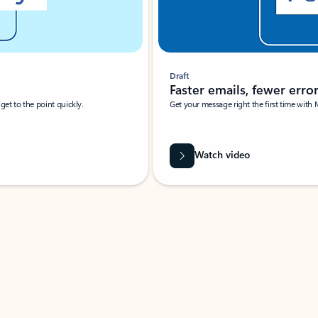
Draft
Faster emails, fewer erro
et to the point quickly.
Get your message right the first time with 
Watch video