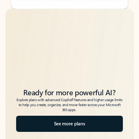
Back to tabs
Back to tabs
Ready for more powerful AI?
6
Explore plans with advanced Copilot
features and higher usage limits
to help you create, organize, and move faster across your Microsoft
365 apps.
See more plans