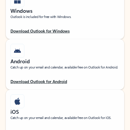
Windows
Outlook is included for free with Windows.
Download Outlook for Windows
Android
Catch up on your email and calendar, available free on Outlook for Android.
Download Outlook for Android
iOS
Catch up on your email and calendar, available free on Outlook for iOS.