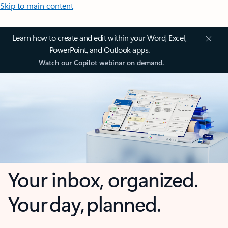
Skip to main content
Learn how to create and edit within your Word, Excel,
PowerPoint, and Outlook apps.
Watch our Copilot webinar on demand.
Your inbox, organized.
Your day, planned.