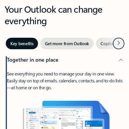
Your Outlook can change
everything
Next
Key benefits
Get more from Outlook
Copilot in Out
Together in one place
See everything you need to manage your day in one view.
Easily stay on top of emails, calendars, contacts, and to-do lists
—at home or on the go.