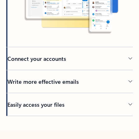
Connect your accounts
Write more effective emails
Easily access your files
Back to tabs