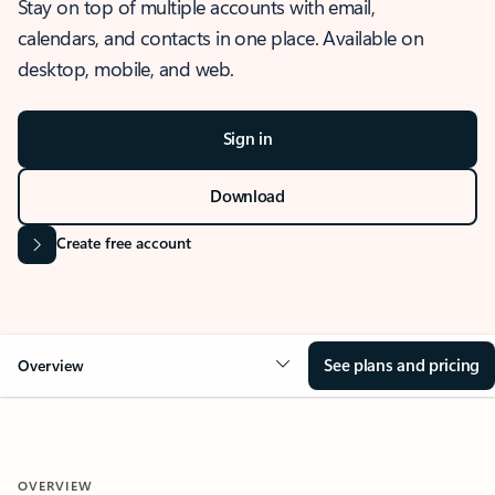
Stay on top of multiple accounts with email,
calendars, and contacts in one place. Available on
desktop, mobile, and web.
Sign in
Download
Create free account
See plans and pricing
Overview
OVERVIEW