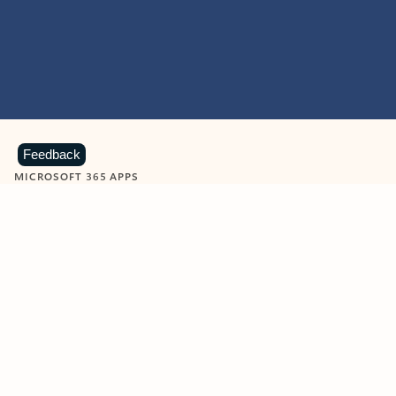
Feedback
MICROSOFT 365 APPS
Learn more about Microsoft
365 products
View all
Showing slide 1 of 9
Word
Excel