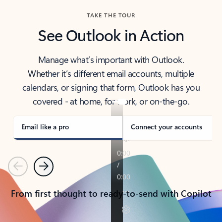
TAKE THE TOUR
See Outlook in Action
Manage what’s important with Outlook.
Whether it’s different email accounts, multiple
calendars, or signing that form, Outlook has you
covered - at home, for work, or on-the-go.
Email like a pro
Connect your accounts
Previous
Next
From first thought to ready-to-send with Copilot