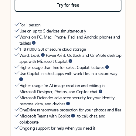
Try for free
For 1 person
Use on up to 5 devices simultaneously
Works on PC, Mac, iPhone, iPad, and Android phones and
tablets
1 TB (1000 GB) of secure cloud storage
Word, Excel,
PowerPoint, Outlook and OneNote desktop
apps with Microsoft Copilot
Higher usage than free for select Copilot features
Use Copilot in select apps with work files in a secure way
Higher usage for AI image creation and editing in
Microsoft Designer, Photos, and Copilot chat
Microsoft Defender advanced security for your identity,
personal data, and devices
OneDrive ransomware protection for your photos and files
Microsoft Teams with Copilot
to call, chat, and
collaborate
Ongoing support for help when you need it