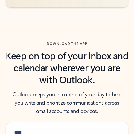
DOWNLOAD THE APP
Keep on top of your inbox and
calendar wherever you are
with Outlook.
Outlook keeps you in control of your day to help
you write and prioritize communications across
email accounts and devices.