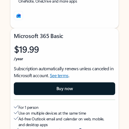
OneNote, OneDrive and more apps
Microsoft 365 Basic
$19.99
/year
Subscription automatically renews unless canceled in
Microsoft account.
See terms
.
Buy now
For 1 person
Use on multiple devices at the same time
Ad-free Outlook email and calendar on web, mobile,
and desktop apps