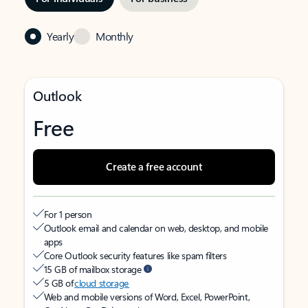
Yearly
Monthly
Outlook
Free
Create a free account
For 1 person
Outlook email and calendar on web, desktop, and mobile
apps
Core Outlook security features like spam filters
15 GB of mailbox storage
5 GB of
cloud storage
Web and mobile versions of Word, Excel, PowerPoint,