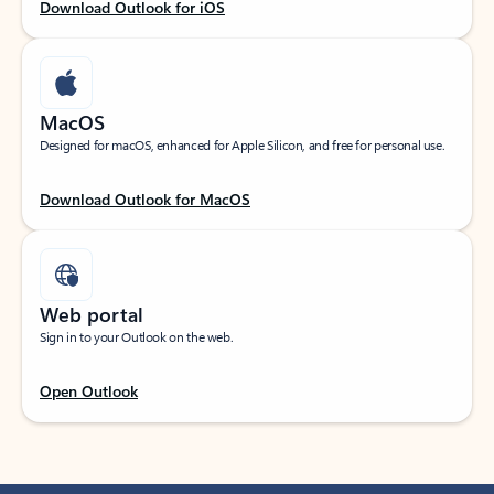
Download Outlook for iOS
MacOS
Designed for macOS, enhanced for Apple Silicon, and free for personal use.
Download Outlook for MacOS
Web portal
Sign in to your Outlook on the web.
Open Outlook