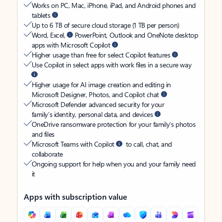
Works on PC, Mac, iPhone, iPad, and Android phones and
tablets
Up to 6 TB of secure cloud storage (1 TB per person)
Word, Excel,
PowerPoint, Outlook and OneNote desktop
apps with Microsoft Copilot
Higher usage than free for select Copilot features
Use Copilot in select apps with work files in a secure way
Higher usage for AI image creation and editing in
Microsoft Designer, Photos, and Copilot chat
Microsoft Defender advanced security for your
family’s identity, personal data, and devices
OneDrive ransomware protection for your family’s photos
and files
Microsoft Teams with Copilot
to call, chat, and
collaborate
Ongoing support for help when you and your family need
it
Apps with subscription value