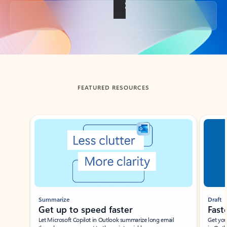
Back to tabs
FEATURED RESOURCES
Showing slide 1 of 3
Summarize
Draft
Get up to speed faster ​
Fast
Let Microsoft Copilot in Outlook summarize long email
Get you