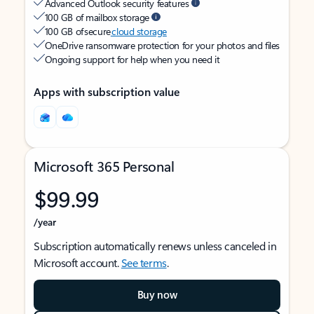
Advanced Outlook security features
100 GB of mailbox storage
100 GB of secure
cloud storage
OneDrive ransomware protection for your photos and files
Ongoing support for help when you need it
Apps with subscription value
Microsoft 365 Personal
$99.99
/year
Subscription automatically renews unless canceled in
Microsoft account.
See terms
.
Buy now