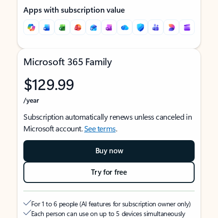
Apps with subscription value
Microsoft 365 Family
$129.99
/year
Subscription automatically renews unless canceled in
Microsoft account.
See terms
.
Buy now
Try for free
For 1 to 6 people (AI features for subscription owner only)
Each person can use on up to 5 devices simultaneously