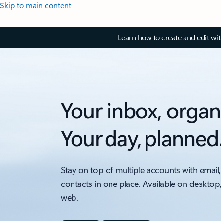
Skip to main content
Learn how to create and edit wi
Your inbox, organ
Your day, planned
Stay on top of multiple accounts with email,
contacts in one place. Available on desktop
web.