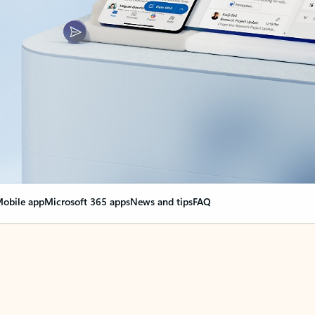
obile app
Microsoft 365 apps
News and tips
FAQ
nge everything