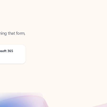
ning that form,
osoft 365