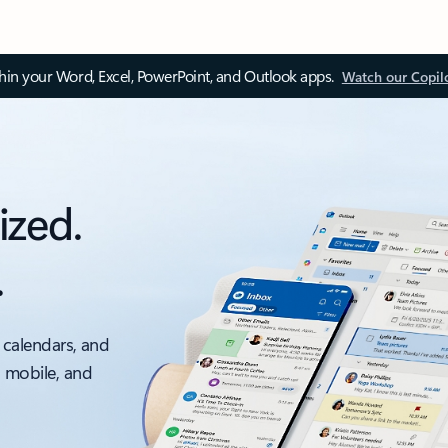
thin your Word, Excel, PowerPoint, and Outlook apps.
Watch our Copil
ized.
.
 calendars, and
, mobile, and