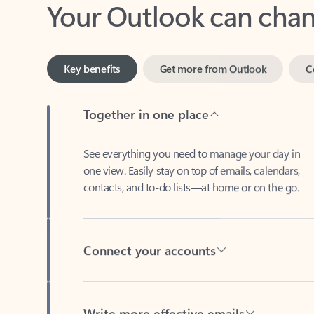
Key benefits
Get more from Outlook
C
Together in one place
See everything you need to manage your day in
one view. Easily stay on top of emails, calendars,
contacts, and to-do lists—at home or on the go.
Connect your accounts
Write more effective emails