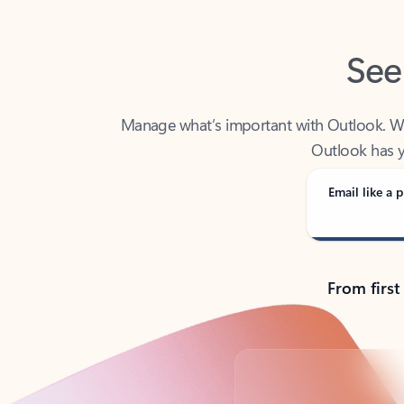
See
Manage what’s important with Outlook. Whet
Outlook has y
Email like a p
From first