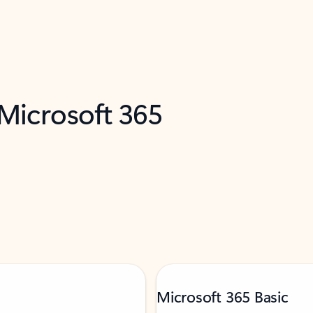
 Microsoft 365
Microsoft 365 Basic