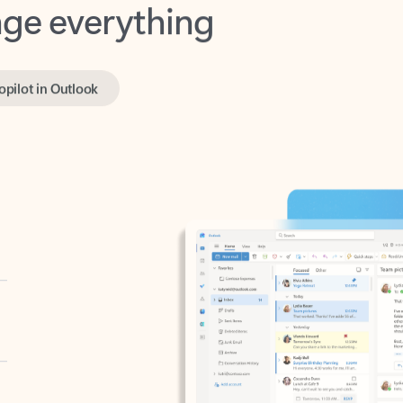
opilot in Outlook