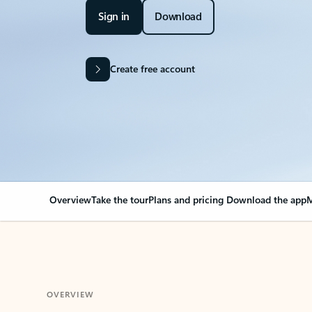
Sign in
Download
Create free account
Overview
Take the tour
Plans and pricing
Download the app
M
OVERVIEW
Your Outlook can cha