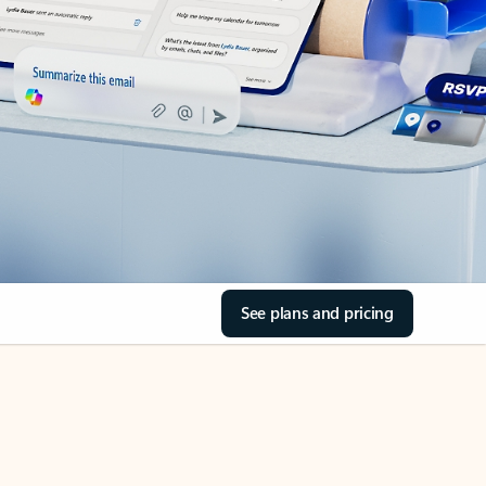
See plans and pricing