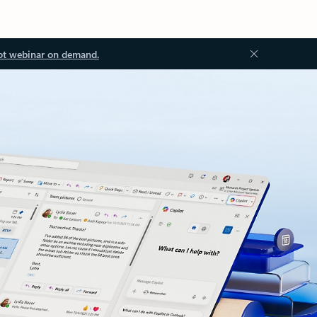
ot webinar on demand.