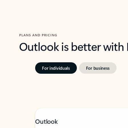
PLANS AND PRICING
Outlook is better with
For individuals
For business
Outlook