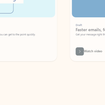
Draft
Faster emails, fewer erro
et to the point quickly.
Get your message right the first time with 
Watch video