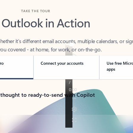
TAKE THE TOUR
 Outlook in Action
her it’s different email accounts, multiple calendars, or sig
ou covered - at home, for work, or on-the-go.
ro
Connect your accounts
Use free Micr
apps
 thought to ready-to-send with Copilot