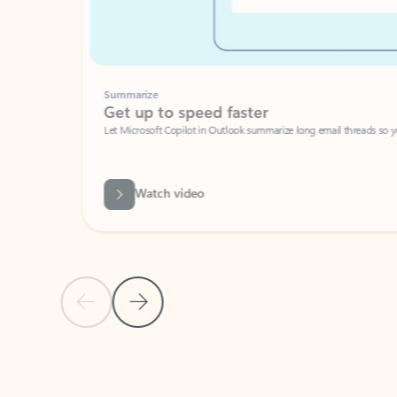
Summarize
Get up to speed faster ​
Let Microsoft Copilot in Outlook summarize long email threads so you can g
Watch video
Previous Slide
Next Slide
Back to carousel navigation controls