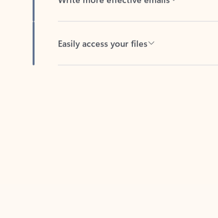
Easily access your files
Back to tabs