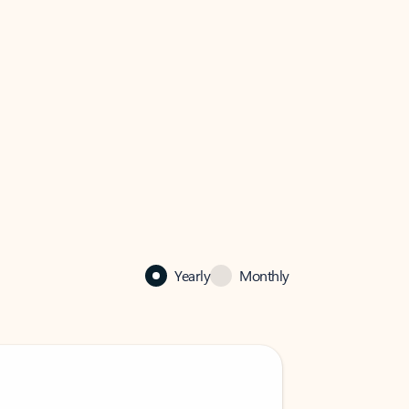
Yearly
Monthly