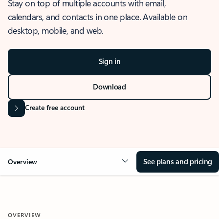
Stay on top of multiple accounts with email,
calendars, and contacts in one place. Available on
desktop, mobile, and web.
Sign in
Download
Create free account
See plans and pricing
Overview
OVERVIEW