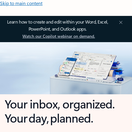
Skip to main content
Learn how to create and edit within your Word, Excel,
PowerPoint, and Outlook apps.
Watch our Copilot webinar on demand.
Your inbox, organized.
Your day, planned.