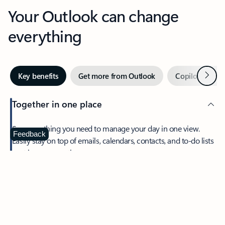
Your Outlook can change
everything
Next
Key benefits
Get more from Outlook
Copilot in Out
Together in one place
See everything you need to manage your day in one view.
Feedback
Easily stay on top of emails, calendars, contacts, and to-do lists
—at home or on the go.