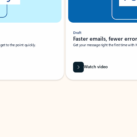
Draft
Faster emails, fewer erro
et to the point quickly.
Get your message right the first time with 
Watch video