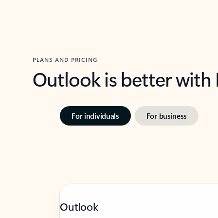
PLANS AND PRICING
Outlook is better with
For individuals
For business
Outlook