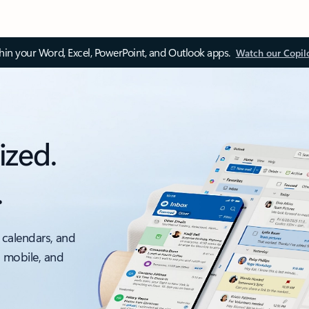
thin your Word, Excel, PowerPoint, and Outlook apps.
Watch our Copil
ized.
.
 calendars, and
, mobile, and