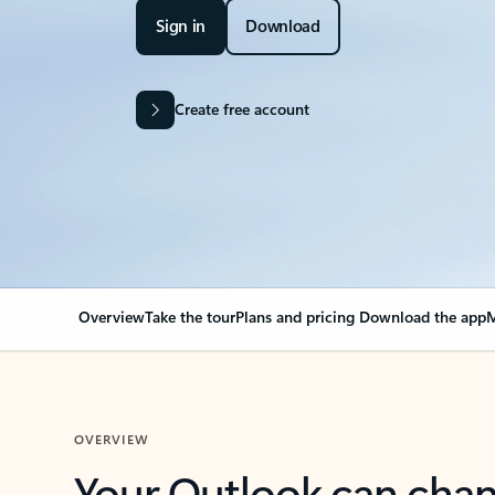
Sign in
Download
Create free account
Overview
Take the tour
Plans and pricing
Download the app
M
OVERVIEW
Your Outlook can cha