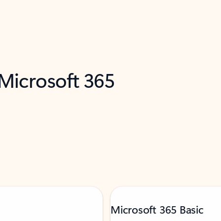
 Microsoft 365
Microsoft 365 Basic