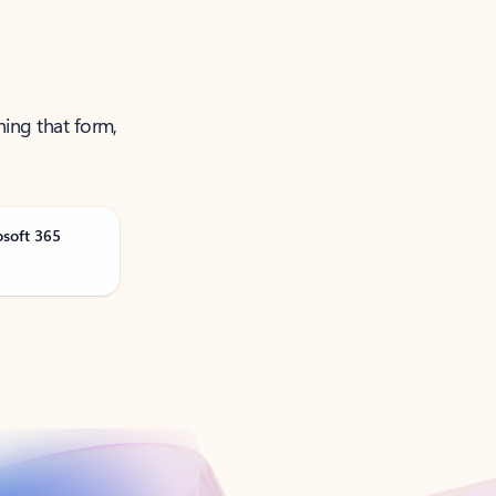
ning that form,
osoft 365