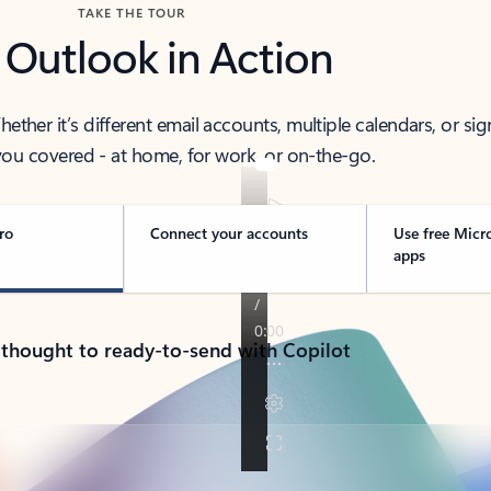
TAKE THE TOUR
 Outlook in Action
her it’s different email accounts, multiple calendars, or sig
ou covered - at home, for work, or on-the-go.
ro
Connect your accounts
Use free Micr
apps
 thought to ready-to-send with Copilot