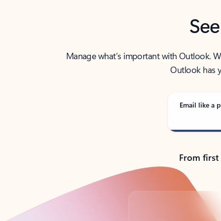
See
Manage what’s important with Outlook. Whet
Outlook has y
Email like a p
From first