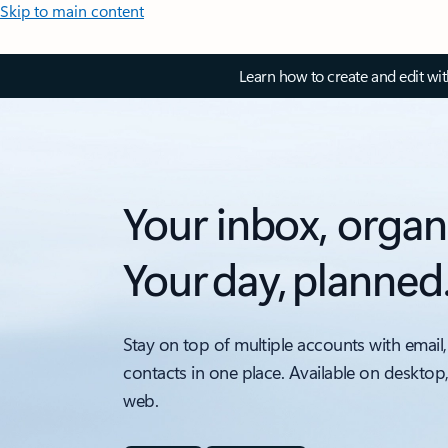
Skip to main content
Learn how to create and edit wi
Your inbox, organ
Your day, planned
Stay on top of multiple accounts with email,
contacts in one place. Available on desktop
web.