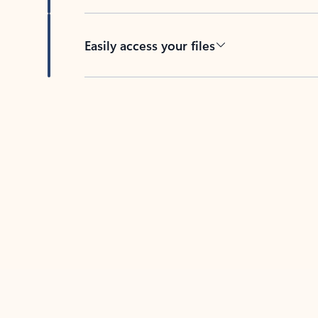
Easily access your files
Back to tabs