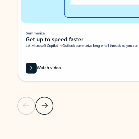
Summarize
Get up to speed faster ​
Let Microsoft Copilot in Outlook summarize long email threads so you can g
Watch video
Previous Slide
Next Slide
Back to carousel navigation controls