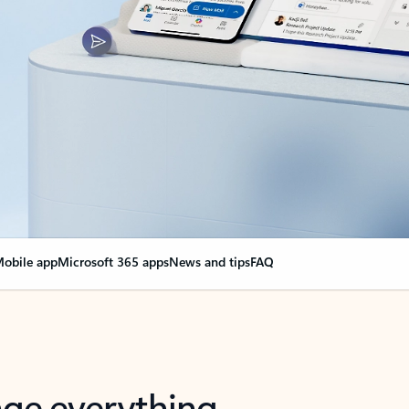
obile app
Microsoft 365 apps
News and tips
FAQ
nge everything