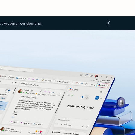
ot webinar on demand.