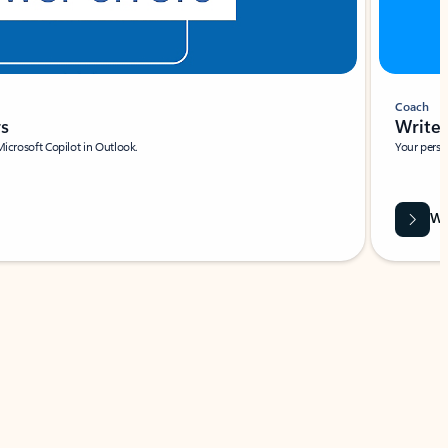
Coach
rs
Write 
Microsoft Copilot in Outlook.
Your person
Wa