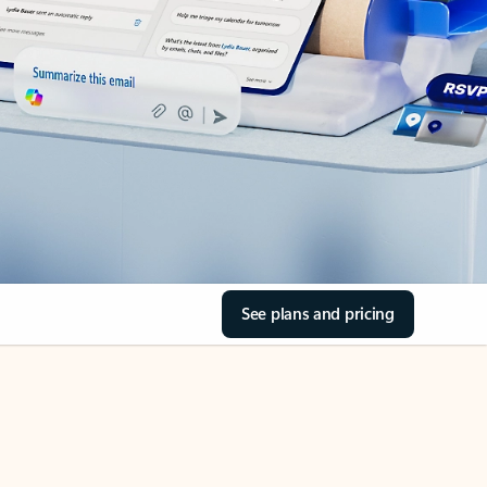
See plans and pricing