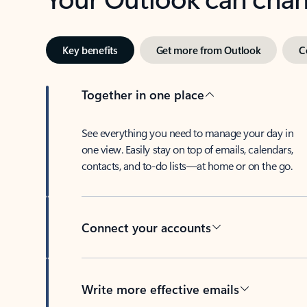
Key benefits
Get more from Outlook
C
Together in one place
See everything you need to manage your day in
one view. Easily stay on top of emails, calendars,
contacts, and to-do lists—at home or on the go.
Connect your accounts
Write more effective emails