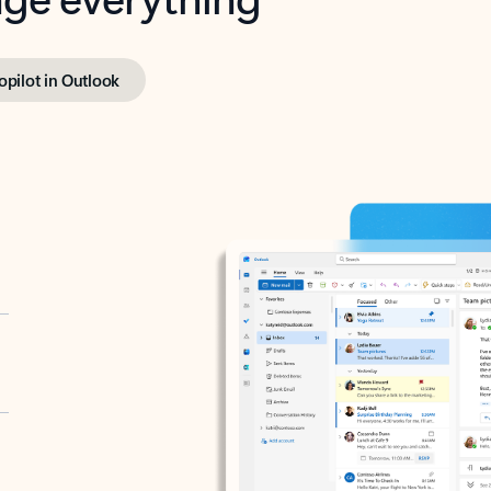
opilot in Outlook