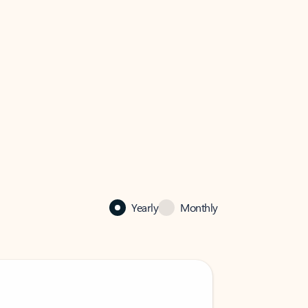
Yearly
Monthly