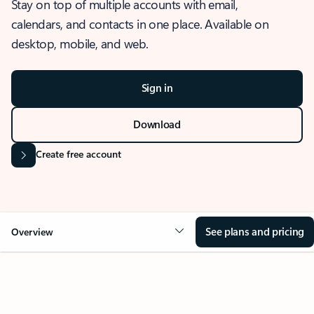
Stay on top of multiple accounts with email,
calendars, and contacts in one place. Available on
desktop, mobile, and web.
Sign in
Download
Create free account
See plans and pricing
Overview
OVERVIEW