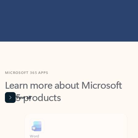
MICROSOFT 365 APPS
Learn more about Microsoft
365 products
View all
Showing slide 1 of 9
Word
Excel