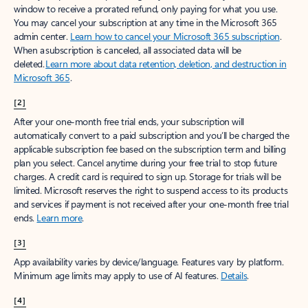
window to receive a prorated refund, only paying for what you use.
You may cancel your subscription at any time in the Microsoft 365
admin center.
Learn how to cancel your Microsoft 365 subscription
.
When a subscription is canceled, all associated data will be
deleted.
Learn more about data retention, deletion, and destruction in
Microsoft 365
.
[2]
After your one-month free trial ends, your subscription will
automatically convert to a paid subscription and you’ll be charged the
applicable subscription fee based on the subscription term and billing
plan you select. Cancel anytime during your free trial to stop future
charges. A credit card is required to sign up. Storage for trials will be
limited. Microsoft reserves the right to suspend access to its products
and services if payment is not received after your one-month free trial
ends.
Learn more
.
[3]
App availability varies by device/language. Features vary by platform.
Minimum age limits may apply to use of AI features.
Details
.
[4]