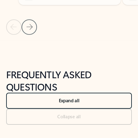
Previous Slide
Next Slide
Back to tabs
Back to NEWS AND TIPS-What's new tab section
FREQUENTLY ASKED
QUESTIONS
Expand all
Collapse all