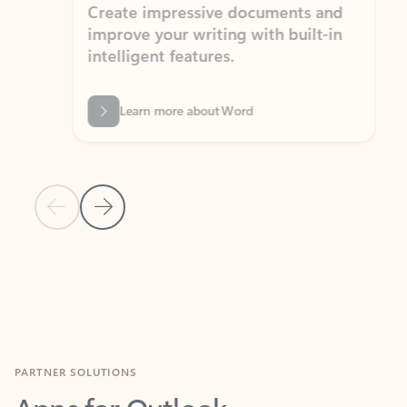
Create impressive documents and
Sim
improve your writing with built-in
com
intelligent features.
form
Learn more about Word
Previous Slide
Next Slide
Back to MICROSOFT 365 APPS carousel section
PARTNER SOLUTIONS
Apps for Outlook