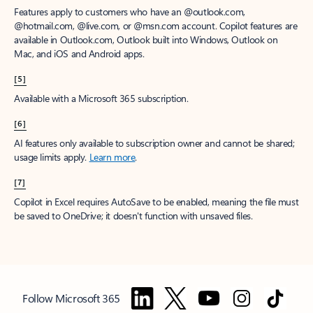
Features apply to customers who have an @outlook.com,
@hotmail.com, @live.com, or @msn.com account. Copilot features are
available in Outlook.com, Outlook built into Windows, Outlook on
Mac, and iOS and Android apps.
[5]
Available with a Microsoft 365 subscription.
[6]
AI features only available to subscription owner and cannot be shared;
usage limits apply.
Learn more
.
[7]
Copilot in Excel requires AutoSave to be enabled, meaning the file must
be saved to OneDrive; it doesn't function with unsaved files.
Follow Microsoft 365