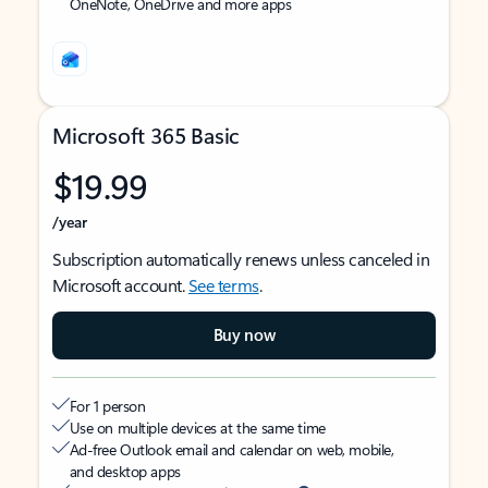
OneNote, OneDrive and more apps
Microsoft 365 Basic
$19.99
/year
Subscription automatically renews unless canceled in
Microsoft account.
See terms
.
Buy now
For 1 person
Use on multiple devices at the same time
Ad-free Outlook email and calendar on web, mobile,
and desktop apps