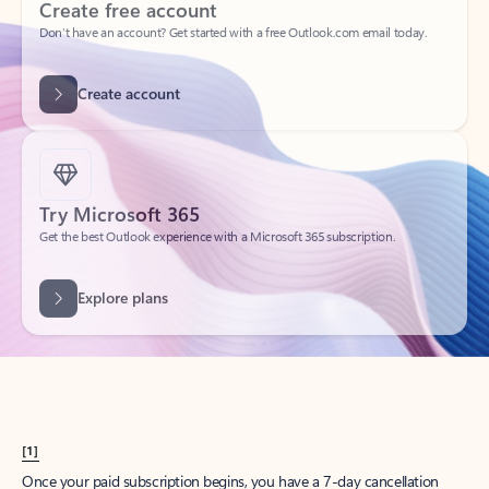
Create account
Try Microsoft 365
Get the best Outlook experience with a Microsoft 365 subscription.
Explore plans
[1]
Once your paid subscription begins, you have a 7-day cancellation