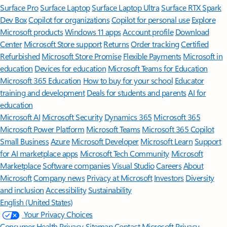
Surface Pro
Surface Laptop
Surface Laptop Ultra
Surface RTX Spark
Dev Box
Copilot for organizations
Copilot for personal use
Explore
Microsoft products
Windows 11 apps
Account profile
Download
Center
Microsoft Store support
Returns
Order tracking
Certified
Refurbished
Microsoft Store Promise
Flexible Payments
Microsoft in
education
Devices for education
Microsoft Teams for Education
Microsoft 365 Education
How to buy for your school
Educator
training and development
Deals for students and parents
AI for
education
Microsoft AI
Microsoft Security
Dynamics 365
Microsoft 365
Microsoft Power Platform
Microsoft Teams
Microsoft 365 Copilot
Small Business
Azure
Microsoft Developer
Microsoft Learn
Support
for AI marketplace apps
Microsoft Tech Community
Microsoft
Marketplace
Software companies
Visual Studio
Careers
About
Microsoft
Company news
Privacy at Microsoft
Investors
Diversity
and inclusion
Accessibility
Sustainability
English (United States)
Your Privacy Choices
Consumer Health Privacy
Sitemap
Contact Microsoft
Privacy