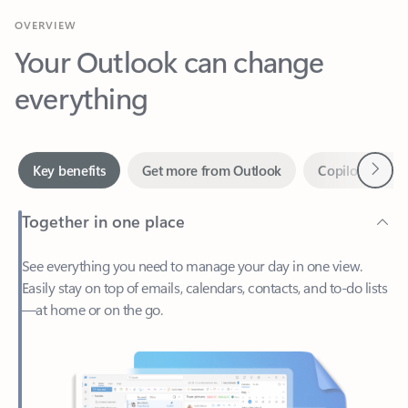
Your Outlook can change
everything
Next
Key benefits
Get more from Outlook
Copilot in Out
Together in one place
See everything you need to manage your day in one view.
Easily stay on top of emails, calendars, contacts, and to-do lists
—at home or on the go.