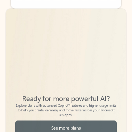
Back to tabs
Back to tabs
Ready for more powerful AI?
6
Explore plans with advanced Copilot
features and higher usage limits
to help you create, organize, and move faster across your Microsoft
365 apps.
See more plans