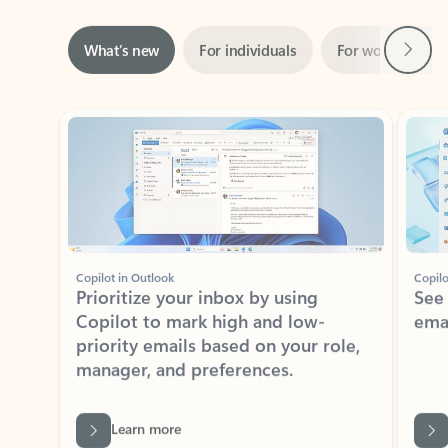
Next
What’s new
For individuals
For work
Ti
Showing slide 1 of 3
Copilot in Outlook
Copilo
Prioritize your inbox by using
See
Copilot to mark high and low-
ema
priority emails based on your role,
manager, and preferences.
Learn more