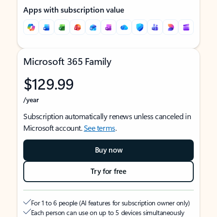
Apps with subscription value
Microsoft 365 Family
$129.99
/year
Subscription automatically renews unless canceled in
Microsoft account.
See terms
.
Buy now
Try for free
For 1 to 6 people (AI features for subscription owner only)
Each person can use on up to 5 devices simultaneously