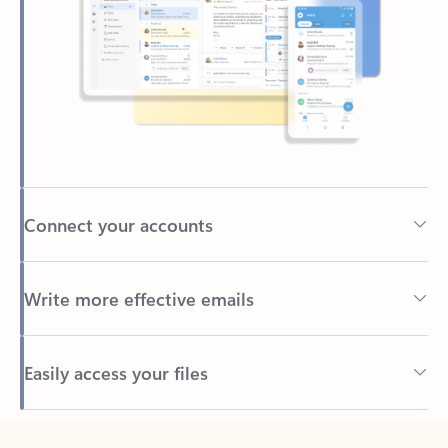
Connect your accounts
Write more effective emails
Easily access your files
Back to tabs