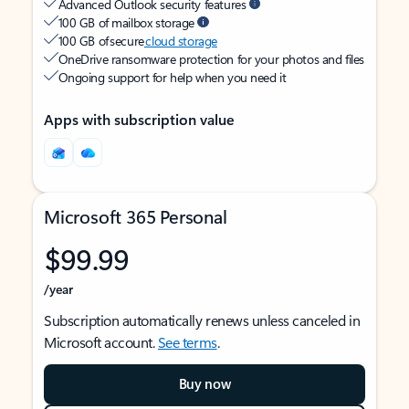
Advanced Outlook security features
100 GB of mailbox storage
100 GB of secure
cloud storage
OneDrive ransomware protection for your photos and files
Ongoing support for help when you need it
Apps with subscription value
Microsoft 365 Personal
$99.99
/year
Subscription automatically renews unless canceled in
Microsoft account.
See terms
.
Buy now