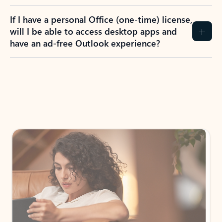
If I have a personal Office (one-time) license,
will I be able to access desktop apps and
have an ad-free Outlook experience?