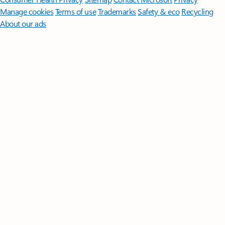
Manage cookies
Terms of use
Trademarks
Safety & eco
Recycling
About our ads