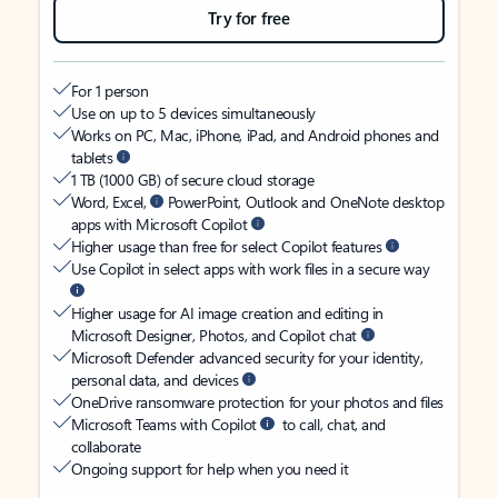
Try for free
For 1 person
Use on up to 5 devices simultaneously
Works on PC, Mac, iPhone, iPad, and Android phones and
tablets
1 TB (1000 GB) of secure cloud storage
Word, Excel,
PowerPoint, Outlook and OneNote desktop
apps with Microsoft Copilot
Higher usage than free for select Copilot features
Use Copilot in select apps with work files in a secure way
Higher usage for AI image creation and editing in
Microsoft Designer, Photos, and Copilot chat
Microsoft Defender advanced security for your identity,
personal data, and devices
OneDrive ransomware protection for your photos and files
Microsoft Teams with Copilot
to call, chat, and
collaborate
Ongoing support for help when you need it