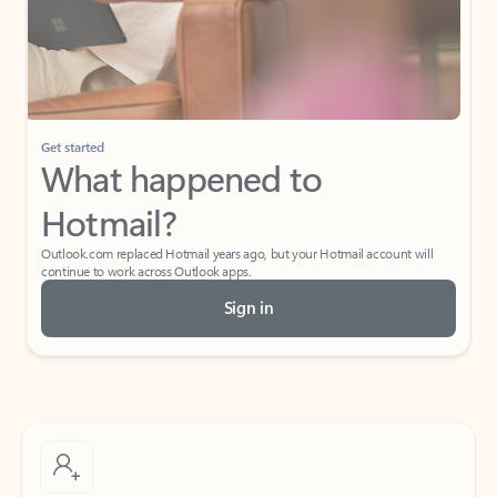
Get started
What happened to
Hotmail?
Outlook.com replaced Hotmail years ago, but your Hotmail account will
continue to work across Outlook apps.
Sign in
Create free account
Don’t have an account? Get started with a free Outlook.com email today.