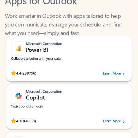
Work smarter in Outlook with apps tailored to help
you communicate, manage your schedule, and find
what you need—simply and fast.
Microsoft Corporation
Power BI
Collaborate better with your data.
Rated (#=ratingAverage#) stars out of 5 stars, by 238756 users.
4.4
(238756)
Learn More
Microsoft Corporation
Copilot
Your copilot for work
Rated (#=ratingAverage#) stars out of 5 stars, by 160880 users.
4.3
(160880)
Learn More