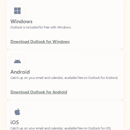
Windows
Outlook is included for free with Windows.
Download Outlook for Windows
Android
Catch up on your email and calendar, available free on Outlook for Android.
Download Outlook for Android
iOS
Catch up on your email and calendar, available free on Outlook for iOS.