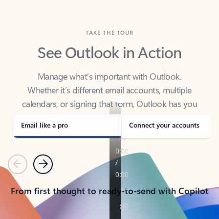
TAKE THE TOUR
See Outlook in Action
Manage what’s important with Outlook.
Whether it’s different email accounts, multiple
calendars, or signing that form, Outlook has you
covered - at home, for work, or on-the-go.
Email like a pro
Connect your accounts
Previous
Next
From first thought to ready-to-send with Copilot