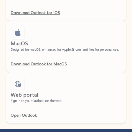
Download Outlook for iOS
MacOS
Designed for macOS, enhanced for Apple Silicon, and free for personal use.
Download Outlook for MacOS
Web portal
Sign in to your Outlook on the web.
Open Outlook