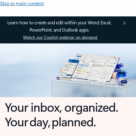
Skip to main content
Learn how to create and edit within your Word, Excel,
PowerPoint, and Outlook apps.
Watch our Copilot webinar on demand.
Your inbox, organized.
Your day, planned.