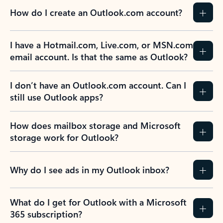
How do I create an Outlook.com account?
I have a Hotmail.com, Live.com, or MSN.com
email account. Is that the same as Outlook?
I don’t have an Outlook.com account. Can I
still use Outlook apps?
How does mailbox storage and Microsoft
storage work for Outlook?
Why do I see ads in my Outlook inbox?
What do I get for Outlook with a Microsoft
365 subscription?