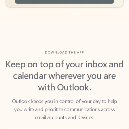
DOWNLOAD THE APP
Keep on top of your inbox and
calendar wherever you are
with Outlook.
Outlook keeps you in control of your day to help
you write and prioritize communications across
email accounts and devices.