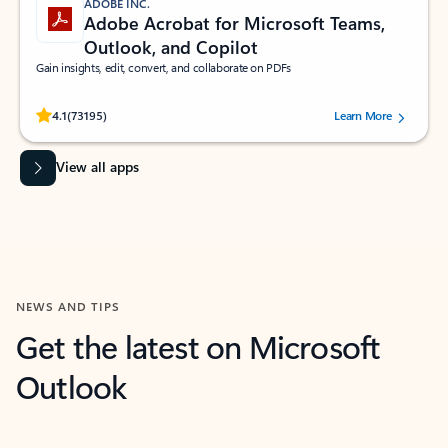
ADOBE INC.
Adobe Acrobat for Microsoft Teams,
Outlook, and Copilot
Gain insights, edit, convert, and collaborate on PDFs
Rated (#=ratingAverage#) stars out of 5 stars, by 73195 users.
4.1
(73195)
Learn More
View all apps
NEWS AND TIPS
Get the latest on Microsoft
Outlook