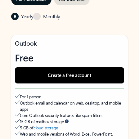
Yearly
Monthly
Outlook
Free
Create a free account
For 1 person
Outlook email and calendar on web, desktop, and mobile
apps
Core Outlook security features like spam filters
15 GB of mailbox storage
5 GB of
cloud storage
Web and mobile versions of Word, Excel, PowerPoint,