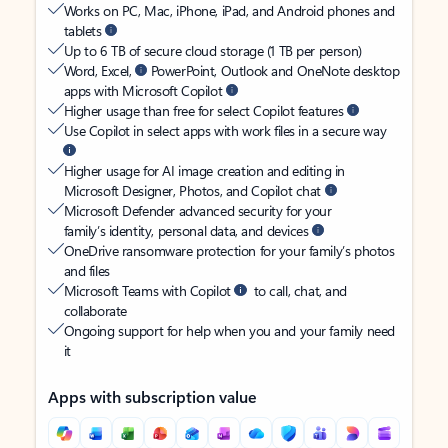
Works on PC, Mac, iPhone, iPad, and Android phones and
tablets
Up to 6 TB of secure cloud storage (1 TB per person)
Word, Excel,
PowerPoint, Outlook and OneNote desktop
apps with Microsoft Copilot
Higher usage than free for select Copilot features
Use Copilot in select apps with work files in a secure way
Higher usage for AI image creation and editing in
Microsoft Designer, Photos, and Copilot chat
Microsoft Defender advanced security for your
family’s identity, personal data, and devices
OneDrive ransomware protection for your family’s photos
and files
Microsoft Teams with Copilot
to call, chat, and
collaborate
Ongoing support for help when you and your family need
it
Apps with subscription value