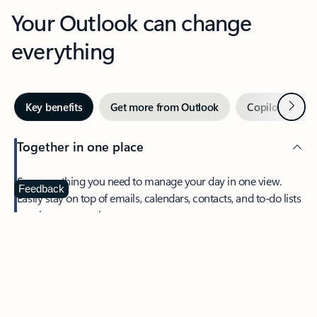
Your Outlook can change
everything
Next
Key benefits
Get more from Outlook
Copilot in Out
Together in one place
See everything you need to manage your day in one view.
Feedback
Easily stay on top of emails, calendars, contacts, and to-do lists
—at home or on the go.