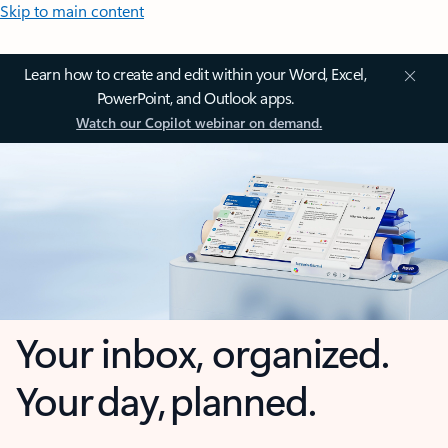
Skip to main content
Learn how to create and edit within your Word, Excel,
PowerPoint, and Outlook apps.
Watch our Copilot webinar on demand.
Your inbox, organized.
Your day, planned.