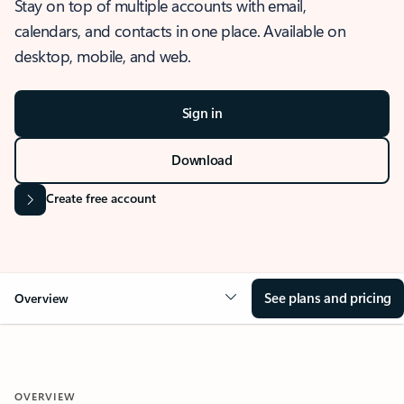
Stay on top of multiple accounts with email,
calendars, and contacts in one place. Available on
desktop, mobile, and web.
Sign in
Download
Create free account
See plans and pricing
Overview
OVERVIEW