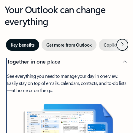
Your Outlook can change
everything
Next
Key benefits
Get more from Outlook
Copilot in Out
Together in one place
See everything you need to manage your day in one view.
Easily stay on top of emails, calendars, contacts, and to-do lists
—at home or on the go.