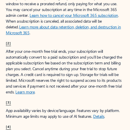
window to receive a prorated refund, only paying for what you use.
You may cancel your subscription at any time in the Microsoft 365
admin center.
Learn how to cancel your Microsoft 365 subscription
.
When a subscription is canceled, all associated data will be
deleted.
Learn more about data retention, deletion, and destruction in
Microsoft 365
.
[2]
After your one-month free trial ends, your subscription will
automatically convert to a paid subscription and you’ll be charged the
applicable subscription fee based on the subscription term and billing
plan you select. Cancel anytime during your free trial to stop future
charges. A credit card is required to sign up. Storage for trials will be
limited. Microsoft reserves the right to suspend access to its products
and services if payment is not received after your one-month free trial
ends.
Learn more
.
[3]
App availability varies by device/language. Features vary by platform.
Minimum age limits may apply to use of AI features.
Details
.
[4]