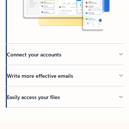
Connect your accounts
Write more effective emails
Easily access your files
Back to tabs