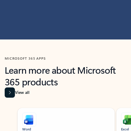
MICROSOFT 365 APPS
Learn more about Microsoft
365 products
View all
Showing slide 1 of 9
Word
Excel