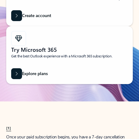
Create account
Try Microsoft 365
Get the best Outlook experience with a Microsoft 365 subscription.
Explore plans
[1]
Once your paid subscription begins, you have a 7-day cancellation