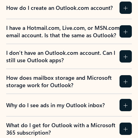
How do I create an Outlook.com account?
I have a Hotmail.com, Live.com, or MSN.com
email account. Is that the same as Outlook?
I don’t have an Outlook.com account. Can I
still use Outlook apps?
How does mailbox storage and Microsoft
storage work for Outlook?
Why do I see ads in my Outlook inbox?
What do I get for Outlook with a Microsoft
365 subscription?