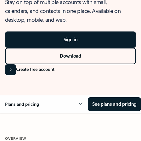
Stay on top of multiple accounts with email,
calendars, and contacts in one place. Available on
desktop, mobile, and web.
Sign in
Download
Create free account
See plans and pricing
Plans and pricing
OVERVIEW