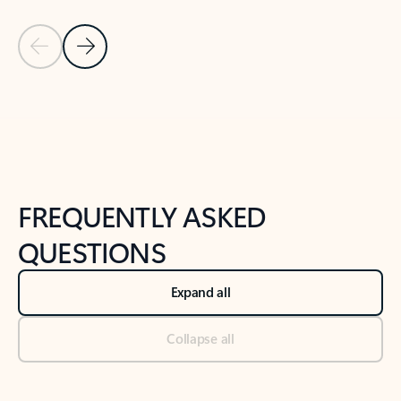
Previous Slide
Next Slide
Back to tabs
Back to NEWS AND TIPS-What's new tab section
FREQUENTLY ASKED
QUESTIONS
Expand all
Collapse all