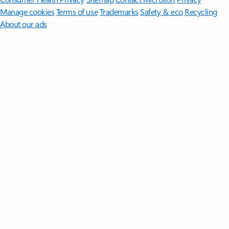
Manage cookies
Terms of use
Trademarks
Safety & eco
Recycling
About our ads