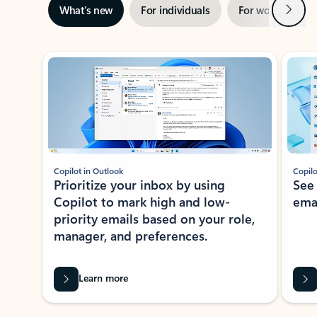
Next
What’s new
For individuals
For work
Ti
Showing slide 1 of 3
Copilot in Outlook
Copilo
Prioritize your inbox by using
See
Copilot to mark high and low-
ema
priority emails based on your role,
manager, and preferences.
Learn more