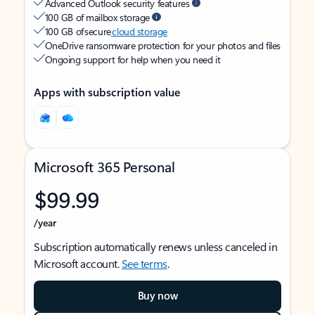
Advanced Outlook security features
100 GB of mailbox storage
100 GB of secure
cloud storage
OneDrive ransomware protection for your photos and files
Ongoing support for help when you need it
Apps with subscription value
Microsoft 365 Personal
$99.99
/year
Subscription automatically renews unless canceled in
Microsoft account.
See terms
.
Buy now