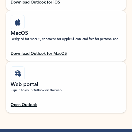
Download Outlook for iOS
MacOS
Designed for macOS, enhanced for Apple Silicon, and free for personal use.
Download Outlook for MacOS
Web portal
Sign in to your Outlook on the web.
Open Outlook