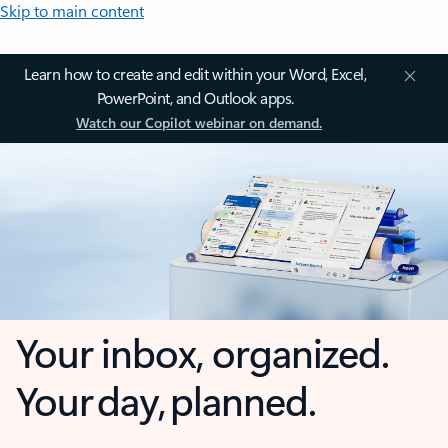
Skip to main content
Learn how to create and edit within your Word, Excel,
PowerPoint, and Outlook apps.
Watch our Copilot webinar on demand.
Your inbox, organized.
Your day, planned.