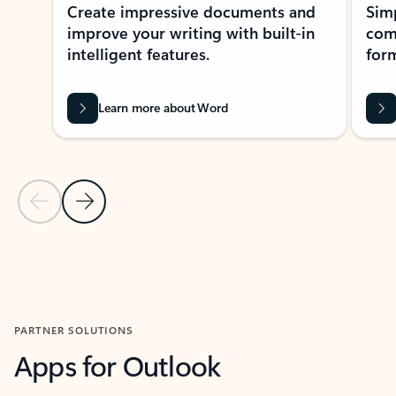
Create impressive documents and
Sim
improve your writing with built-in
com
intelligent features.
form
Learn more about Word
Previous Slide
Next Slide
Back to MICROSOFT 365 APPS carousel section
PARTNER SOLUTIONS
Apps for Outlook