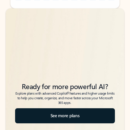
Back to tabs
Back to tabs
Ready for more powerful AI?
6
Explore plans with advanced Copilot
features and higher usage limits
to help you create, organize, and move faster across your Microsoft
365 apps.
See more plans