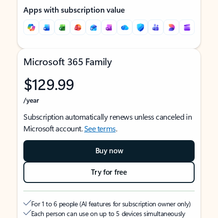
Apps with subscription value
Microsoft 365 Family
$129.99
/year
Subscription automatically renews unless canceled in
Microsoft account.
See terms
.
Buy now
Try for free
For 1 to 6 people (AI features for subscription owner only)
Each person can use on up to 5 devices simultaneously