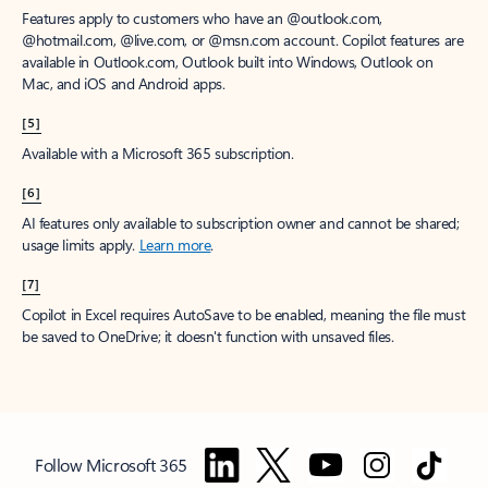
Features apply to customers who have an @outlook.com,
@hotmail.com, @live.com, or @msn.com account. Copilot features are
available in Outlook.com, Outlook built into Windows, Outlook on
Mac, and iOS and Android apps.
[5]
Available with a Microsoft 365 subscription.
[6]
AI features only available to subscription owner and cannot be shared;
usage limits apply.
Learn more
.
[7]
Copilot in Excel requires AutoSave to be enabled, meaning the file must
be saved to OneDrive; it doesn't function with unsaved files.
Follow Microsoft 365