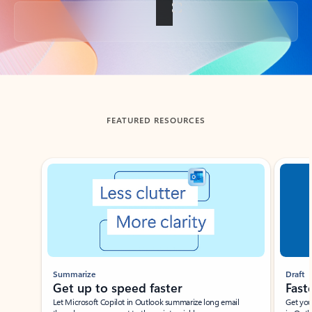
Back to tabs
FEATURED RESOURCES
Showing slide 1 of 3
Summarize
Draft
Get up to speed faster ​
Fast
Let Microsoft Copilot in Outlook summarize long email
Get you