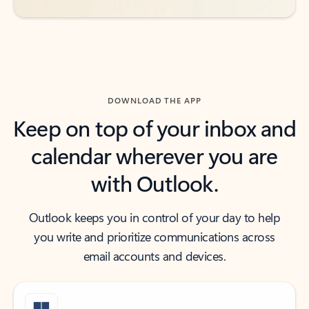
DOWNLOAD THE APP
Keep on top of your inbox and
calendar wherever you are
with Outlook.
Outlook keeps you in control of your day to help
you write and prioritize communications across
email accounts and devices.