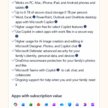
Works on PC, Mac, iPhone, iPad, and Android phones and
tablets
Up to 6 TB of secure cloud storage (1 TB per person)
Word, Excel,
PowerPoint, Outlook and OneNote desktop
apps with Microsoft Copilot
Higher usage than free for select Copilot features
Use Copilot in select apps with work files in a secure way
Higher usage for AI image creation and editing in
Microsoft Designer, Photos, and Copilot chat
Microsoft Defender advanced security for your
family’s identity, personal data, and devices
OneDrive ransomware protection for your family’s photos
and files
Microsoft Teams with Copilot
to call, chat, and
collaborate
Ongoing support for help when you and your family need
it
Apps with subscription value