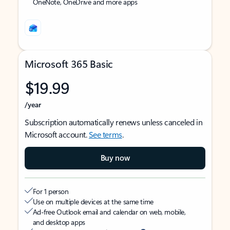
OneNote, OneDrive and more apps
Microsoft 365 Basic
$19.99
/year
Subscription automatically renews unless canceled in
Microsoft account.
See terms
.
Buy now
For 1 person
Use on multiple devices at the same time
Ad-free Outlook email and calendar on web, mobile,
and desktop apps