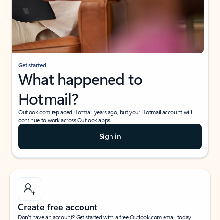
Get started
What happened to
Hotmail?
Outlook.com replaced Hotmail years ago, but your Hotmail account will
continue to work across Outlook apps.
Sign in
Create free account
Don’t have an account? Get started with a free Outlook.com email today.