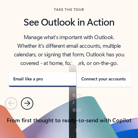
TAKE THE TOUR
See Outlook in Action
Manage what’s important with Outlook.
Whether it’s different email accounts, multiple
calendars, or signing that form, Outlook has you
covered - at home, for work, or on-the-go.
Email like a pro
Connect your accounts
Previous
Next
From first thought to ready-to-send with Copilot