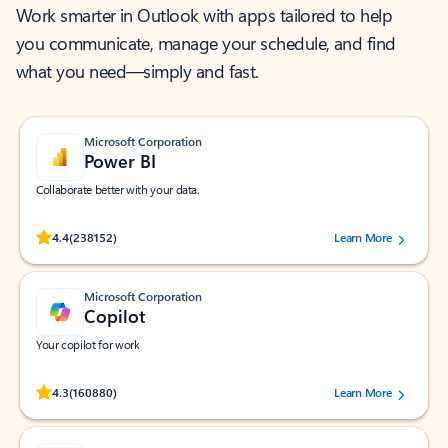
Work smarter in Outlook with apps tailored to help
you communicate, manage your schedule, and find
what you need—simply and fast.
Microsoft Corporation
Power BI
Collaborate better with your data.
Rated (#=ratingAverage#) stars out of 5 stars, by 238152 users.
4.4
(238152)
Learn More
Microsoft Corporation
Copilot
Your copilot for work
Rated (#=ratingAverage#) stars out of 5 stars, by 160880 users.
4.3
(160880)
Learn More