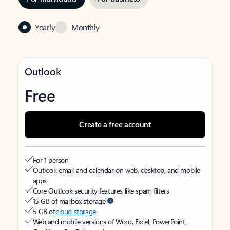
Yearly
Monthly
Outlook
Free
Create a free account
For 1 person
Outlook email and calendar on web, desktop, and mobile
apps
Core Outlook security features like spam filters
15 GB of mailbox storage
5 GB of
cloud storage
Web and mobile versions of Word, Excel, PowerPoint,