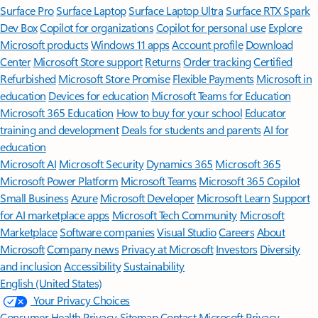
Surface Pro
Surface Laptop
Surface Laptop Ultra
Surface RTX Spark
Dev Box
Copilot for organizations
Copilot for personal use
Explore
Microsoft products
Windows 11 apps
Account profile
Download
Center
Microsoft Store support
Returns
Order tracking
Certified
Refurbished
Microsoft Store Promise
Flexible Payments
Microsoft in
education
Devices for education
Microsoft Teams for Education
Microsoft 365 Education
How to buy for your school
Educator
training and development
Deals for students and parents
AI for
education
Microsoft AI
Microsoft Security
Dynamics 365
Microsoft 365
Microsoft Power Platform
Microsoft Teams
Microsoft 365 Copilot
Small Business
Azure
Microsoft Developer
Microsoft Learn
Support
for AI marketplace apps
Microsoft Tech Community
Microsoft
Marketplace
Software companies
Visual Studio
Careers
About
Microsoft
Company news
Privacy at Microsoft
Investors
Diversity
and inclusion
Accessibility
Sustainability
English (United States)
Your Privacy Choices
Consumer Health Privacy
Sitemap
Contact Microsoft
Privacy