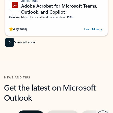
ADOBE INC.
Adobe Acrobat for Microsoft Teams,
Outlook, and Copilot
Gain insights, edit, convert, and collaborate on PDFs
Rated (#=ratingAverage#) stars out of 5 stars, by 73061 users.
4.1
(73061)
Learn More
View all apps
NEWS AND TIPS
Get the latest on Microsoft
Outlook