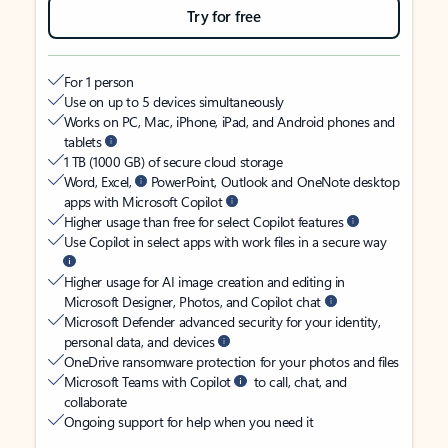
Try for free
For 1 person
Use on up to 5 devices simultaneously
Works on PC, Mac, iPhone, iPad, and Android phones and
tablets
1 TB (1000 GB) of secure cloud storage
Word, Excel,
PowerPoint, Outlook and OneNote desktop
apps with Microsoft Copilot
Higher usage than free for select Copilot features
Use Copilot in select apps with work files in a secure way
Higher usage for AI image creation and editing in
Microsoft Designer, Photos, and Copilot chat
Microsoft Defender advanced security for your identity,
personal data, and devices
OneDrive ransomware protection for your photos and files
Microsoft Teams with Copilot
to call, chat, and
collaborate
Ongoing support for help when you need it