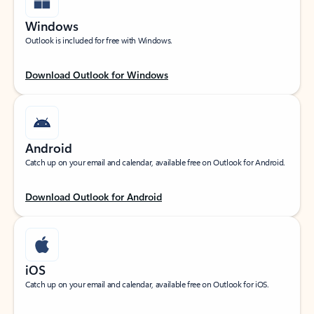
Windows
Outlook is included for free with Windows.
Download Outlook for Windows
Android
Catch up on your email and calendar, available free on Outlook for Android.
Download Outlook for Android
iOS
Catch up on your email and calendar, available free on Outlook for iOS.