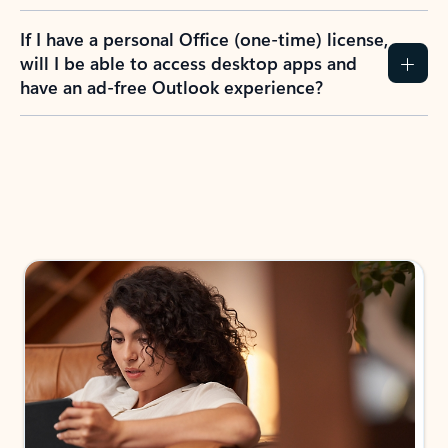
If I have a personal Office (one-time) license,
will I be able to access desktop apps and
have an ad-free Outlook experience?