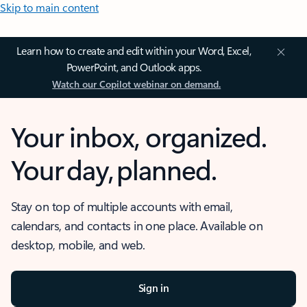
Skip to main content
Learn how to create and edit within your Word, Excel,
PowerPoint, and Outlook apps.
Watch our Copilot webinar on demand.
Your inbox, organized.
Your day, planned.
Stay on top of multiple accounts with email,
calendars, and contacts in one place. Available on
desktop, mobile, and web.
Sign in