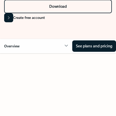
Download
Create free account
See plans and pricing
Overview
Your Outlook can change
everything
Key benefits
Get more from Outlook
Copilot in Out