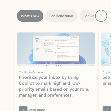
Next
What’s new
For individuals
For work
Ti
Showing slide 1 of 3
Copilot in Outlook
Copilo
Prioritize your inbox by using
See
Copilot to mark high and low-
ema
priority emails based on your role,
manager, and preferences.
Learn more