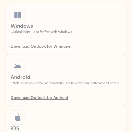
Windows
Outlook is included for free with Windows.
Download Outlook for Windows
Android
Catch up on your email and calendar, available free on Outlook for Android.
Download Outlook for Android
iOS
Catch up on your email and calendar, available free on Outlook for iOS.