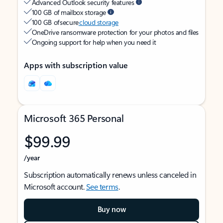
Advanced Outlook security features
100 GB of mailbox storage
100 GB of secure
cloud storage
OneDrive ransomware protection for your photos and files
Ongoing support for help when you need it
Apps with subscription value
Microsoft 365 Personal
$99.99
/year
Subscription automatically renews unless canceled in
Microsoft account.
See terms
.
Buy now