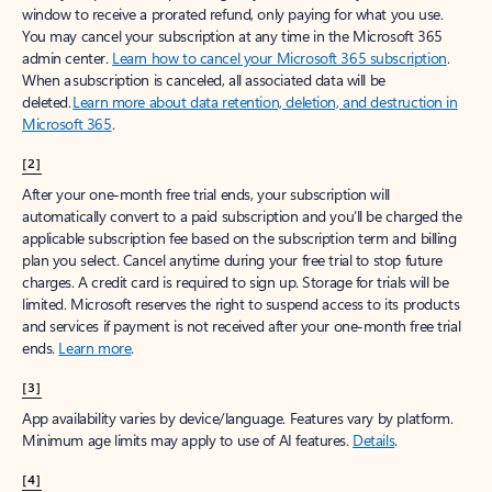
window to receive a prorated refund, only paying for what you use.
You may cancel your subscription at any time in the Microsoft 365
admin center.
Learn how to cancel your Microsoft 365 subscription
.
When a subscription is canceled, all associated data will be
deleted.
Learn more about data retention, deletion, and destruction in
Microsoft 365
.
[2]
After your one-month free trial ends, your subscription will
automatically convert to a paid subscription and you’ll be charged the
applicable subscription fee based on the subscription term and billing
plan you select. Cancel anytime during your free trial to stop future
charges. A credit card is required to sign up. Storage for trials will be
limited. Microsoft reserves the right to suspend access to its products
and services if payment is not received after your one-month free trial
ends.
Learn more
.
[3]
App availability varies by device/language. Features vary by platform.
Minimum age limits may apply to use of AI features.
Details
.
[4]