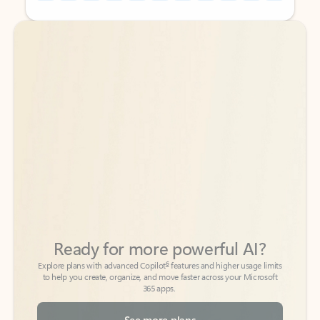
Back to tabs
Back to tabs
Ready for more powerful AI?
6
Explore plans with advanced Copilot
features and higher usage limits
to help you create, organize, and move faster across your Microsoft
365 apps.
See more plans