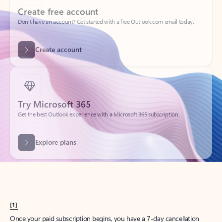
Create account
Try Microsoft 365
Get the best Outlook experience with a Microsoft 365 subscription.
Explore plans
[1]
Once your paid subscription begins, you have a 7-day cancellation