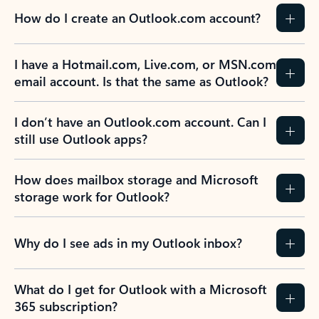
How do I create an Outlook.com account?
I have a Hotmail.com, Live.com, or MSN.com
email account. Is that the same as Outlook?
I don’t have an Outlook.com account. Can I
still use Outlook apps?
How does mailbox storage and Microsoft
storage work for Outlook?
Why do I see ads in my Outlook inbox?
What do I get for Outlook with a Microsoft
365 subscription?