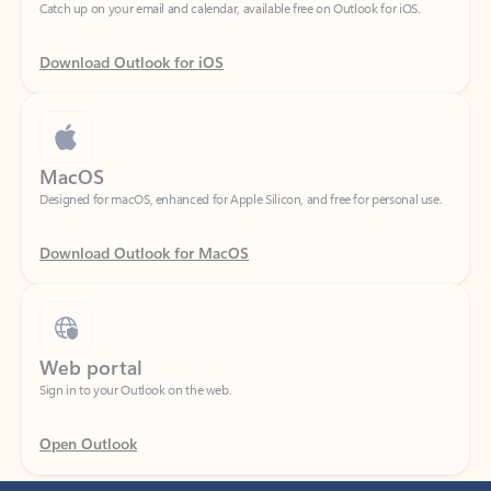
Download Outlook for iOS
MacOS
Designed for macOS, enhanced for Apple Silicon, and free for personal use.
Download Outlook for MacOS
Web portal
Sign in to your Outlook on the web.
Open Outlook