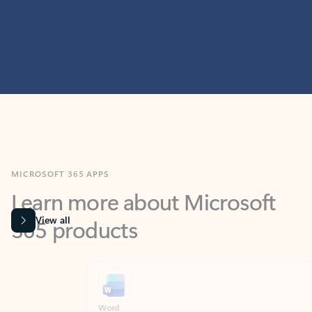
MICROSOFT 365 APPS
Learn more about Microsoft
365 products
View all
Showing slide 1 of 9
Word
Excel