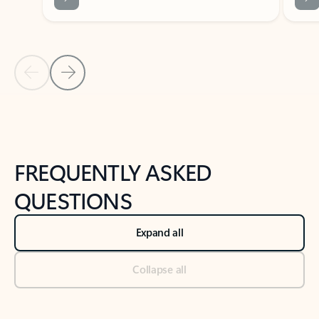
Previous Slide
Next Slide
Back to tabs
Back to NEWS AND TIPS-What's new tab section
FREQUENTLY ASKED
QUESTIONS
Expand all
Collapse all