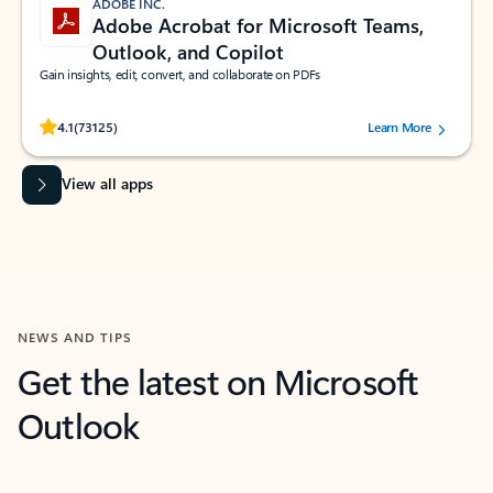
ADOBE INC.
Adobe Acrobat for Microsoft Teams,
Outlook, and Copilot
Gain insights, edit, convert, and collaborate on PDFs
Rated (#=ratingAverage#) stars out of 5 stars, by 73125 users.
4.1
(73125)
Learn More
View all apps
NEWS AND TIPS
Get the latest on Microsoft
Outlook