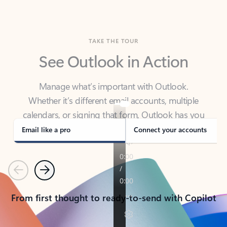
TAKE THE TOUR
See Outlook in Action
Manage what’s important with Outlook.
Whether it’s different email accounts, multiple
calendars, or signing that form, Outlook has you
covered - at home, for work, or on-the-go.
Email like a pro
Connect your accounts
Previous
Next
From first thought to ready-to-send with Copilot