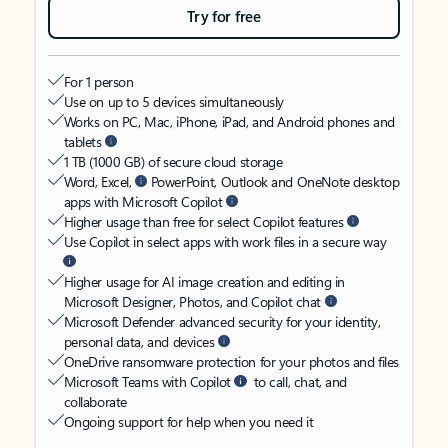
Try for free
For 1 person
Use on up to 5 devices simultaneously
Works on PC, Mac, iPhone, iPad, and Android phones and
tablets
1 TB (1000 GB) of secure cloud storage
Word, Excel,
PowerPoint, Outlook and OneNote desktop
apps with Microsoft Copilot
Higher usage than free for select Copilot features
Use Copilot in select apps with work files in a secure way
Higher usage for AI image creation and editing in
Microsoft Designer, Photos, and Copilot chat
Microsoft Defender advanced security for your identity,
personal data, and devices
OneDrive ransomware protection for your photos and files
Microsoft Teams with Copilot
to call, chat, and
collaborate
Ongoing support for help when you need it