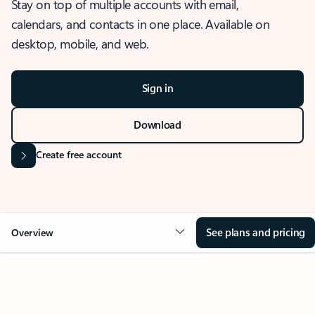
Stay on top of multiple accounts with email,
calendars, and contacts in one place. Available on
desktop, mobile, and web.
Sign in
Download
Create free account
See plans and pricing
Overview
OVERVIEW