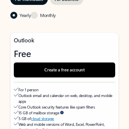
Yearly
Monthly
Outlook
Free
Create a free account
For 1 person
Outlook email and calendar on web, desktop, and mobile
apps
Core Outlook security features like spam filters
15 GB of mailbox storage
5 GB of
cloud storage
Web and mobile versions of Word, Excel, PowerPoint,