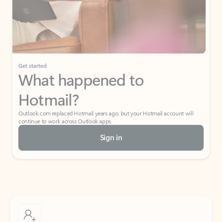
Get started
What happened to
Hotmail?
Outlook.com replaced Hotmail years ago, but your Hotmail account will
continue to work across Outlook apps.
Sign in
Create free account
Don’t have an account? Get started with a free Outlook.com email today.