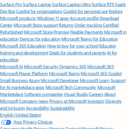
Surface Pro
Surface Laptop
Surface Laptop Ultra
Surface RTX Spark
Dev Box
Copilot for organizations
Copilot for personal use
Explore
Microsoft products
Windows 11 apps
Account profile
Download
Center
Microsoft Store support
Returns
Order tracking
Certified
Refurbished
Microsoft Store Promise
Flexible Payments
Microsoft in
education
Devices for education
Microsoft Teams for Education
Microsoft 365 Education
How to buy for your school
Educator
training and development
Deals for students and parents
AI for
education
Microsoft AI
Microsoft Security
Dynamics 365
Microsoft 365
Microsoft Power Platform
Microsoft Teams
Microsoft 365 Copilot
Small Business
Azure
Microsoft Developer
Microsoft Learn
Support
for AI marketplace apps
Microsoft Tech Community
Microsoft
Marketplace
Software companies
Visual Studio
Careers
About
Microsoft
Company news
Privacy at Microsoft
Investors
Diversity
and inclusion
Accessibility
Sustainability
English (United States)
Your Privacy Choices
Consumer Health Privacy
Sitemap
Contact Microsoft
Privacy