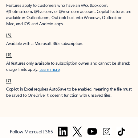
Features apply to customers who have an @outlook.com,
@hotmail.com, @live.com, or @msn.com account. Copilot features are
available in Outlook.com, Outlook built into Windows, Outlook on
Mac, and iOS and Android apps.
[5]
Available with a Microsoft 365 subscription.
[6]
AI features only available to subscription owner and cannot be shared;
usage limits apply.
Learn more
.
[7]
Copilot in Excel requires AutoSave to be enabled, meaning the file must
be saved to OneDrive; it doesn't function with unsaved files.
Follow Microsoft 365