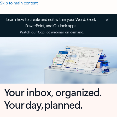
Skip to main content
Learn how to create and edit within your Word, Excel,
PowerPoint, and Outlook apps.
Watch our Copilot webinar on demand.
Your inbox, organized.
Your day, planned.