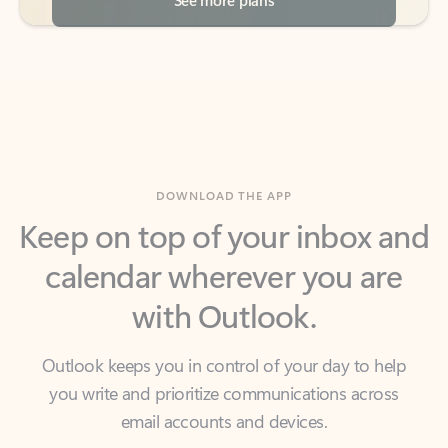
DOWNLOAD THE APP
Keep on top of your inbox and
calendar wherever you are
with Outlook.
Outlook keeps you in control of your day to help
you write and prioritize communications across
email accounts and devices.