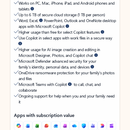
Works on PC, Mac, iPhone, iPad, and Android phones and
tablets
Up to 6 TB of secure cloud storage (1 TB per person)
Word, Excel,
PowerPoint, Outlook and OneNote desktop
apps with Microsoft Copilot
Higher usage than free for select Copilot features
Use Copilot in select apps with work files in a secure way
Higher usage for AI image creation and editing in
Microsoft Designer, Photos, and Copilot chat
Microsoft Defender advanced security for your
family’s identity, personal data, and devices
OneDrive ransomware protection for your family’s photos
and files
Microsoft Teams with Copilot
to call, chat, and
collaborate
Ongoing support for help when you and your family need
it
Apps with subscription value