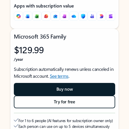
Apps with subscription value
Microsoft 365 Family
$129.99
/year
Subscription automatically renews unless canceled in
Microsoft account.
See terms
.
Buy now
Try for free
For 1 to 6 people (AI features for subscription owner only)
Each person can use on up to 5 devices simultaneously