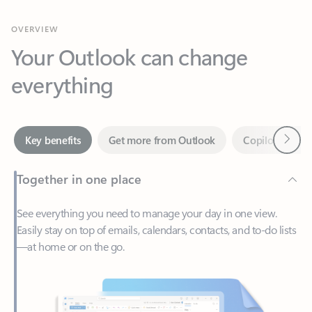
Your Outlook can change
everything
Next
Key benefits
Get more from Outlook
Copilot in Out
Together in one place
See everything you need to manage your day in one view.
Easily stay on top of emails, calendars, contacts, and to-do lists
—at home or on the go.