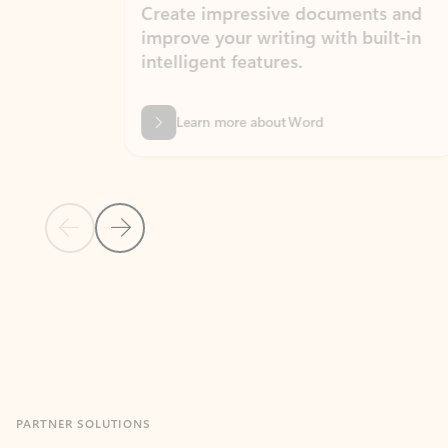
Create impressive documents and
Sim
improve your writing with built-in
com
intelligent features.
form
Learn more about Word
Previous Slide
Next Slide
Back to MICROSOFT 365 APPS carousel section
PARTNER SOLUTIONS
Apps for Outlook