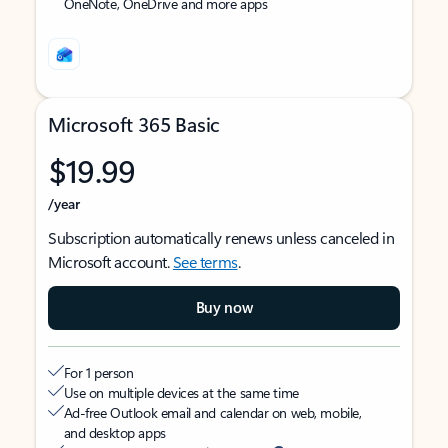
OneNote, OneDrive and more apps
Microsoft 365 Basic
$19.99
/year
Subscription automatically renews unless canceled in
Microsoft account.
See terms
.
Buy now
For 1 person
Use on multiple devices at the same time
Ad-free Outlook email and calendar on web, mobile,
and desktop apps