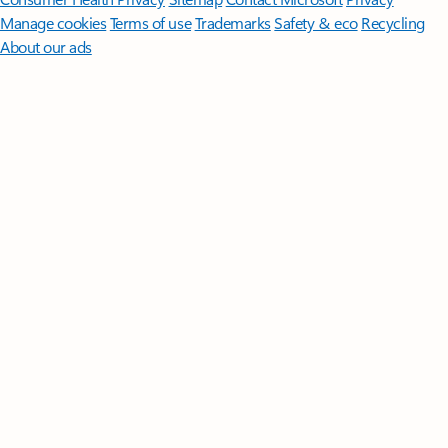
Manage cookies
Terms of use
Trademarks
Safety & eco
Recycling
About our ads