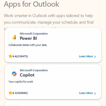
Work smarter in Outlook with apps tailored to help
you communicate, manage your schedule, and find
what you need—simply and fast.
Microsoft Corporation
Power BI
Collaborate better with your data.
Rated (#=ratingAverage#) stars out of 5 stars, by 238475 users.
4.4
(238475)
Learn More
Microsoft Corporation
Copilot
Your copilot for work
Rated (#=ratingAverage#) stars out of 5 stars, by 160880 users.
4.3
(160880)
Learn More