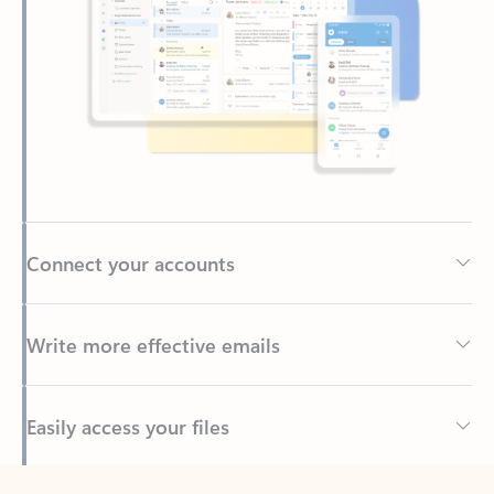
Connect your accounts
Write more effective emails
Easily access your files
Back to tabs