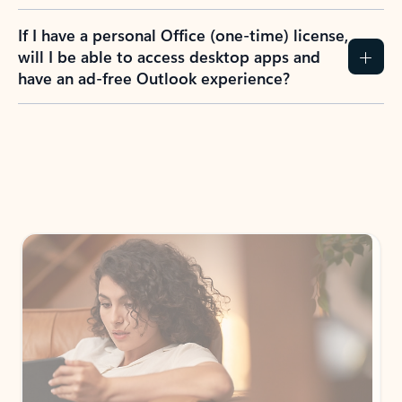
If I have a personal Office (one-time) license,
will I be able to access desktop apps and
have an ad-free Outlook experience?