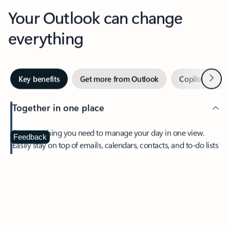
Your Outlook can change
everything
Next
Key benefits
Get more from Outlook
Copilot in Out
Together in one place
See everything you need to manage your day in one view.
Feedback
Easily stay on top of emails, calendars, contacts, and to-do lists
—at home or on the go.