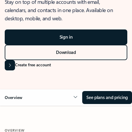
Stay on top of multiple accounts with email,
calendars, and contacts in one place. Available on
desktop, mobile, and web.
Sign in
Download
Create free account
See plans and pricing
Overview
OVERVIEW