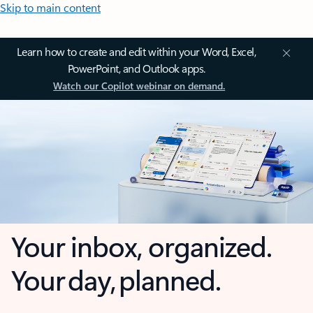
Skip to main content
Learn how to create and edit within your Word, Excel,
PowerPoint, and Outlook apps.
Watch our Copilot webinar on demand.
Your inbox, organized.
Your day, planned.