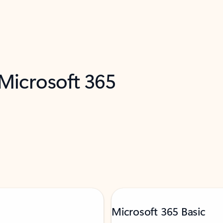
 Microsoft 365
Microsoft 365 Basic