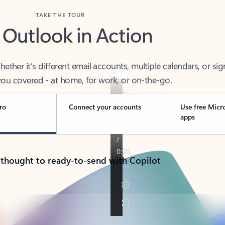
TAKE THE TOUR
 Outlook in Action
her it’s different email accounts, multiple calendars, or sig
ou covered - at home, for work, or on-the-go.
ro
Connect your accounts
Use free Micr
apps
 thought to ready-to-send with Copilot