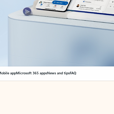
obile app
Microsoft 365 apps
News and tips
FAQ
nge everything