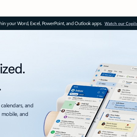
thin your Word, Excel, PowerPoint, and Outlook apps.
Watch our Copil
ized.
.
 calendars, and
, mobile, and