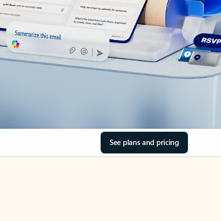
See plans and pricing