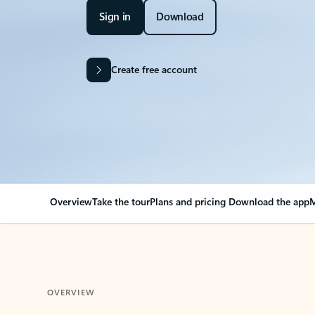
Sign in
Download
Create free account
Overview
Take the tour
Plans and pricing
Download the app
M
OVERVIEW
Your Outlook can cha