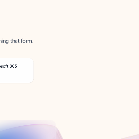
ning that form,
osoft 365