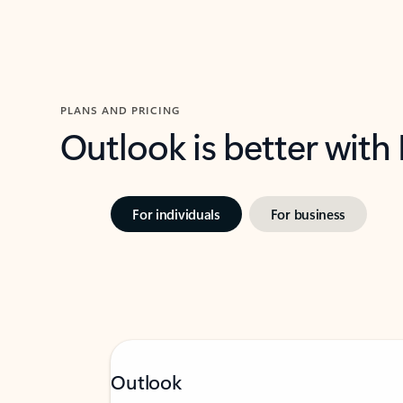
PLANS AND PRICING
Outlook is better with
For individuals
For business
Outlook