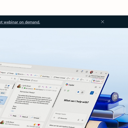
ot webinar on demand.