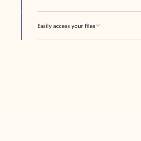
Easily access your files
Back to tabs