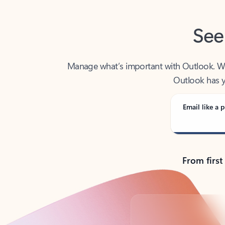
See
Manage what’s important with Outlook. Whet
Outlook has y
Email like a p
From first