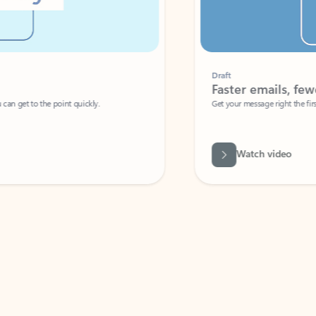
Draft
Faster emails, fewer erro
et to the point quickly.
Get your message right the first time with 
Watch video