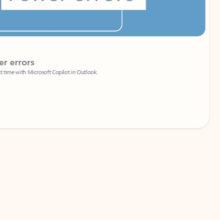
Coach
rs
Write 
Microsoft Copilot in Outlook.
Your person
Wa