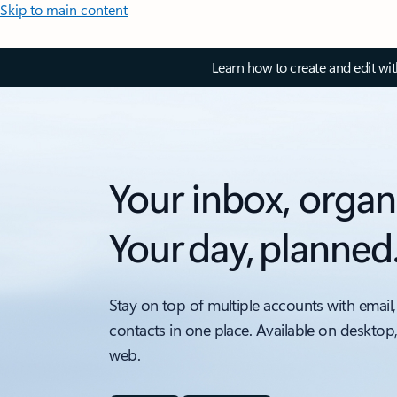
Skip to main content
Learn how to create and edit wi
Your inbox, organ
Your day, planned
Stay on top of multiple accounts with email,
contacts in one place. Available on desktop
web.