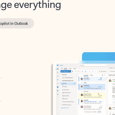
opilot in Outlook