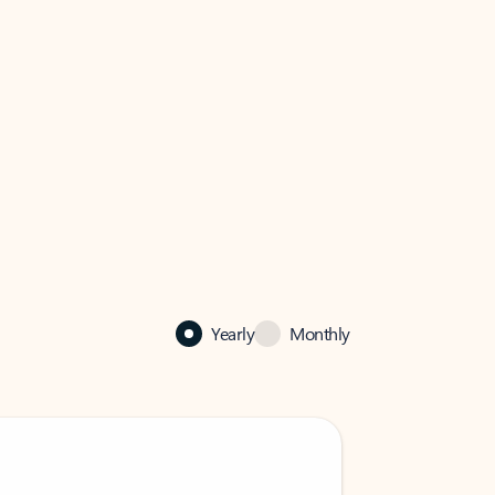
Yearly
Monthly