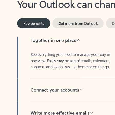
Key benefits
Get more from Outlook
C
Together in one place
See everything you need to manage your day in
one view. Easily stay on top of emails, calendars,
contacts, and to-do lists—at home or on the go.
Connect your accounts
Write more effective emails