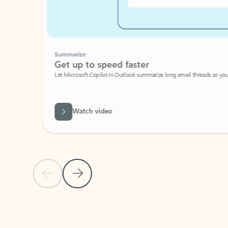
Summarize
Get up to speed faster ​
Let Microsoft Copilot in Outlook summarize long email threads so you can g
Watch video
Previous Slide
Next Slide
Back to carousel navigation controls