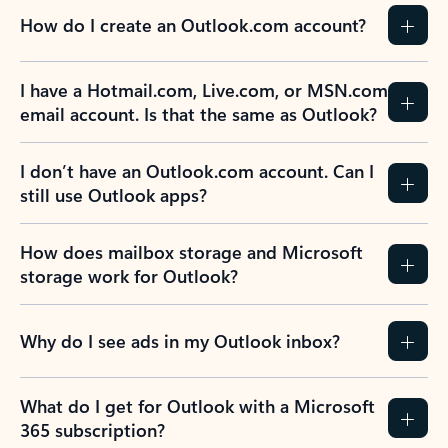
How do I create an Outlook.com account?
I have a Hotmail.com, Live.com, or MSN.com
email account. Is that the same as Outlook?
I don’t have an Outlook.com account. Can I
still use Outlook apps?
How does mailbox storage and Microsoft
storage work for Outlook?
Why do I see ads in my Outlook inbox?
What do I get for Outlook with a Microsoft
365 subscription?