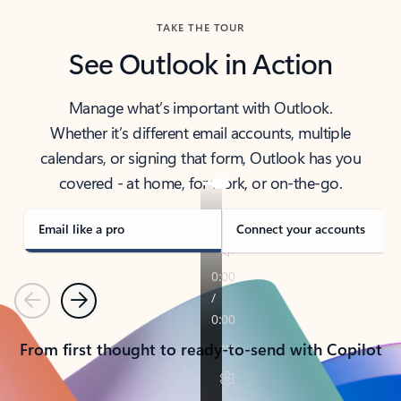
TAKE THE TOUR
See Outlook in Action
Manage what’s important with Outlook.
Whether it’s different email accounts, multiple
calendars, or signing that form, Outlook has you
covered - at home, for work, or on-the-go.
Email like a pro
Connect your accounts
Previous
Next
From first thought to ready-to-send with Copilot