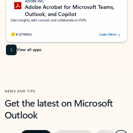
ADOBE INC.
Adobe Acrobat for Microsoft Teams,
Outlook, and Copilot
Gain insights, edit, convert, and collaborate on PDFs
Rated (#=ratingAverage#) stars out of 5 stars, by 73061 users.
4.1
(73061)
Learn More
View all apps
NEWS AND TIPS
Get the latest on Microsoft
Outlook