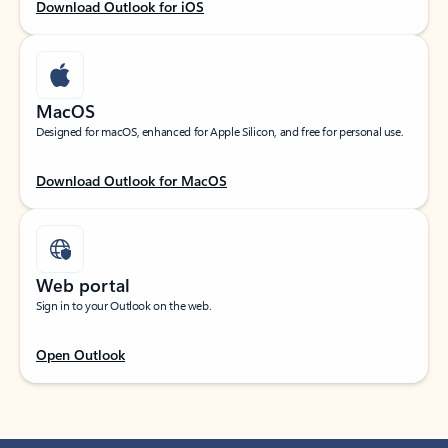
Download Outlook for iOS
MacOS
Designed for macOS, enhanced for Apple Silicon, and free for personal use.
Download Outlook for MacOS
Web portal
Sign in to your Outlook on the web.
Open Outlook