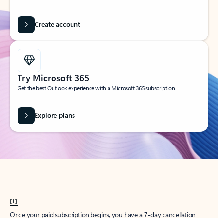
Create account
Try Microsoft 365
Get the best Outlook experience with a Microsoft 365 subscription.
Explore plans
[1]
Once your paid subscription begins, you have a 7-day cancellation