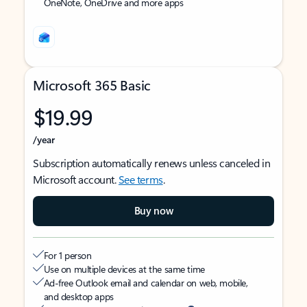
OneNote, OneDrive and more apps
Microsoft 365 Basic
$19.99
/year
Subscription automatically renews unless canceled in
Microsoft account.
See terms
.
Buy now
For 1 person
Use on multiple devices at the same time
Ad-free Outlook email and calendar on web, mobile,
and desktop apps