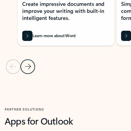
Create impressive documents and
Sim
improve your writing with built-in
com
intelligent features.
form
Learn more about Word
Previous Slide
Next Slide
Back to MICROSOFT 365 APPS carousel section
PARTNER SOLUTIONS
Apps for Outlook