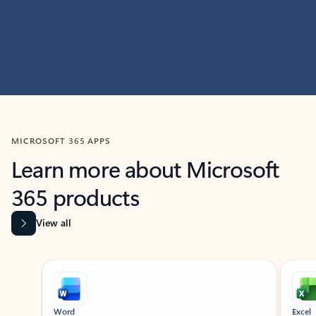
MICROSOFT 365 APPS
Learn more about Microsoft
365 products
View all
Showing slide 1 of 9
Word
Excel