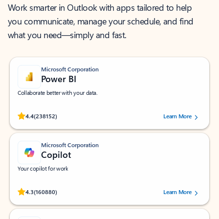
Work smarter in Outlook with apps tailored to help
you communicate, manage your schedule, and find
what you need—simply and fast.
Microsoft Corporation
Power BI
Collaborate better with your data.
Rated (#=ratingAverage#) stars out of 5 stars, by 238152 users.
4.4
(238152)
Learn More
Microsoft Corporation
Copilot
Your copilot for work
Rated (#=ratingAverage#) stars out of 5 stars, by 160880 users.
4.3
(160880)
Learn More