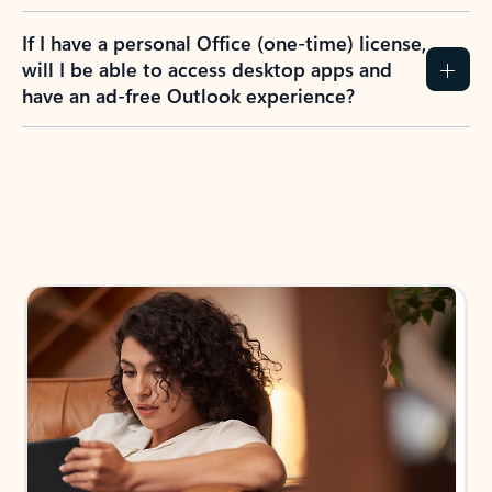
If I have a personal Office (one-time) license,
will I be able to access desktop apps and
have an ad-free Outlook experience?