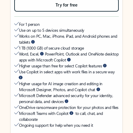
Try for free
For 1 person
Use on up to 5 devices simultaneously
Works on PC, Mac, iPhone, iPad, and Android phones and
tablets
1 TB (1000 GB) of secure cloud storage
Word, Excel,
PowerPoint, Outlook and OneNote desktop
apps with Microsoft Copilot
Higher usage than free for select Copilot features
Use Copilot in select apps with work files in a secure way
Higher usage for AI image creation and editing in
Microsoft Designer, Photos, and Copilot chat
Microsoft Defender advanced security for your identity,
personal data, and devices
OneDrive ransomware protection for your photos and files
Microsoft Teams with Copilot
to call, chat, and
collaborate
Ongoing support for help when you need it