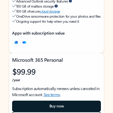
Advanced Outlook security features
100 GB of mailbox storage
100 GB of secure
cloud storage
OneDrive ransomware protection for your photos and files
Ongoing support for help when you need it
Apps with subscription value
Microsoft 365 Personal
$99.99
/year
Subscription automatically renews unless canceled in
Microsoft account.
See terms
.
Buy now