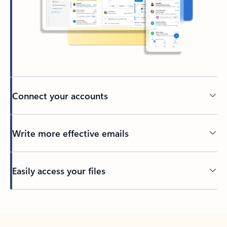
Connect your accounts
Write more effective emails
Easily access your files
Back to tabs