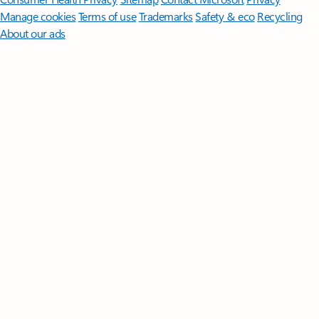
Manage cookies
Terms of use
Trademarks
Safety & eco
Recycling
About our ads