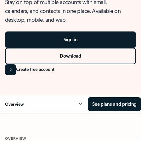
Stay on top of multiple accounts with email,
calendars, and contacts in one place. Available on
desktop, mobile, and web.
Sign in
Download
Create free account
See plans and pricing
Overview
OVERVIEW