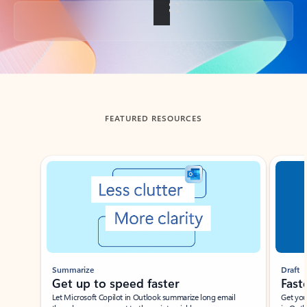
Back to tabs
FEATURED RESOURCES
Showing slide 1 of 3
Summarize
Draft
Get up to speed faster ​
Fast
Let Microsoft Copilot in Outlook summarize long email
Get you