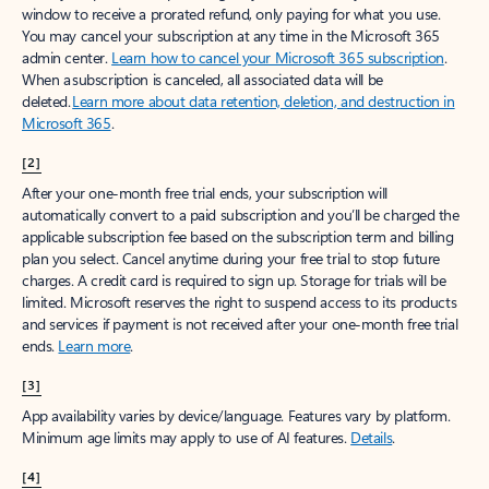
window to receive a prorated refund, only paying for what you use.
You may cancel your subscription at any time in the Microsoft 365
admin center.
Learn how to cancel your Microsoft 365 subscription
.
When a subscription is canceled, all associated data will be
deleted.
Learn more about data retention, deletion, and destruction in
Microsoft 365
.
[2]
After your one-month free trial ends, your subscription will
automatically convert to a paid subscription and you’ll be charged the
applicable subscription fee based on the subscription term and billing
plan you select. Cancel anytime during your free trial to stop future
charges. A credit card is required to sign up. Storage for trials will be
limited. Microsoft reserves the right to suspend access to its products
and services if payment is not received after your one-month free trial
ends.
Learn more
.
[3]
App availability varies by device/language. Features vary by platform.
Minimum age limits may apply to use of AI features.
Details
.
[4]