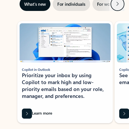
Next
What’s new
For individuals
For work
Ti
Showing slide 1 of 3
Copilot in Outlook
Copilo
Prioritize your inbox by using
See
Copilot to mark high and low-
ema
priority emails based on your role,
manager, and preferences.
Learn more