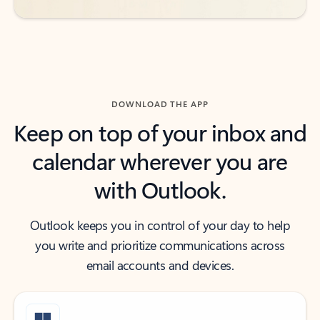
DOWNLOAD THE APP
Keep on top of your inbox and
calendar wherever you are
with Outlook.
Outlook keeps you in control of your day to help
you write and prioritize communications across
email accounts and devices.