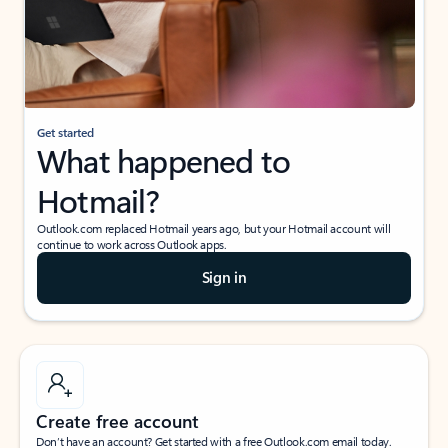
Get started
What happened to
Hotmail?
Outlook.com replaced Hotmail years ago, but your Hotmail account will
continue to work across Outlook apps.
Sign in
Create free account
Don’t have an account? Get started with a free Outlook.com email today.