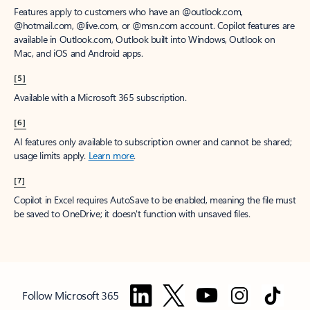
Features apply to customers who have an @outlook.com,
@hotmail.com, @live.com, or @msn.com account. Copilot features are
available in Outlook.com, Outlook built into Windows, Outlook on
Mac, and iOS and Android apps.
[5]
Available with a Microsoft 365 subscription.
[6]
AI features only available to subscription owner and cannot be shared;
usage limits apply.
Learn more
.
[7]
Copilot in Excel requires AutoSave to be enabled, meaning the file must
be saved to OneDrive; it doesn't function with unsaved files.
Follow Microsoft 365