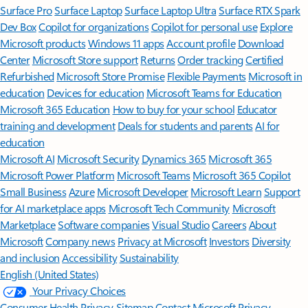
Surface Pro
Surface Laptop
Surface Laptop Ultra
Surface RTX Spark
Dev Box
Copilot for organizations
Copilot for personal use
Explore
Microsoft products
Windows 11 apps
Account profile
Download
Center
Microsoft Store support
Returns
Order tracking
Certified
Refurbished
Microsoft Store Promise
Flexible Payments
Microsoft in
education
Devices for education
Microsoft Teams for Education
Microsoft 365 Education
How to buy for your school
Educator
training and development
Deals for students and parents
AI for
education
Microsoft AI
Microsoft Security
Dynamics 365
Microsoft 365
Microsoft Power Platform
Microsoft Teams
Microsoft 365 Copilot
Small Business
Azure
Microsoft Developer
Microsoft Learn
Support
for AI marketplace apps
Microsoft Tech Community
Microsoft
Marketplace
Software companies
Visual Studio
Careers
About
Microsoft
Company news
Privacy at Microsoft
Investors
Diversity
and inclusion
Accessibility
Sustainability
English (United States)
Your Privacy Choices
Consumer Health Privacy
Sitemap
Contact Microsoft
Privacy