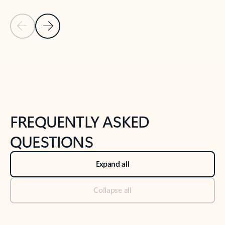
Previous Slide
Next Slide
Back to tabs
Back to NEWS AND TIPS-What's new tab section
FREQUENTLY ASKED
QUESTIONS
Expand all
Collapse all