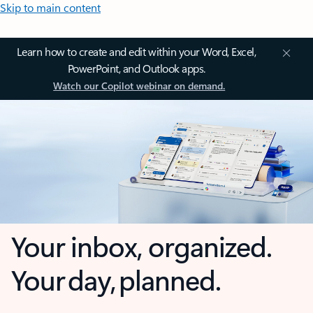
Skip to main content
Learn how to create and edit within your Word, Excel,
PowerPoint, and Outlook apps.
Watch our Copilot webinar on demand.
Your inbox, organized.
Your day, planned.