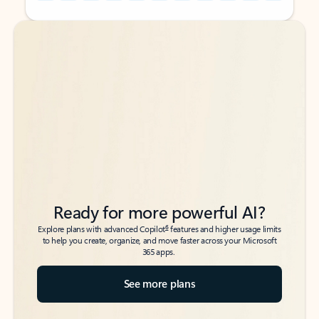
Back to tabs
Back to tabs
Ready for more powerful AI?
6
Explore plans with advanced Copilot
features and higher usage limits
to help you create, organize, and move faster across your Microsoft
365 apps.
See more plans