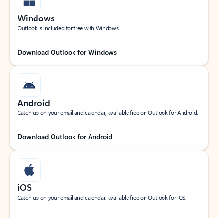
Windows
Outlook is included for free with Windows.
Download Outlook for Windows
Android
Catch up on your email and calendar, available free on Outlook for Android.
Download Outlook for Android
iOS
Catch up on your email and calendar, available free on Outlook for iOS.