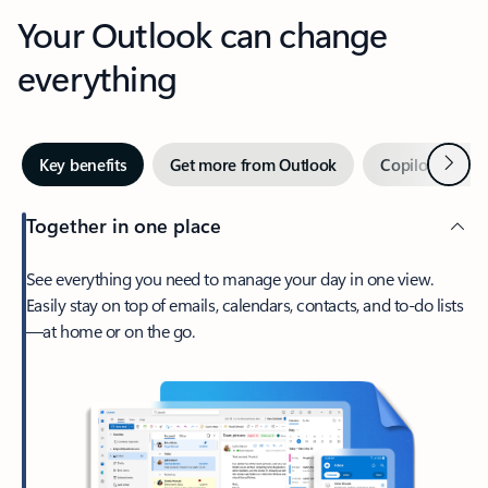
Your Outlook can change
everything
Next
Key benefits
Get more from Outlook
Copilot in Out
Together in one place
See everything you need to manage your day in one view.
Easily stay on top of emails, calendars, contacts, and to-do lists
—at home or on the go.