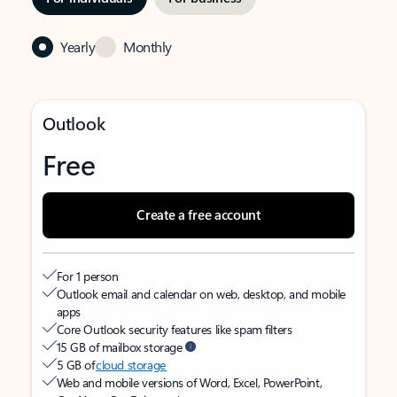
Yearly
Monthly
Outlook
Free
Create a free account
For 1 person
Outlook email and calendar on web, desktop, and mobile
apps
Core Outlook security features like spam filters
15 GB of mailbox storage
5 GB of
cloud storage
Web and mobile versions of Word, Excel, PowerPoint,