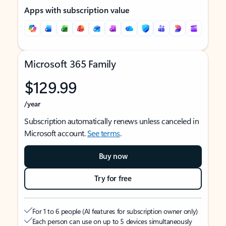
Apps with subscription value
Microsoft 365 Family
$129.99
/year
Subscription automatically renews unless canceled in
Microsoft account.
See terms
.
Buy now
Try for free
For 1 to 6 people (AI features for subscription owner only)
Each person can use on up to 5 devices simultaneously