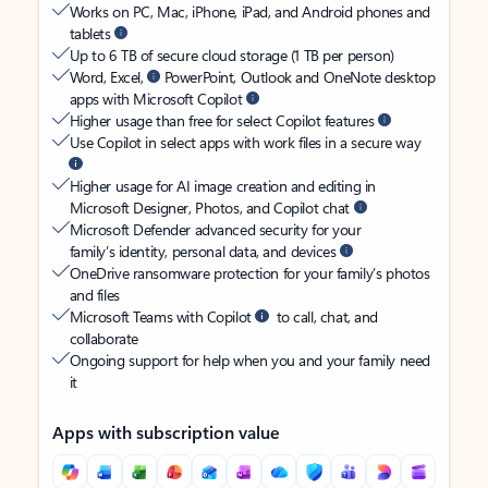
Works on PC, Mac, iPhone, iPad, and Android phones and
tablets
Up to 6 TB of secure cloud storage (1 TB per person)
Word, Excel,
PowerPoint, Outlook and OneNote desktop
apps with Microsoft Copilot
Higher usage than free for select Copilot features
Use Copilot in select apps with work files in a secure way
Higher usage for AI image creation and editing in
Microsoft Designer, Photos, and Copilot chat
Microsoft Defender advanced security for your
family’s identity, personal data, and devices
OneDrive ransomware protection for your family’s photos
and files
Microsoft Teams with Copilot
to call, chat, and
collaborate
Ongoing support for help when you and your family need
it
Apps with subscription value