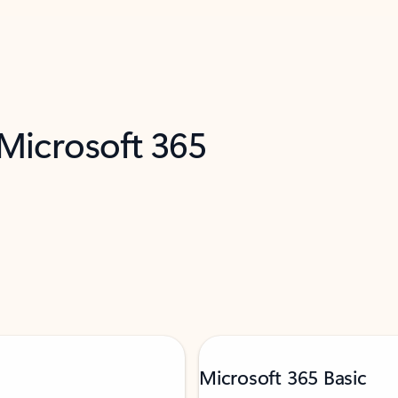
 Microsoft 365
Microsoft 365 Basic