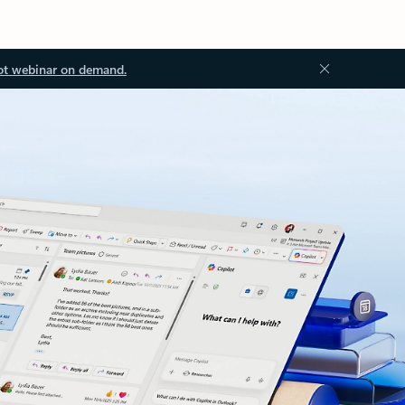
ot webinar on demand.