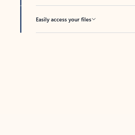
Easily access your files
Back to tabs