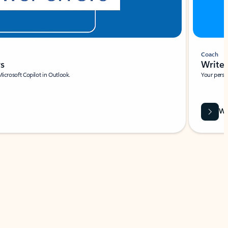
Coach
rs
Write 
Microsoft Copilot in Outlook.
Your person
Wa