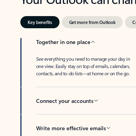
Key benefits
Get more from Outlook
C
Together in one place
See everything you need to manage your day in
one view. Easily stay on top of emails, calendars,
contacts, and to-do lists—at home or on the go.
Connect your accounts
Write more effective emails