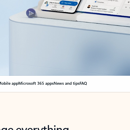
obile app
Microsoft 365 apps
News and tips
FAQ
nge everything