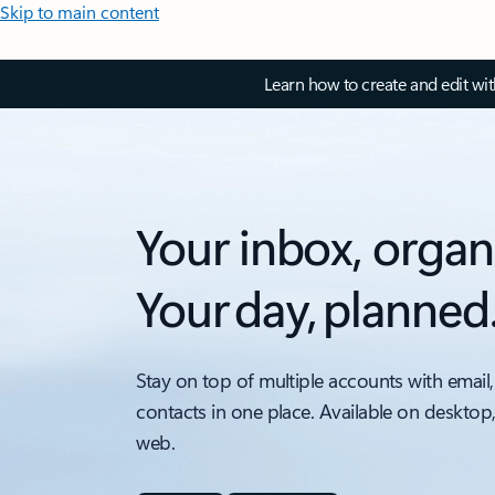
Skip to main content
Learn how to create and edit wi
Your inbox, organ
Your day, planned
Stay on top of multiple accounts with email,
contacts in one place. Available on desktop
web.