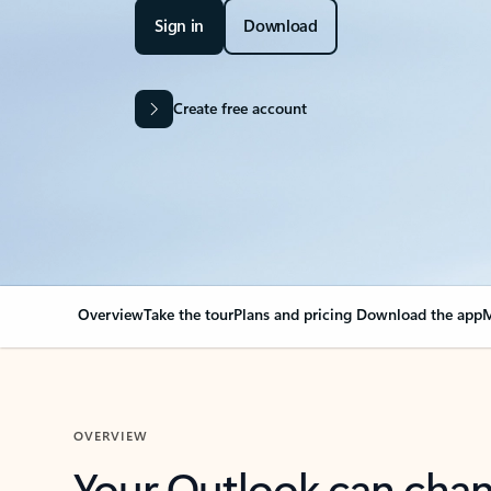
Sign in
Download
Create free account
Overview
Take the tour
Plans and pricing
Download the app
M
OVERVIEW
Your Outlook can cha