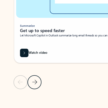
Summarize
Get up to speed faster ​
Let Microsoft Copilot in Outlook summarize long email threads so you can g
Watch video
Previous Slide
Next Slide
Back to carousel navigation controls