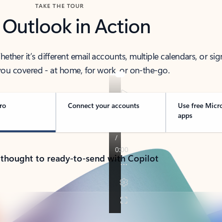
TAKE THE TOUR
 Outlook in Action
her it’s different email accounts, multiple calendars, or sig
ou covered - at home, for work, or on-the-go.
ro
Connect your accounts
Use free Micr
apps
 thought to ready-to-send with Copilot