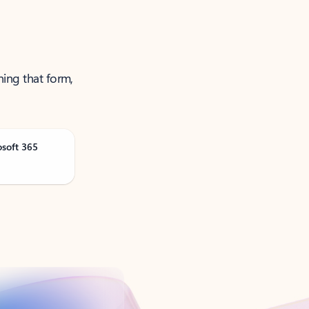
ning that form,
osoft 365