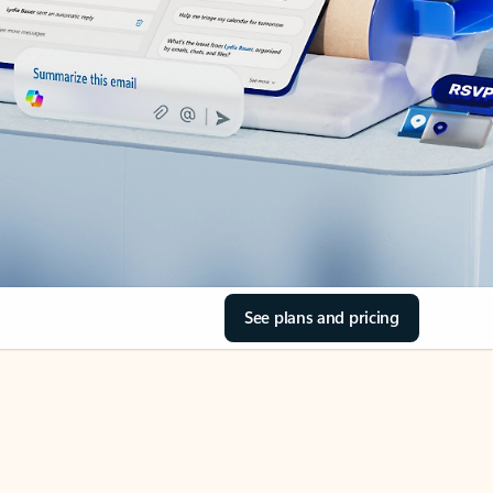
See plans and pricing