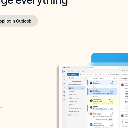
opilot in Outlook