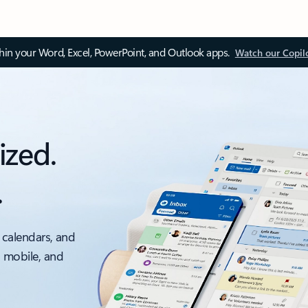
thin your Word, Excel, PowerPoint, and Outlook apps.
Watch our Copil
ized.
.
 calendars, and
, mobile, and