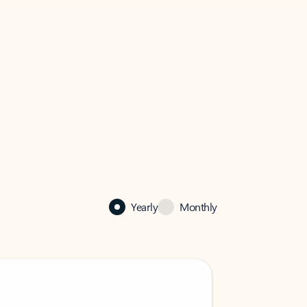
Yearly
Monthly