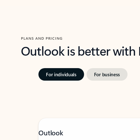
PLANS AND PRICING
Outlook is better with
For individuals
For business
Outlook