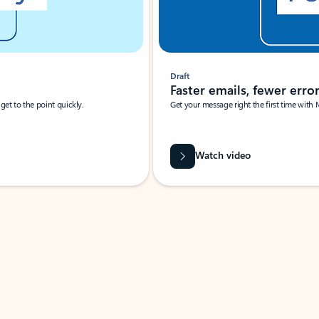
Draft
Faster emails, fewer erro
et to the point quickly.
Get your message right the first time with 
Watch video