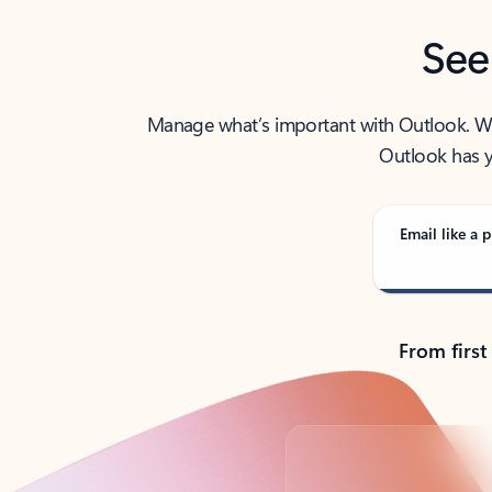
See
Manage what’s important with Outlook. Whet
Outlook has y
Email like a p
From first