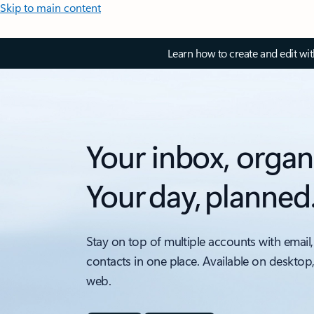
Skip to main content
Learn how to create and edit wi
Your inbox, organ
Your day, planned
Stay on top of multiple accounts with email,
contacts in one place. Available on desktop
web.