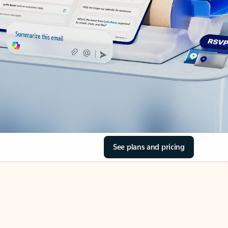
See plans and pricing