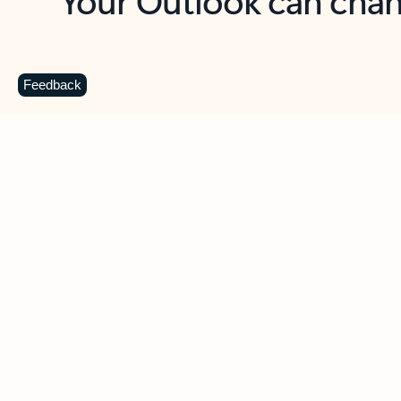
Key benefits
Get more from Outlook
C
Feedback
Together in one place
See everything you need to manage your day in
one view. Easily stay on top of emails, calendars,
contacts, and to-do lists—at home or on the go.
Connect your accounts
Write more effective emails