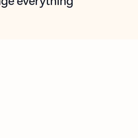
opilot in Outlook