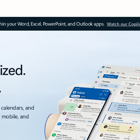
thin your Word, Excel, PowerPoint, and Outlook apps.
Watch our Copil
ized.
.
 calendars, and
, mobile, and