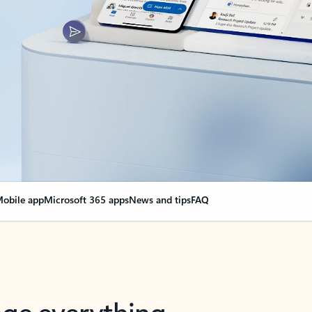
obile app
Microsoft 365 apps
News and tips
FAQ
nge everything