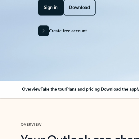
Sign in
Download
Create free account
Overview
Take the tour
Plans and pricing
Download the app
M
OVERVIEW
Your Outlook can cha