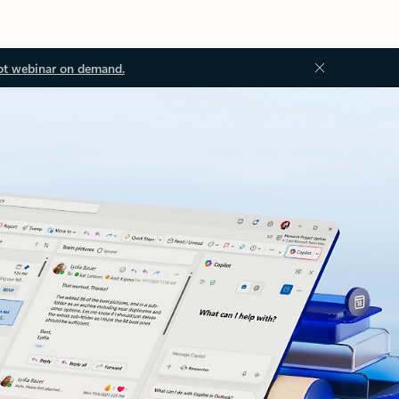
ot webinar on demand.