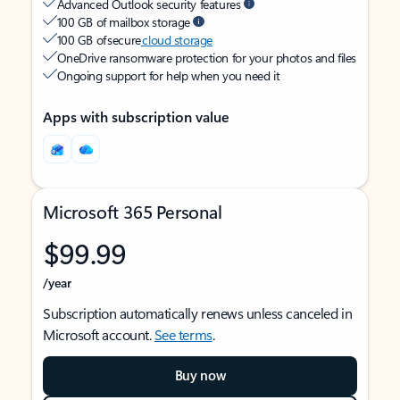
Advanced Outlook security features
100 GB of mailbox storage
100 GB of secure
cloud storage
OneDrive ransomware protection for your photos and files
Ongoing support for help when you need it
Apps with subscription value
Microsoft 365 Personal
$99.99
/year
Subscription automatically renews unless canceled in
Microsoft account.
See terms
.
Buy now