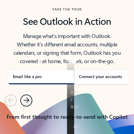
TAKE THE TOUR
See Outlook in Action
Manage what’s important with Outlook.
Whether it’s different email accounts, multiple
calendars, or signing that form, Outlook has you
covered - at home, for work, or on-the-go.
Email like a pro
Connect your accounts
Previous
Next
From first thought to ready-to-send with Copilot