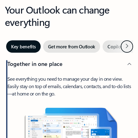
Your Outlook can change
everything
Next
Key benefits
Get more from Outlook
Copilot in Out
Together in one place
See everything you need to manage your day in one view.
Easily stay on top of emails, calendars, contacts, and to-do lists
—at home or on the go.