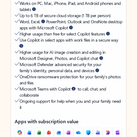
Works on PC, Mac, iPhone, iPad, and Android phones and
tablets
Up to 6 TB of secure cloud storage (1 TB per person)
Word, Excel,
PowerPoint, Outlook and OneNote desktop
apps with Microsoft Copilot
Higher usage than free for select Copilot features
Use Copilot in select apps with work files in a secure way
Higher usage for AI image creation and editing in
Microsoft Designer, Photos, and Copilot chat
Microsoft Defender advanced security for your
family’s identity, personal data, and devices
OneDrive ransomware protection for your family’s photos
and files
Microsoft Teams with Copilot
to call, chat, and
collaborate
Ongoing support for help when you and your family need
it
Apps with subscription value