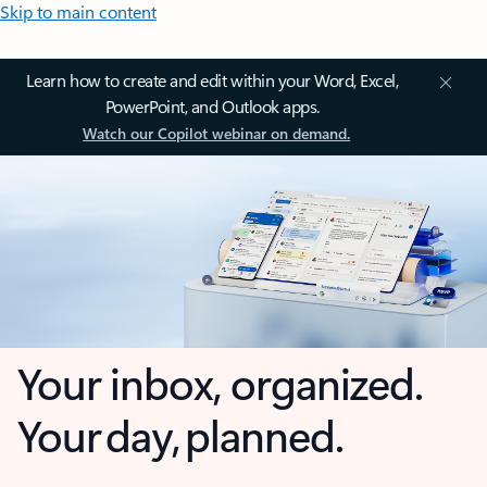
Skip to main content
Learn how to create and edit within your Word, Excel,
PowerPoint, and Outlook apps.
Watch our Copilot webinar on demand.
Your inbox, organized.
Your day, planned.