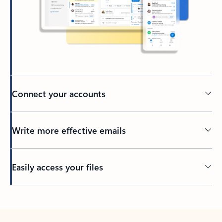
Connect your accounts
Write more effective emails
Easily access your files
Back to tabs