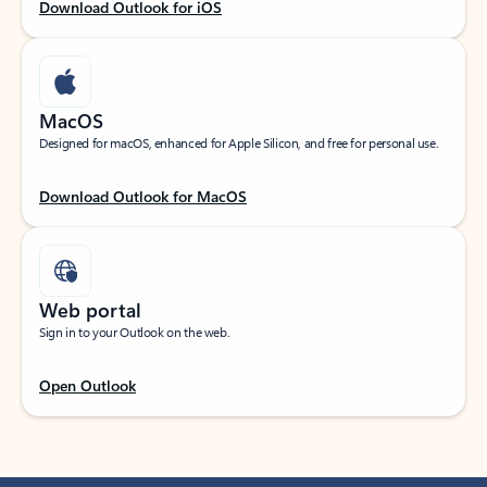
Download Outlook for iOS
MacOS
Designed for macOS, enhanced for Apple Silicon, and free for personal use.
Download Outlook for MacOS
Web portal
Sign in to your Outlook on the web.
Open Outlook