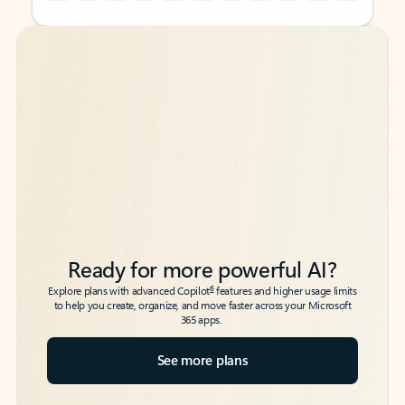
Back to tabs
Back to tabs
Ready for more powerful AI?
6
Explore plans with advanced Copilot
features and higher usage limits
to help you create, organize, and move faster across your Microsoft
365 apps.
See more plans