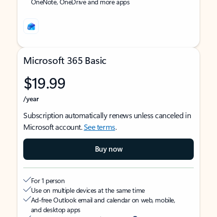
OneNote, OneDrive and more apps
Microsoft 365 Basic
$19.99
/year
Subscription automatically renews unless canceled in
Microsoft account.
See terms
.
Buy now
For 1 person
Use on multiple devices at the same time
Ad-free Outlook email and calendar on web, mobile,
and desktop apps