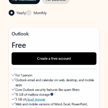
Yearly
Monthly
Outlook
Free
Create a free account
For 1 person
Outlook email and calendar on web, desktop, and mobile
apps
Core Outlook security features like spam filters
15 GB of mailbox storage
5 GB of
cloud storage
Web and mobile versions of Word, Excel, PowerPoint,