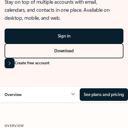
Stay on top of multiple accounts with email,
calendars, and contacts in one place. Available on
desktop, mobile, and web.
Sign in
Download
Create free account
See plans and pricing
Overview
OVERVIEW