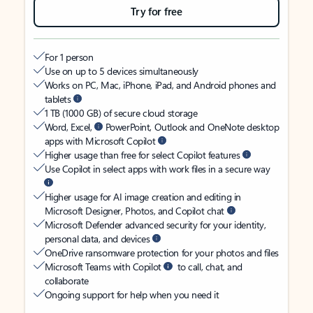
Try for free
For 1 person
Use on up to 5 devices simultaneously
Works on PC, Mac, iPhone, iPad, and Android phones and
tablets
1 TB (1000 GB) of secure cloud storage
Word, Excel,
PowerPoint, Outlook and OneNote desktop
apps with Microsoft Copilot
Higher usage than free for select Copilot features
Use Copilot in select apps with work files in a secure way
Higher usage for AI image creation and editing in
Microsoft Designer, Photos, and Copilot chat
Microsoft Defender advanced security for your identity,
personal data, and devices
OneDrive ransomware protection for your photos and files
Microsoft Teams with Copilot
to call, chat, and
collaborate
Ongoing support for help when you need it