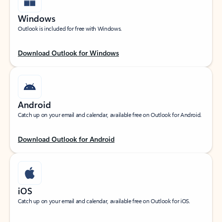
Windows
Outlook is included for free with Windows.
Download Outlook for Windows
Android
Catch up on your email and calendar, available free on Outlook for Android.
Download Outlook for Android
iOS
Catch up on your email and calendar, available free on Outlook for iOS.