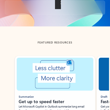
Back to tabs
FEATURED RESOURCES
Showing slide 1 of 3
Summarize
Draft
Get up to speed faster ​
Fast
Let Microsoft Copilot in Outlook summarize long email
Get you