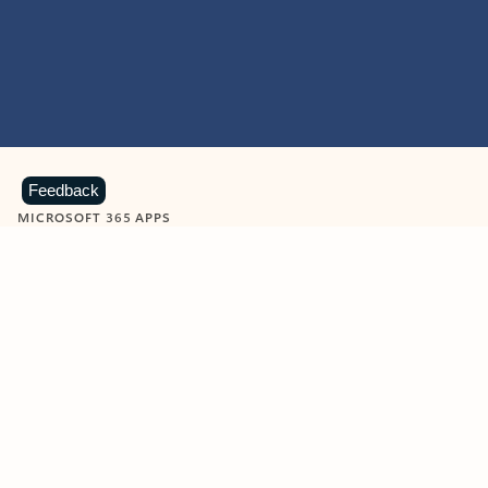
Feedback
MICROSOFT 365 APPS
Learn more about Microsoft
365 products
View all
Showing slide 1 of 9
Word
Excel