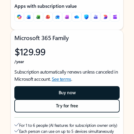
Apps with subscription value
Microsoft 365 Family
$129.99
/year
Subscription automatically renews unless canceled in
Microsoft account.
See terms
.
Buy now
Try for free
For 1 to 6 people (AI features for subscription owner only)
Each person can use on up to 5 devices simultaneously