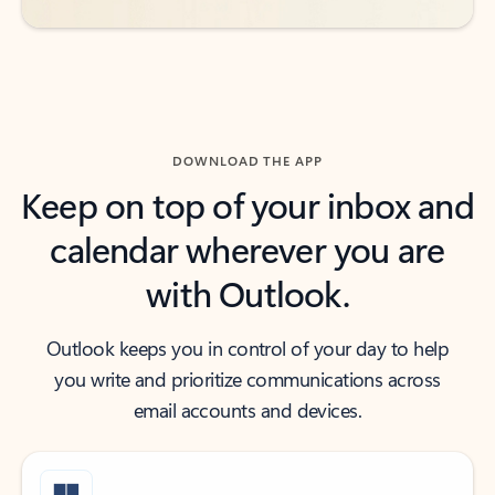
DOWNLOAD THE APP
Keep on top of your inbox and
calendar wherever you are
with Outlook.
Outlook keeps you in control of your day to help
you write and prioritize communications across
email accounts and devices.