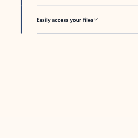
Easily access your files
Back to tabs