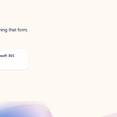
ning that form,
osoft 365