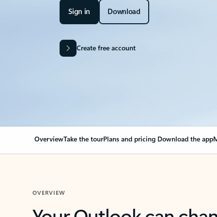
Sign in
Download
Create free account
Overview
Take the tour
Plans and pricing
Download the app
M
OVERVIEW
Your Outlook can cha