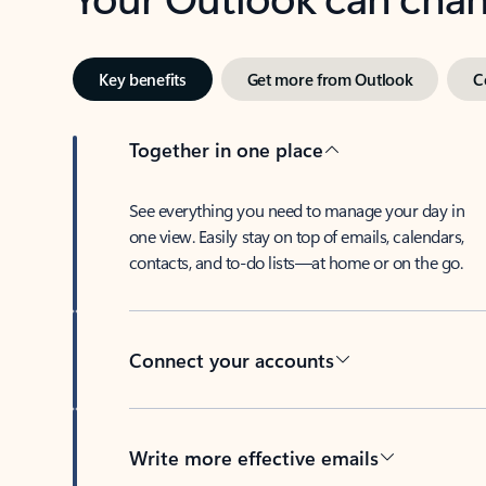
Key benefits
Get more from Outlook
C
Together in one place
See everything you need to manage your day in
one view. Easily stay on top of emails, calendars,
contacts, and to-do lists—at home or on the go.
Connect your accounts
Write more effective emails