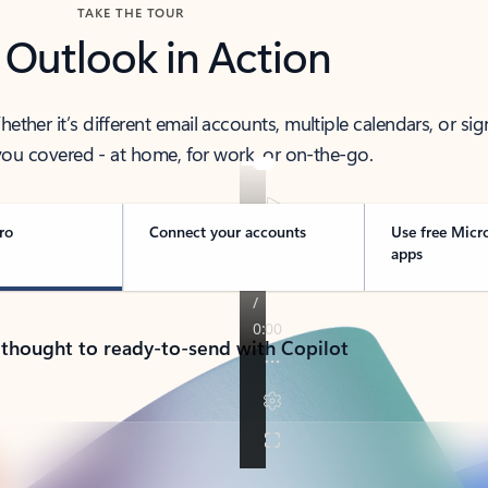
TAKE THE TOUR
 Outlook in Action
her it’s different email accounts, multiple calendars, or sig
ou covered - at home, for work, or on-the-go.
ro
Connect your accounts
Use free Micr
apps
 thought to ready-to-send with Copilot