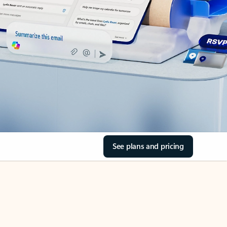
See plans and pricing