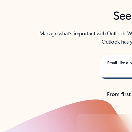
See
Manage what’s important with Outlook. Whet
Outlook has y
Email like a p
From first