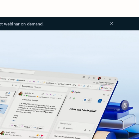
ot webinar on demand.