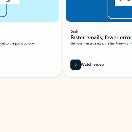
Draft
Faster emails, fewer erro
et to the point quickly.
Get your message right the first time with 
Watch video