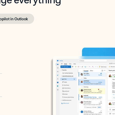
opilot in Outlook