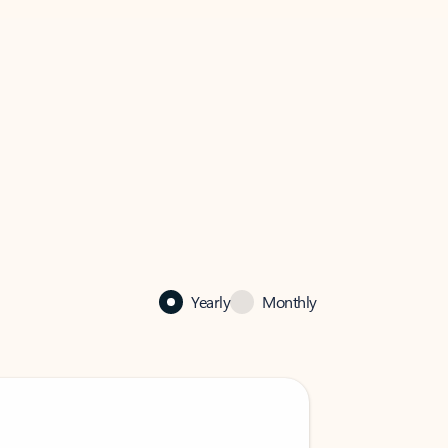
Yearly
Monthly