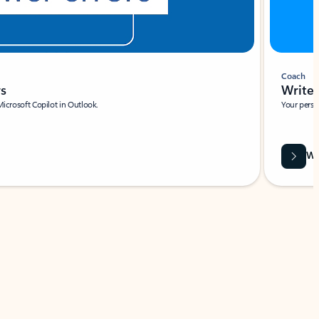
Coach
rs
Write 
Microsoft Copilot in Outlook.
Your person
Wa