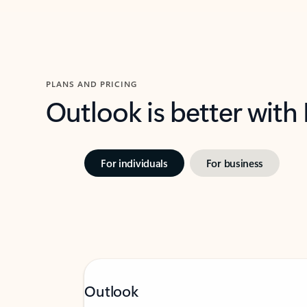
PLANS AND PRICING
Outlook is better with
For individuals
For business
Outlook