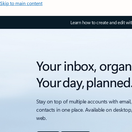
Skip to main content
Learn how to create and edit wi
Your inbox, organ
Your day, planned
Stay on top of multiple accounts with email,
contacts in one place. Available on desktop
web.