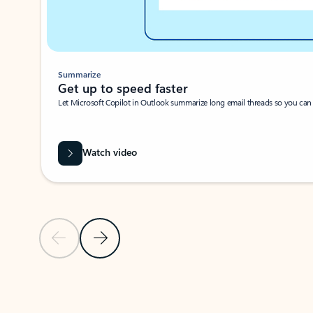
Summarize
Get up to speed faster ​
Let Microsoft Copilot in Outlook summarize long email threads so you can g
Watch video
Previous Slide
Next Slide
Back to carousel navigation controls