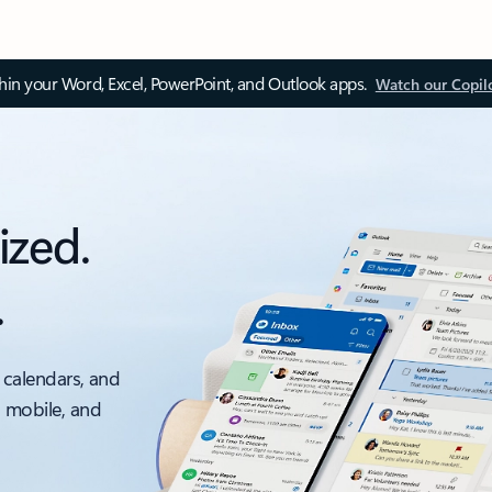
thin your Word, Excel, PowerPoint, and Outlook apps.
Watch our Copil
ized.
.
 calendars, and
, mobile, and