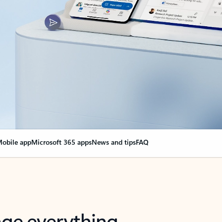
obile app
Microsoft 365 apps
News and tips
FAQ
nge everything