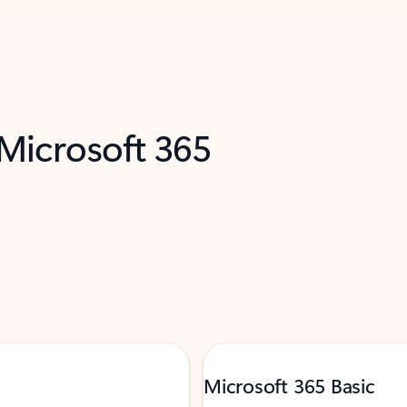
 Microsoft 365
Microsoft 365 Basic