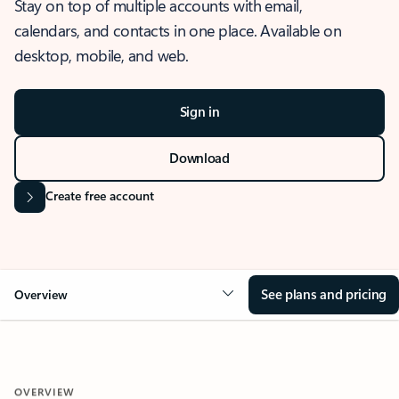
Stay on top of multiple accounts with email,
calendars, and contacts in one place. Available on
desktop, mobile, and web.
Sign in
Download
Create free account
See plans and pricing
Overview
OVERVIEW