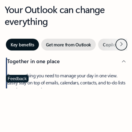
Your Outlook can change
everything
Next
Key benefits
Get more from Outlook
Copilot in Out
Together in one place
See everything you need to manage your day in one view.
Feedback
Easily stay on top of emails, calendars, contacts, and to-do lists
—at home or on the go.