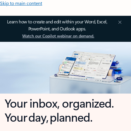
Skip to main content
Learn how to create and edit within your Word, Excel,
PowerPoint, and Outlook apps.
Watch our Copilot webinar on demand.
Your inbox, organized.
Your day, planned.