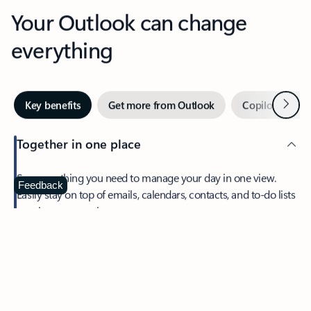
Your Outlook can change
everything
Next
Key benefits
Get more from Outlook
Copilot in Out
Together in one place
See everything you need to manage your day in one view.
Feedback
Easily stay on top of emails, calendars, contacts, and to-do lists
—at home or on the go.