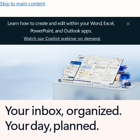
Skip to main content
Learn how to create and edit within your Word, Excel,
PowerPoint, and Outlook apps.
Watch our Copilot webinar on demand.
Your inbox, organized.
Your day, planned.