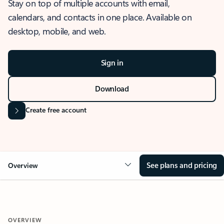
Stay on top of multiple accounts with email,
calendars, and contacts in one place. Available on
desktop, mobile, and web.
Sign in
Download
Create free account
See plans and pricing
Overview
OVERVIEW