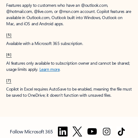
Features apply to customers who have an @outlook.com,
@hotmail.com, @live.com, or @msn.com account. Copilot features are
available in Outlook.com, Outlook built into Windows, Outlook on
Mac, and iOS and Android apps.
[5]
Available with a Microsoft 365 subscription.
[6]
AI features only available to subscription owner and cannot be shared;
usage limits apply.
Learn more
.
[7]
Copilot in Excel requires AutoSave to be enabled, meaning the file must
be saved to OneDrive; it doesn't function with unsaved files.
Follow Microsoft 365