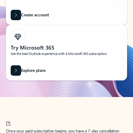
Create account
Try Microsoft 365
Get the best Outlook experience with a Microsoft 365 subscription.
Explore plans
[1]
Once your paid subscription begins, you have a 7-day cancellation