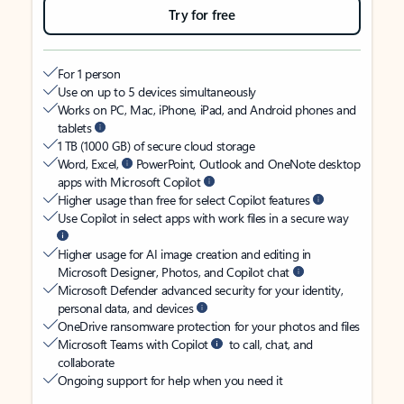
Try for free
For 1 person
Use on up to 5 devices simultaneously
Works on PC, Mac, iPhone, iPad, and Android phones and
tablets
1 TB (1000 GB) of secure cloud storage
Word, Excel,
PowerPoint, Outlook and OneNote desktop
apps with Microsoft Copilot
Higher usage than free for select Copilot features
Use Copilot in select apps with work files in a secure way
Higher usage for AI image creation and editing in
Microsoft Designer, Photos, and Copilot chat
Microsoft Defender advanced security for your identity,
personal data, and devices
OneDrive ransomware protection for your photos and files
Microsoft Teams with Copilot
to call, chat, and
collaborate
Ongoing support for help when you need it