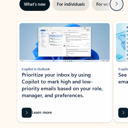
Next
What’s new
For individuals
For work
Ti
Showing slide 1 of 3
Copilot in Outlook
Copilo
Prioritize your inbox by using
See
Copilot to mark high and low-
ema
priority emails based on your role,
manager, and preferences.
Learn more