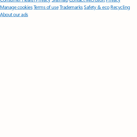
Manage cookies
Terms of use
Trademarks
Safety & eco
Recycling
About our ads