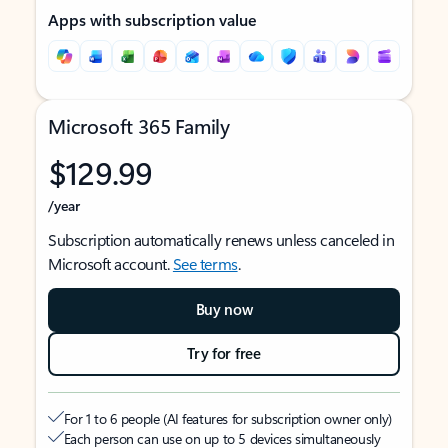
Apps with subscription value
Microsoft 365 Family
$129.99
/year
Subscription automatically renews unless canceled in
Microsoft account.
See terms
.
Buy now
Try for free
For 1 to 6 people (AI features for subscription owner only)
Each person can use on up to 5 devices simultaneously