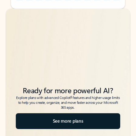
Back to tabs
Back to tabs
Ready for more powerful AI?
6
Explore plans with advanced Copilot
features and higher usage limits
to help you create, organize, and move faster across your Microsoft
365 apps.
See more plans