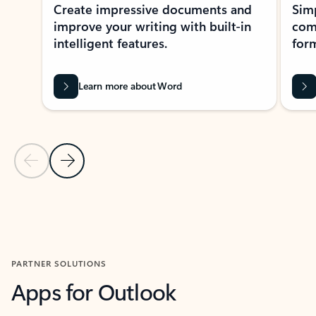
Create impressive documents and
Sim
improve your writing with built-in
com
intelligent features.
form
Learn more about Word
Previous Slide
Next Slide
Back to MICROSOFT 365 APPS carousel section
PARTNER SOLUTIONS
Apps for Outlook