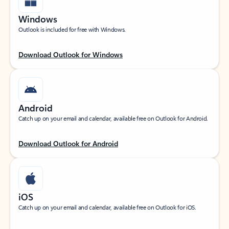
Windows
Outlook is included for free with Windows.
Download Outlook for Windows
Android
Catch up on your email and calendar, available free on Outlook for Android.
Download Outlook for Android
iOS
Catch up on your email and calendar, available free on Outlook for iOS.