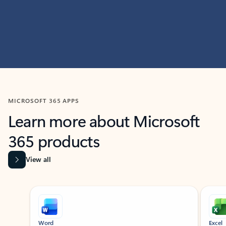
MICROSOFT 365 APPS
Learn more about Microsoft
365 products
View all
Showing slide 1 of 9
Word
Excel