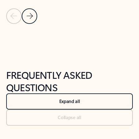
Previous Slide
Next Slide
Back to tabs
Back to NEWS AND TIPS-What's new tab section
FREQUENTLY ASKED
QUESTIONS
Expand all
Collapse all