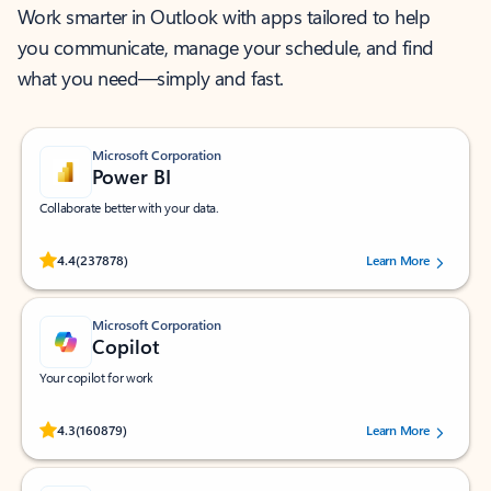
Work smarter in Outlook with apps tailored to help
you communicate, manage your schedule, and find
what you need—simply and fast.
Microsoft Corporation
Power BI
Collaborate better with your data.
Rated (#=ratingAverage#) stars out of 5 stars, by 237878 users.
4.4
(237878)
Learn More
Microsoft Corporation
Copilot
Your copilot for work
Rated (#=ratingAverage#) stars out of 5 stars, by 160879 users.
4.3
(160879)
Learn More