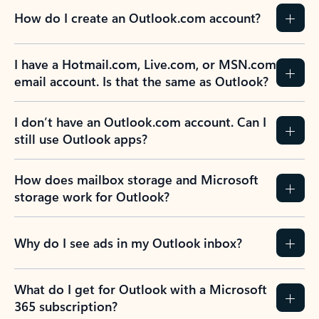
How do I create an Outlook.com account?
I have a Hotmail.com, Live.com, or MSN.com
email account. Is that the same as Outlook?
I don’t have an Outlook.com account. Can I
still use Outlook apps?
How does mailbox storage and Microsoft
storage work for Outlook?
Why do I see ads in my Outlook inbox?
What do I get for Outlook with a Microsoft
365 subscription?