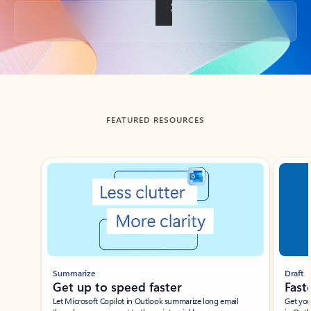
Back to tabs
FEATURED RESOURCES
Showing slide 1 of 3
Summarize
Draft
Get up to speed faster ​
Fast
Let Microsoft Copilot in Outlook summarize long email
Get you