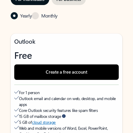
Yearly
Monthly
Outlook
Free
Create a free account
For 1 person
Outlook email and calendar on web, desktop, and mobile
apps
Core Outlook security features like spam filters
15 GB of mailbox storage
5 GB of
cloud storage
Web and mobile versions of Word, Excel, PowerPoint,