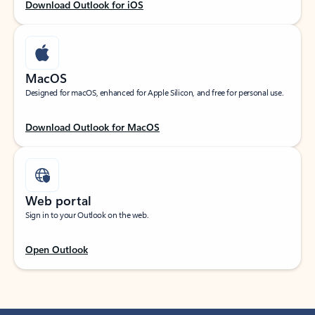
Download Outlook for iOS
MacOS
Designed for macOS, enhanced for Apple Silicon, and free for personal use.
Download Outlook for MacOS
Web portal
Sign in to your Outlook on the web.
Open Outlook