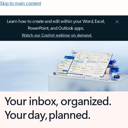
Skip to main content
Learn how to create and edit within your Word, Excel,
PowerPoint, and Outlook apps.
Watch our Copilot webinar on demand.
Your inbox, organized.
Your day, planned.