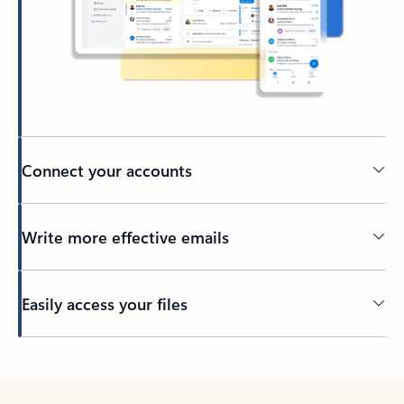
Connect your accounts
Write more effective emails
Easily access your files
Back to tabs