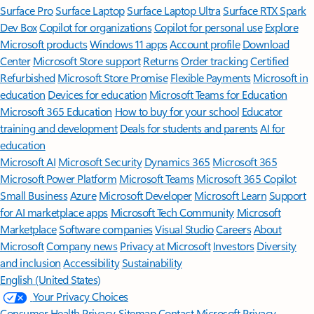
Surface Pro
Surface Laptop
Surface Laptop Ultra
Surface RTX Spark
Dev Box
Copilot for organizations
Copilot for personal use
Explore
Microsoft products
Windows 11 apps
Account profile
Download
Center
Microsoft Store support
Returns
Order tracking
Certified
Refurbished
Microsoft Store Promise
Flexible Payments
Microsoft in
education
Devices for education
Microsoft Teams for Education
Microsoft 365 Education
How to buy for your school
Educator
training and development
Deals for students and parents
AI for
education
Microsoft AI
Microsoft Security
Dynamics 365
Microsoft 365
Microsoft Power Platform
Microsoft Teams
Microsoft 365 Copilot
Small Business
Azure
Microsoft Developer
Microsoft Learn
Support
for AI marketplace apps
Microsoft Tech Community
Microsoft
Marketplace
Software companies
Visual Studio
Careers
About
Microsoft
Company news
Privacy at Microsoft
Investors
Diversity
and inclusion
Accessibility
Sustainability
English (United States)
Your Privacy Choices
Consumer Health Privacy
Sitemap
Contact Microsoft
Privacy