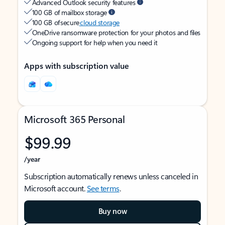
Advanced Outlook security features
100 GB of mailbox storage
100 GB of secure
cloud storage
OneDrive ransomware protection for your photos and files
Ongoing support for help when you need it
Apps with subscription value
Microsoft 365 Personal
$99.99
/year
Subscription automatically renews unless canceled in
Microsoft account.
See terms
.
Buy now