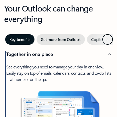
Your Outlook can change
everything
Next
Key benefits
Get more from Outlook
Copilot in Out
Together in one place
See everything you need to manage your day in one view.
Easily stay on top of emails, calendars, contacts, and to-do lists
—at home or on the go.