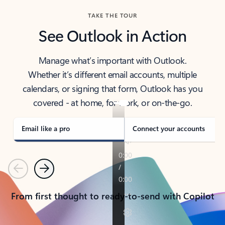
TAKE THE TOUR
See Outlook in Action
Manage what’s important with Outlook.
Whether it’s different email accounts, multiple
calendars, or signing that form, Outlook has you
covered - at home, for work, or on-the-go.
Email like a pro
Connect your accounts
Previous
Next
From first thought to ready-to-send with Copilot