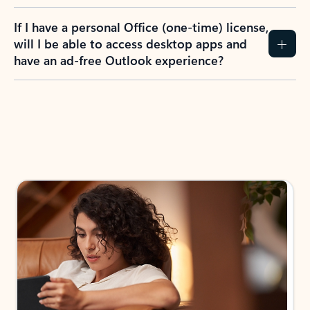
If I have a personal Office (one-time) license,
will I be able to access desktop apps and
have an ad-free Outlook experience?