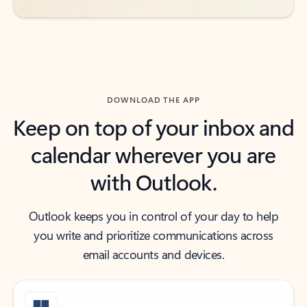
DOWNLOAD THE APP
Keep on top of your inbox and
calendar wherever you are
with Outlook.
Outlook keeps you in control of your day to help
you write and prioritize communications across
email accounts and devices.