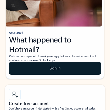
Get started
What happened to
Hotmail?
Outlook.com replaced Hotmail years ago, but your Hotmail account will
continue to work across Outlook apps.
Sign in
Create free account
Don’t have an account? Get started with a free Outlook.com email today.