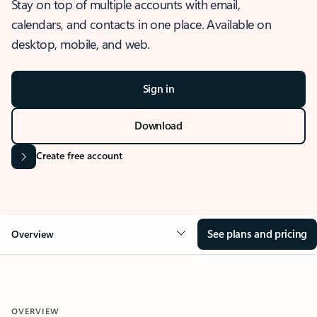
Stay on top of multiple accounts with email,
calendars, and contacts in one place. Available on
desktop, mobile, and web.
Sign in
Download
Create free account
See plans and pricing
Overview
OVERVIEW