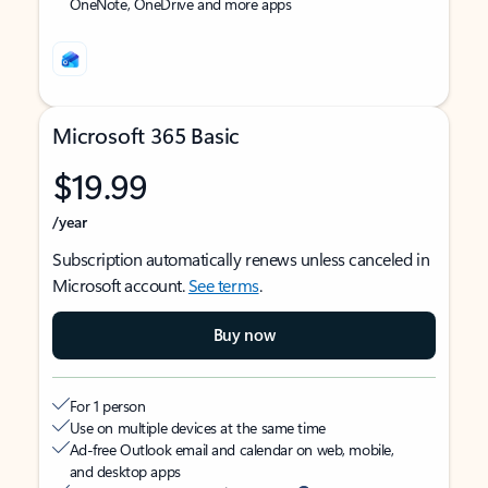
OneNote, OneDrive and more apps
Microsoft 365 Basic
$19.99
/year
Subscription automatically renews unless canceled in
Microsoft account.
See terms
.
Buy now
For 1 person
Use on multiple devices at the same time
Ad-free Outlook email and calendar on web, mobile,
and desktop apps