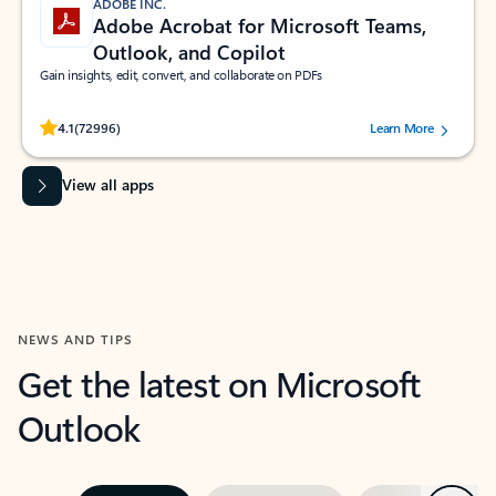
ADOBE INC.
Adobe Acrobat for Microsoft Teams,
Outlook, and Copilot
Gain insights, edit, convert, and collaborate on PDFs
Rated (#=ratingAverage#) stars out of 5 stars, by 72996 users.
4.1
(72996)
Learn More
View all apps
NEWS AND TIPS
Get the latest on Microsoft
Outlook