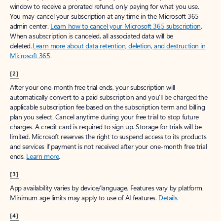
window to receive a prorated refund, only paying for what you use.
You may cancel your subscription at any time in the Microsoft 365
admin center.
Learn how to cancel your Microsoft 365 subscription
.
When a subscription is canceled, all associated data will be
deleted.
Learn more about data retention, deletion, and destruction in
Microsoft 365
.
[2]
After your one-month free trial ends, your subscription will
automatically convert to a paid subscription and you’ll be charged the
applicable subscription fee based on the subscription term and billing
plan you select. Cancel anytime during your free trial to stop future
charges. A credit card is required to sign up. Storage for trials will be
limited. Microsoft reserves the right to suspend access to its products
and services if payment is not received after your one-month free trial
ends.
Learn more
.
[3]
App availability varies by device/language. Features vary by platform.
Minimum age limits may apply to use of AI features.
Details
.
[4]