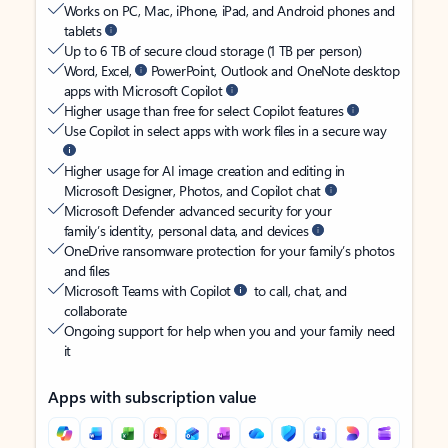
Works on PC, Mac, iPhone, iPad, and Android phones and
tablets
Up to 6 TB of secure cloud storage (1 TB per person)
Word, Excel,
PowerPoint, Outlook and OneNote desktop
apps with Microsoft Copilot
Higher usage than free for select Copilot features
Use Copilot in select apps with work files in a secure way
Higher usage for AI image creation and editing in
Microsoft Designer, Photos, and Copilot chat
Microsoft Defender advanced security for your
family’s identity, personal data, and devices
OneDrive ransomware protection for your family’s photos
and files
Microsoft Teams with Copilot
to call, chat, and
collaborate
Ongoing support for help when you and your family need
it
Apps with subscription value