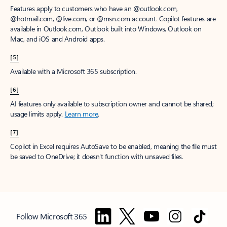
Features apply to customers who have an @outlook.com,
@hotmail.com, @live.com, or @msn.com account. Copilot features are
available in Outlook.com, Outlook built into Windows, Outlook on
Mac, and iOS and Android apps.
[5]
Available with a Microsoft 365 subscription.
[6]
AI features only available to subscription owner and cannot be shared;
usage limits apply.
Learn more
.
[7]
Copilot in Excel requires AutoSave to be enabled, meaning the file must
be saved to OneDrive; it doesn't function with unsaved files.
Follow Microsoft 365