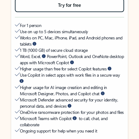
Try for free
For 1 person
Use on up to 5 devices simultaneously
Works on PC, Mac, iPhone, iPad, and Android phones and
tablets
1 TB (1000 GB) of secure cloud storage
Word, Excel,
PowerPoint, Outlook and OneNote desktop
apps with Microsoft Copilot
Higher usage than free for select Copilot features
Use Copilot in select apps with work files in a secure way
Higher usage for AI image creation and editing in
Microsoft Designer, Photos, and Copilot chat
Microsoft Defender advanced security for your identity,
personal data, and devices
OneDrive ransomware protection for your photos and files
Microsoft Teams with Copilot
to call, chat, and
collaborate
Ongoing support for help when you need it