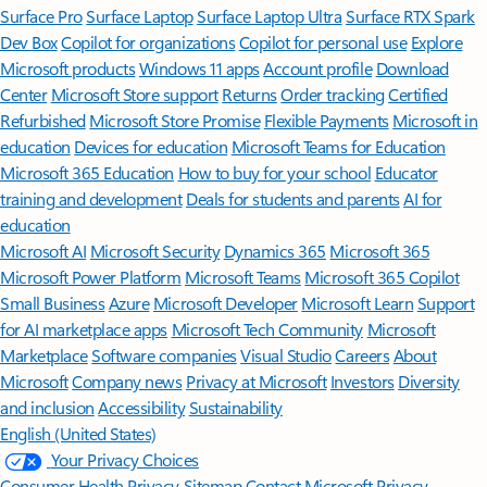
Surface Pro
Surface Laptop
Surface Laptop Ultra
Surface RTX Spark
Dev Box
Copilot for organizations
Copilot for personal use
Explore
Microsoft products
Windows 11 apps
Account profile
Download
Center
Microsoft Store support
Returns
Order tracking
Certified
Refurbished
Microsoft Store Promise
Flexible Payments
Microsoft in
education
Devices for education
Microsoft Teams for Education
Microsoft 365 Education
How to buy for your school
Educator
training and development
Deals for students and parents
AI for
education
Microsoft AI
Microsoft Security
Dynamics 365
Microsoft 365
Microsoft Power Platform
Microsoft Teams
Microsoft 365 Copilot
Small Business
Azure
Microsoft Developer
Microsoft Learn
Support
for AI marketplace apps
Microsoft Tech Community
Microsoft
Marketplace
Software companies
Visual Studio
Careers
About
Microsoft
Company news
Privacy at Microsoft
Investors
Diversity
and inclusion
Accessibility
Sustainability
English (United States)
Your Privacy Choices
Consumer Health Privacy
Sitemap
Contact Microsoft
Privacy