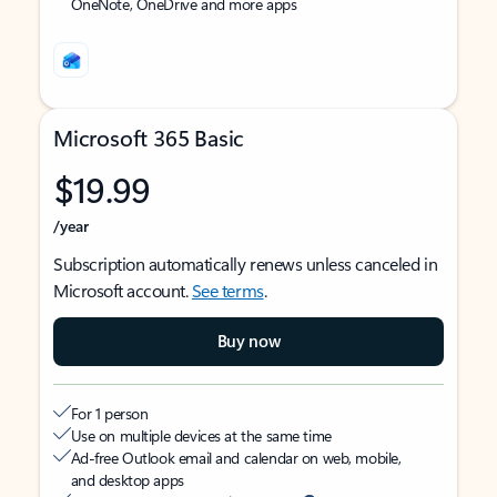
OneNote, OneDrive and more apps
Microsoft 365 Basic
$19.99
/year
Subscription automatically renews unless canceled in
Microsoft account.
See terms
.
Buy now
For 1 person
Use on multiple devices at the same time
Ad-free Outlook email and calendar on web, mobile,
and desktop apps