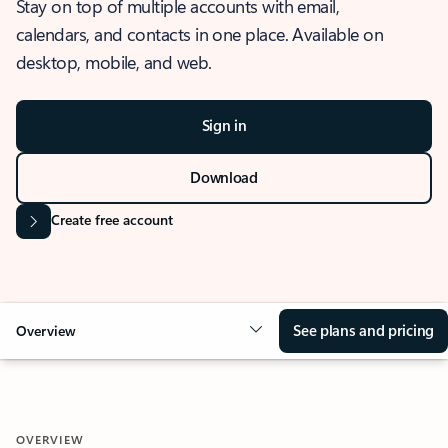
Stay on top of multiple accounts with email,
calendars, and contacts in one place. Available on
desktop, mobile, and web.
Sign in
Download
Create free account
See plans and pricing
Overview
OVERVIEW