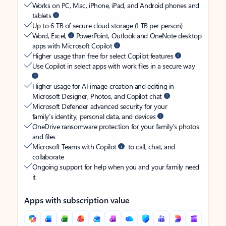
Works on PC, Mac, iPhone, iPad, and Android phones and
tablets
Up to 6 TB of secure cloud storage (1 TB per person)
Word, Excel,
PowerPoint, Outlook and OneNote desktop
apps with Microsoft Copilot
Higher usage than free for select Copilot features
Use Copilot in select apps with work files in a secure way
Higher usage for AI image creation and editing in
Microsoft Designer, Photos, and Copilot chat
Microsoft Defender advanced security for your
family’s identity, personal data, and devices
OneDrive ransomware protection for your family’s photos
and files
Microsoft Teams with Copilot
to call, chat, and
collaborate
Ongoing support for help when you and your family need
it
Apps with subscription value