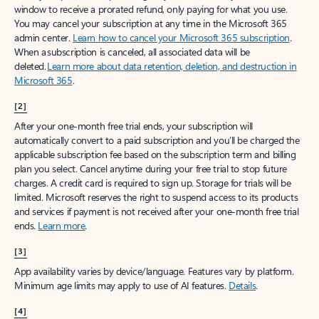
window to receive a prorated refund, only paying for what you use.
You may cancel your subscription at any time in the Microsoft 365
admin center.
Learn how to cancel your Microsoft 365 subscription
.
When a subscription is canceled, all associated data will be
deleted.
Learn more about data retention, deletion, and destruction in
Microsoft 365
.
[2]
After your one-month free trial ends, your subscription will
automatically convert to a paid subscription and you’ll be charged the
applicable subscription fee based on the subscription term and billing
plan you select. Cancel anytime during your free trial to stop future
charges. A credit card is required to sign up. Storage for trials will be
limited. Microsoft reserves the right to suspend access to its products
and services if payment is not received after your one-month free trial
ends.
Learn more
.
[3]
App availability varies by device/language. Features vary by platform.
Minimum age limits may apply to use of AI features.
Details
.
[4]