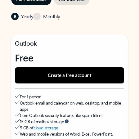
Yearly
Monthly
Outlook
Free
Create a free account
For 1 person
Outlook email and calendar on web, desktop, and mobile
apps
Core Outlook security features like spam filters
15 GB of mailbox storage
5 GB of
cloud storage
Web and mobile versions of Word, Excel, PowerPoint,