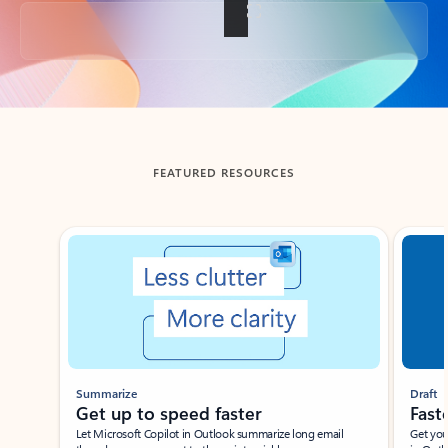
Back to tabs
FEATURED RESOURCES
Showing slide 1 of 3
Summarize
Draft
Get up to speed faster ​
Fast
Let Microsoft Copilot in Outlook summarize long email
Get you