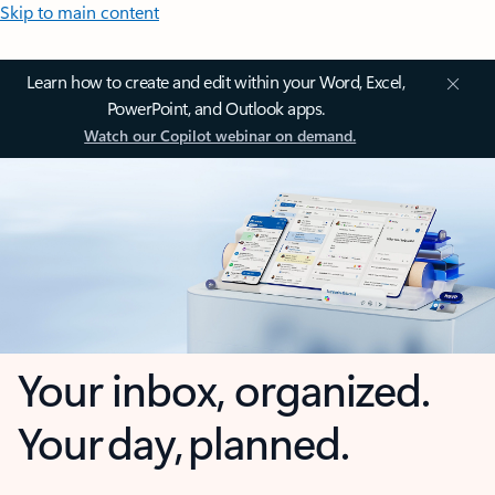
Skip to main content
Learn how to create and edit within your Word, Excel,
PowerPoint, and Outlook apps.
Watch our Copilot webinar on demand.
Your inbox, organized.
Your day, planned.