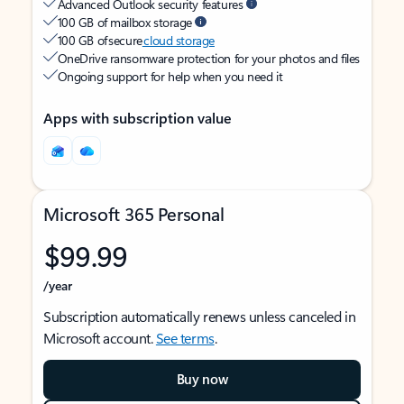
Advanced Outlook security features
100 GB of mailbox storage
100 GB of secure
cloud storage
OneDrive ransomware protection for your photos and files
Ongoing support for help when you need it
Apps with subscription value
Microsoft 365 Personal
$99.99
/year
Subscription automatically renews unless canceled in
Microsoft account.
See terms
.
Buy now