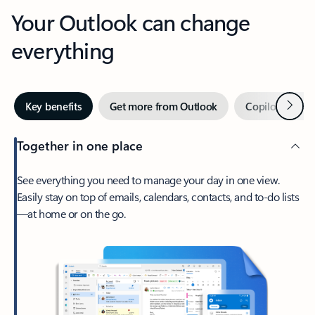
Your Outlook can change
everything
Next
Key benefits
Get more from Outlook
Copilot in Out
Together in one place
See everything you need to manage your day in one view.
Easily stay on top of emails, calendars, contacts, and to-do lists
—at home or on the go.