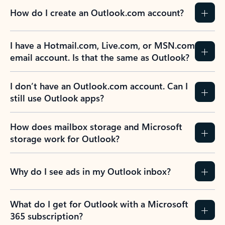
How do I create an Outlook.com account?
I have a Hotmail.com, Live.com, or MSN.com
email account. Is that the same as Outlook?
I don’t have an Outlook.com account. Can I
still use Outlook apps?
How does mailbox storage and Microsoft
storage work for Outlook?
Why do I see ads in my Outlook inbox?
What do I get for Outlook with a Microsoft
365 subscription?