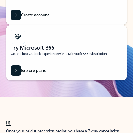
Create account
Try Microsoft 365
Get the best Outlook experience with a Microsoft 365 subscription.
Explore plans
[1]
Once your paid subscription begins, you have a 7-day cancellation