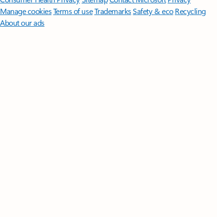
Manage cookies
Terms of use
Trademarks
Safety & eco
Recycling
About our ads