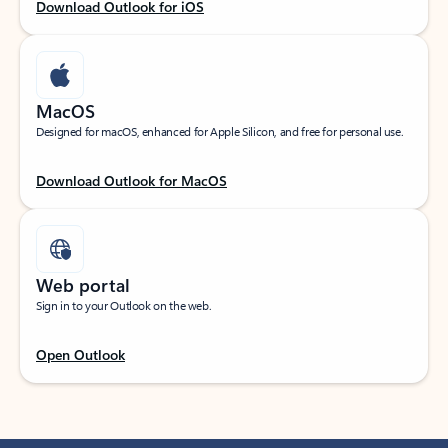
Download Outlook for iOS
MacOS
Designed for macOS, enhanced for Apple Silicon, and free for personal use.
Download Outlook for MacOS
Web portal
Sign in to your Outlook on the web.
Open Outlook