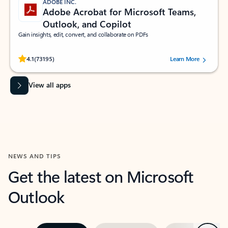
ADOBE INC.
Adobe Acrobat for Microsoft Teams,
Outlook, and Copilot
Gain insights, edit, convert, and collaborate on PDFs
Rated (#=ratingAverage#) stars out of 5 stars, by 73195 users.
4.1
(73195)
Learn More
View all apps
NEWS AND TIPS
Get the latest on Microsoft
Outlook