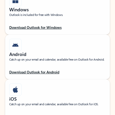
Windows
Outlook is included for free with Windows.
Download Outlook for Windows
Android
Catch up on your email and calendar, available free on Outlook for Android.
Download Outlook for Android
iOS
Catch up on your email and calendar, available free on Outlook for iOS.