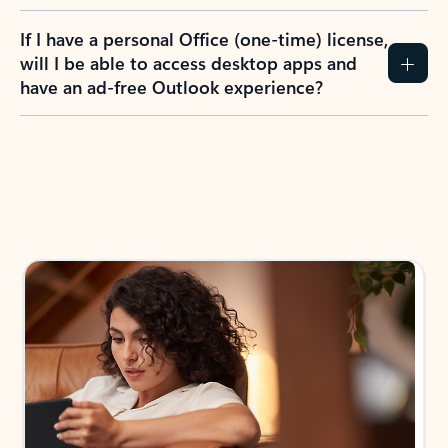
If I have a personal Office (one-time) license,
will I be able to access desktop apps and
have an ad-free Outlook experience?