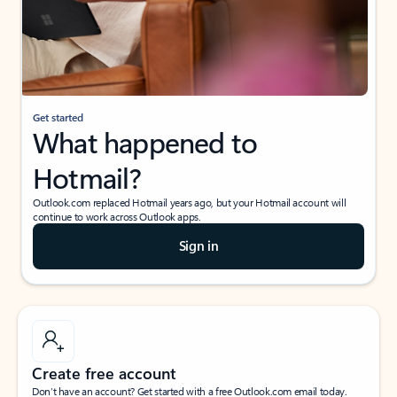
Get started
What happened to
Hotmail?
Outlook.com replaced Hotmail years ago, but your Hotmail account will
continue to work across Outlook apps.
Sign in
Create free account
Don’t have an account? Get started with a free Outlook.com email today.