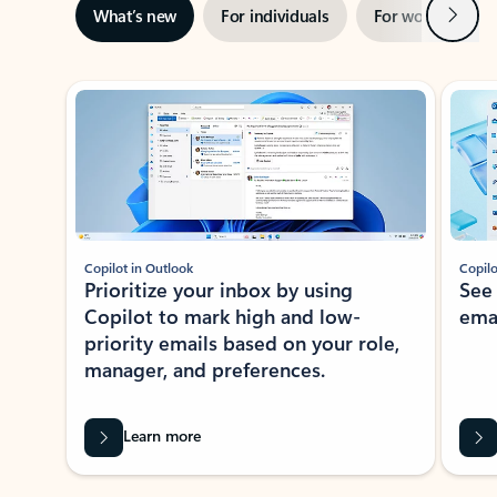
Next
What’s new
For individuals
For work
Ti
Showing slide 1 of 3
Copilot in Outlook
Copilo
Prioritize your inbox by using
See
Copilot to mark high and low-
ema
priority emails based on your role,
manager, and preferences.
Learn more