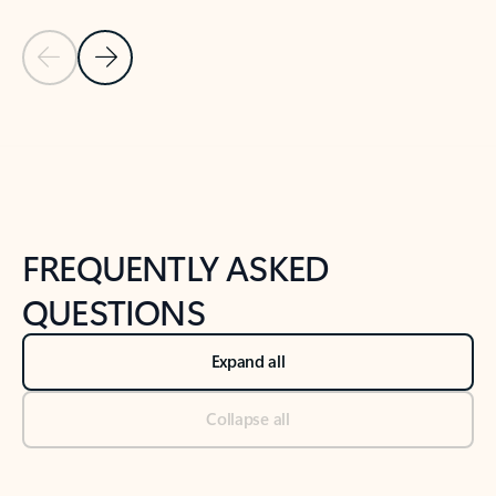
Previous Slide
Next Slide
Back to tabs
Back to NEWS AND TIPS-What's new tab section
FREQUENTLY ASKED
QUESTIONS
Expand all
Collapse all