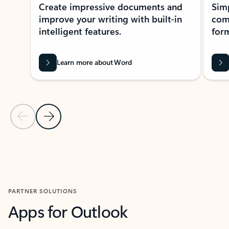
Create impressive documents and
Sim
improve your writing with built-in
com
intelligent features.
form
Learn more about Word
Previous Slide
Next Slide
Back to MICROSOFT 365 APPS carousel section
PARTNER SOLUTIONS
Apps for Outlook