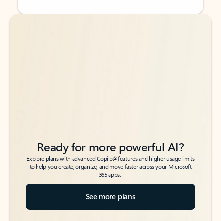
Back to tabs
Back to tabs
Ready for more powerful AI?
6
Explore plans with advanced Copilot
features and higher usage limits
to help you create, organize, and move faster across your Microsoft
365 apps.
See more plans