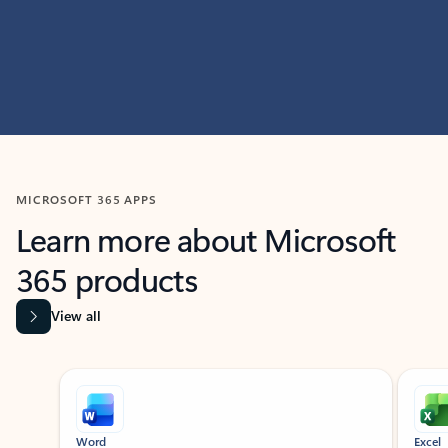
MICROSOFT 365 APPS
Learn more about Microsoft
365 products
View all
Showing slide 1 of 9
Word
Excel