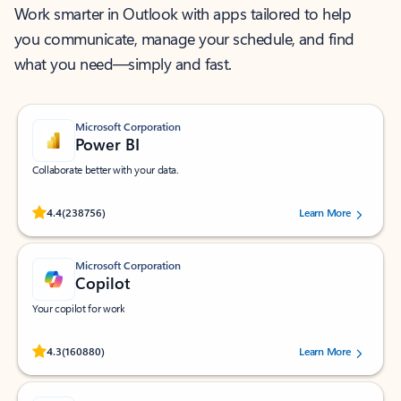
Work smarter in Outlook with apps tailored to help
you communicate, manage your schedule, and find
what you need—simply and fast.
Microsoft Corporation
Power BI
Collaborate better with your data.
Rated (#=ratingAverage#) stars out of 5 stars, by 238756 users.
4.4
(238756)
Learn More
Microsoft Corporation
Copilot
Your copilot for work
Rated (#=ratingAverage#) stars out of 5 stars, by 160880 users.
4.3
(160880)
Learn More