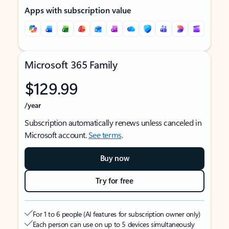
Apps with subscription value
Microsoft 365 Family
$129.99
/year
Subscription automatically renews unless canceled in
Microsoft account.
See terms
.
Buy now
Try for free
For 1 to 6 people (AI features for subscription owner only)
Each person can use on up to 5 devices simultaneously