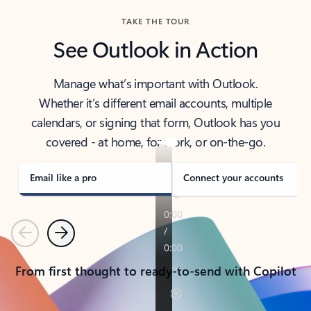
TAKE THE TOUR
See Outlook in Action
Manage what’s important with Outlook.
Whether it’s different email accounts, multiple
calendars, or signing that form, Outlook has you
covered - at home, for work, or on-the-go.
Email like a pro
Connect your accounts
Previous
Next
From first thought to ready-to-send with Copilot