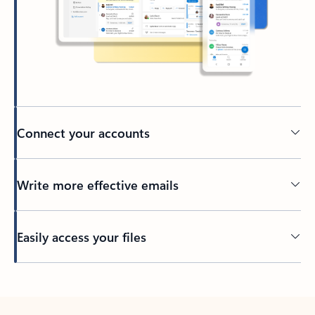
Connect your accounts
Write more effective emails
Easily access your files
Back to tabs