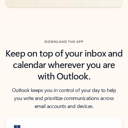
DOWNLOAD THE APP
Keep on top of your inbox and
calendar wherever you are
with Outlook.
Outlook keeps you in control of your day to help
you write and prioritize communications across
email accounts and devices.