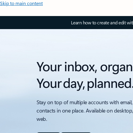
Skip to main content
Learn how to create and edit wi
Your inbox, organ
Your day, planned
Stay on top of multiple accounts with email,
contacts in one place. Available on desktop
web.