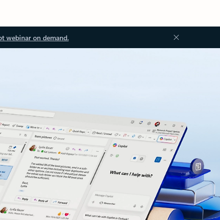
ot webinar on demand.