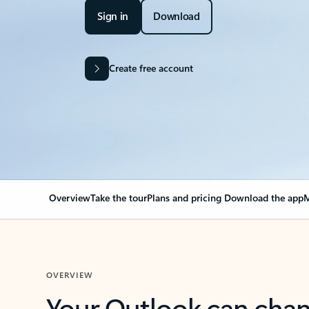
Sign in
Download
Create free account
Overview
Take the tour
Plans and pricing
Download the app
M
OVERVIEW
Your Outlook can cha