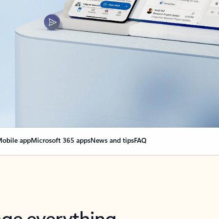
obile app
Microsoft 365 apps
News and tips
FAQ
nge everything