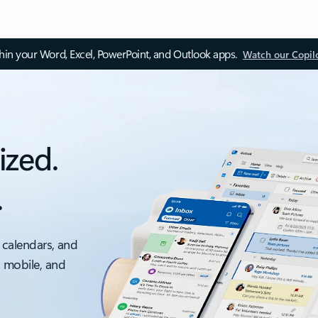
thin your Word, Excel, PowerPoint, and Outlook apps.
Watch our Copil
ized.
.
 calendars, and
, mobile, and