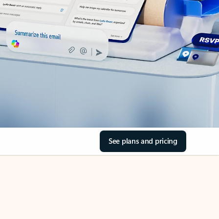
See plans and pricing