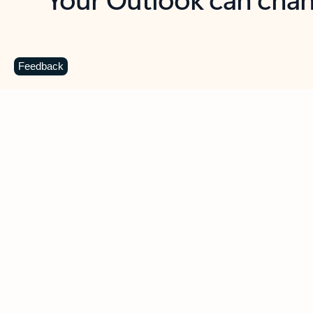
Key benefits
Get more from Outlook
C
Feedback
Together in one place
See everything you need to manage your day in
one view. Easily stay on top of emails, calendars,
contacts, and to-do lists—at home or on the go.
Connect your accounts
Write more effective emails